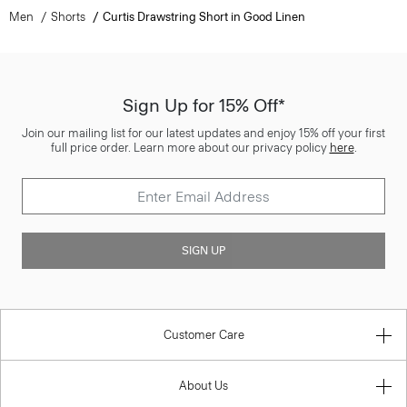
Men
Shorts
Curtis Drawstring Short in Good Linen
Sign Up for 15% Off*
Join our mailing list for our latest updates and enjoy 15% off your first
full price order. Learn more about our privacy policy
here
.
SIGN UP
Customer Care
About Us