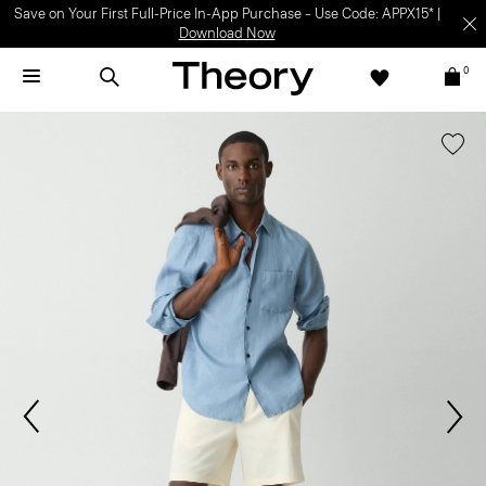
Save on Your First Full-Price In-App Purchase – Use Code: APPX15* |
Download Now
0