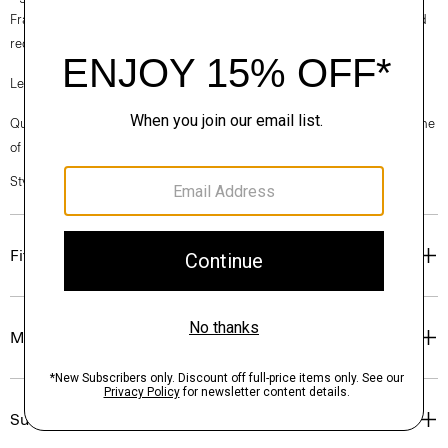
France, viscose made from repurposed cotton fiber waste, and certified
recycled elastane for stretch.
Learn more about our
Good Linen
.
Questions on fit, sizing, or styling? Click the chat icon to connect with one
of our Personal Stylists.
Style #: P0373206
Fit
Materials & Care
Sustainability & Traceability