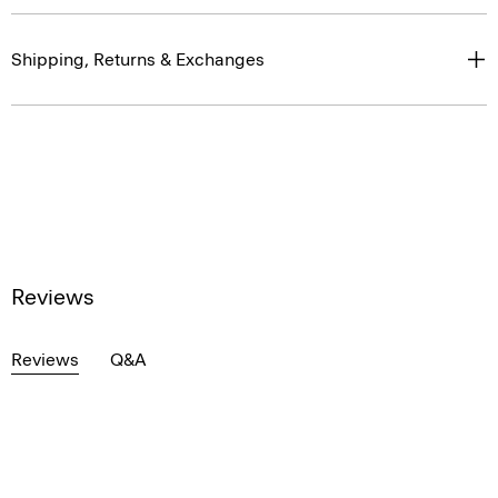
Shipping, Returns & Exchanges
Reviews
Reviews
Q&A