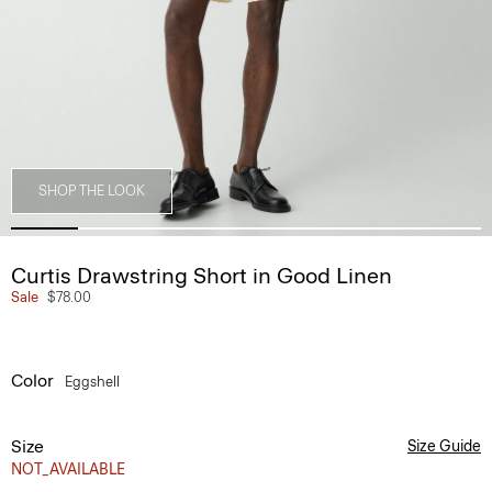
SHOP THE LOOK
Curtis Drawstring Short in Good Linen
Sale
$78.00
Color
Eggshell
Size
Size Guide
NOT_AVAILABLE