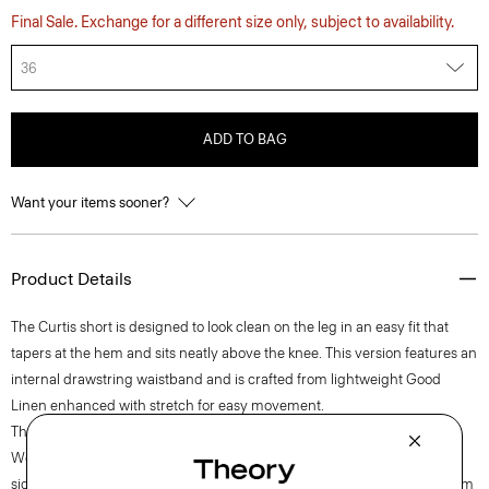
Final Sale. Exchange for a different size only, subject to availability.
36
ADD TO BAG
Want your items sooner?
Product Details
The Curtis short is designed to look clean on the leg in an easy fit that
tapers at the hem and sits neatly above the knee. This version features an
internal drawstring waistband and is crafted from lightweight Good
Linen enhanced with stretch for easy movement.
Theory for Good
Woven by the Marini & Cecconi Mill in Prato, Italy, Good Linen is our
signature stretch linen fabric, made up of three fibers—flax sourced from