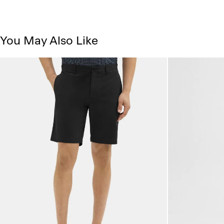
You May Also Like