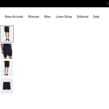
New Arrivals
Women
Men
Linen Shop
Editorial
Sale