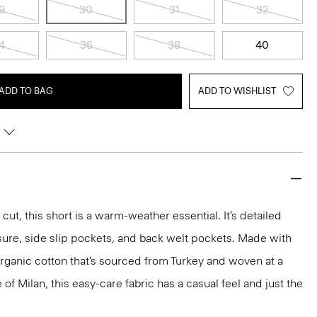
9
30
31
32
4
36
38
40
ADD TO BAG
ADD TO WISHLIST
 cut, this short is a warm-weather essential. It’s detailed
sure, side slip pockets, and back welt pockets. Made with
rganic cotton that’s sourced from Turkey and woven at a
of Milan, this easy-care fabric has a casual feel and just the