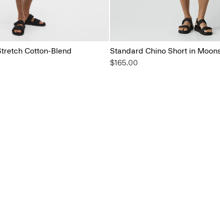
Stretch Cotton-Blend
Standard Chino Short in Moons
$165.00