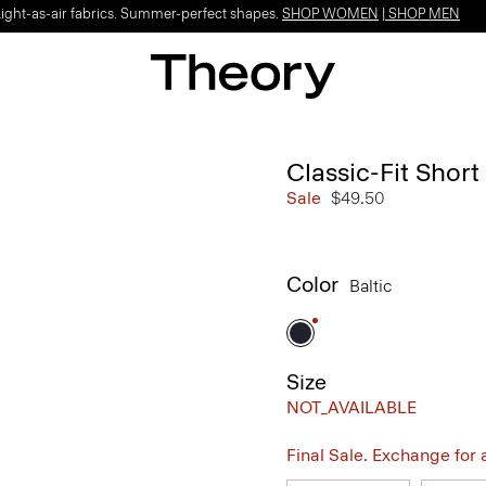
Light-as-air fabrics. Summer-perfect shapes.
SHOP WOMEN
|
SHOP MEN
Classic-Fit Short
Sale
$49.50
Color
Baltic
Size
NOT_AVAILABLE
Final Sale. Exchange for a 