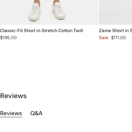
Classic-Fit Short in Stretch Cotton Twill
Zaine Short in 
$195.00
Sale
$111.00
Reviews
Reviews
Q&A