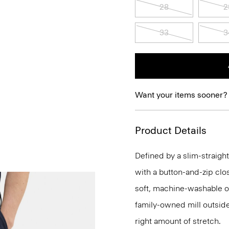
28
2
33
3
Want your items sooner?
Product Details
Defined by a slim-straight
with a button-and-zip clo
soft, machine-washable o
family-owned mill outside 
right amount of stretch.