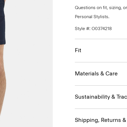
Questions on fit, sizing, 
Personal Stylists.
Style #: O0374218
Fit
Materials & Care
Sustainability & Trac
Shipping, Returns 