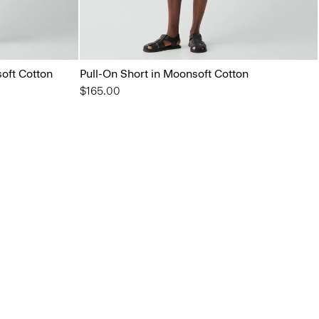
oft Cotton
Pull-On Short in Moonsoft Cotton
$165.00