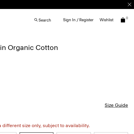
0
Sign In / Register
Wishlist
Search
 in Organic Cotton
Size Guide
different size only, subject to availability.