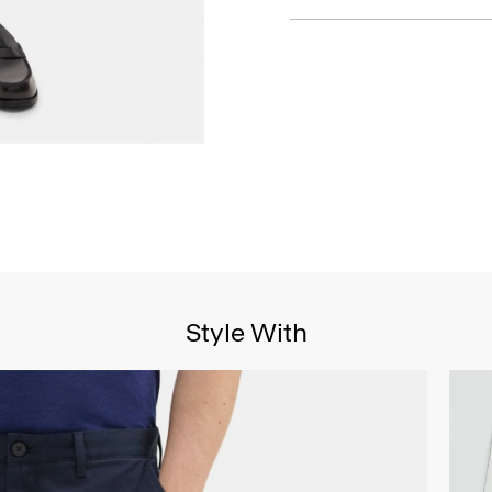
Style With