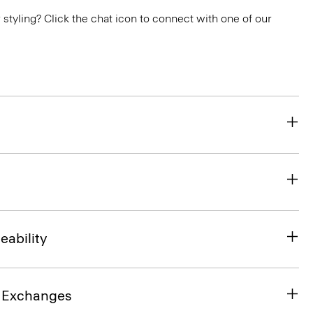
or styling? Click the chat icon to connect with one of our
eability
& Exchanges