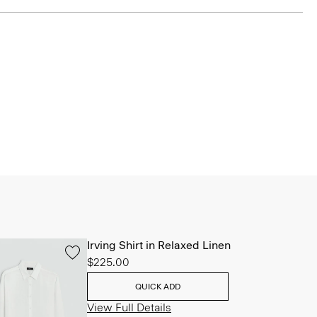
Irving Shirt in Relaxed Linen
$225.00
QUICK ADD
View Full Details