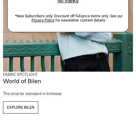
FABRIC SPOTLIGHT
World of Bilen
The smarter standard in knitwear.
EXPLORE BILEN