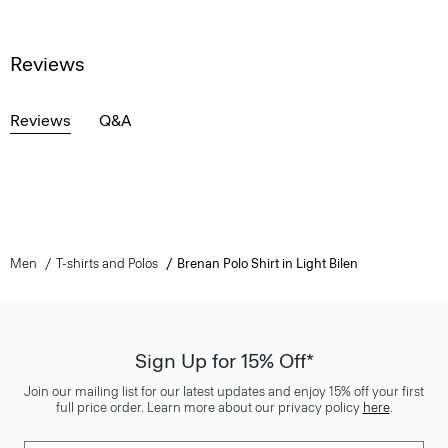
Reviews
Reviews
Q&A
Men
T-shirts and Polos
Brenan Polo Shirt in Light Bilen
Sign Up for 15% Off*
Join our mailing list for our latest updates and enjoy 15% off your first
full price order. Learn more about our privacy policy
here
.