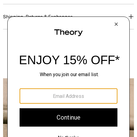
Shipping, Returns & Exchanges