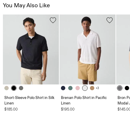
You May Also Like
+3
Short-Sleeve Polo Shirt in Silk
Brenan Polo Shirt in Pacific
Bron P
Linen
Linen
Modal 
$185.00
$195.00
$145.0