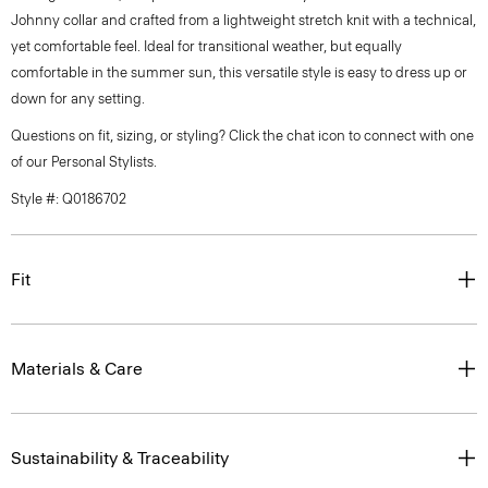
Johnny collar and crafted from a lightweight stretch knit with a technical,
yet comfortable feel. Ideal for transitional weather, but equally
comfortable in the summer sun, this versatile style is easy to dress up or
down for any setting.
Questions on fit, sizing, or styling? Click the chat icon to connect with one
of our Personal Stylists.
Style #: Q0186702
Fit
Materials & Care
Sustainability & Traceability