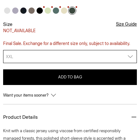
Size
Size Guide
NOT_AVAILABLE
Final Sale. Exchange for a different size only, subject to availability.
XXL
ADD TO BAG
Want your items sooner?
Product Details
Knit with a classic jersey using viscose from certified responsibly
managed forests, this polished short-sleeve style is accented with a