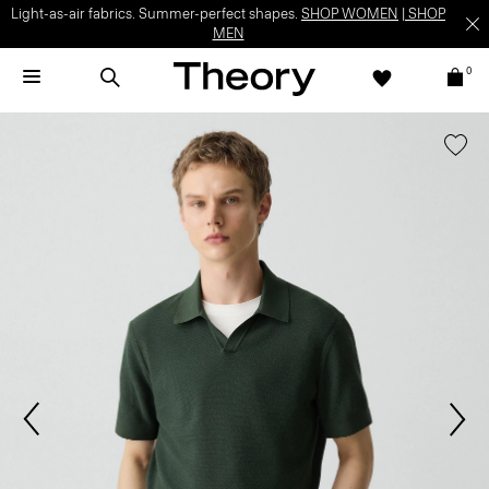
Light-as-air fabrics. Summer-perfect shapes.
SHOP WOMEN
|
SHOP
MEN
0