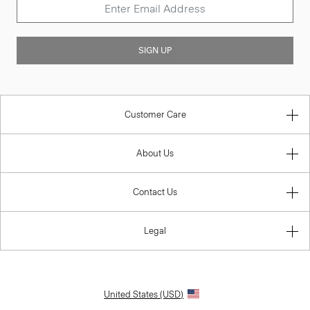
SIGN UP
Customer Care
About Us
Contact Us
Legal
United States (USD)