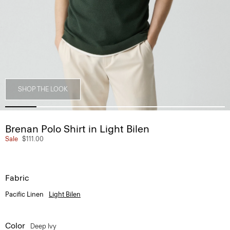
SHOP THE LOOK
Brenan Polo Shirt in Light Bilen
Sale
$111.00
Fabric
Pacific Linen
Light Bilen
Color
Deep Ivy