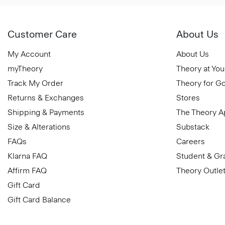
Customer Care
About Us
My Account
About Us
myTheory
Theory at You
Track My Order
Theory for G
Returns & Exchanges
Stores
Shipping & Payments
The Theory 
Size & Alterations
Substack
FAQs
Careers
Klarna FAQ
Student & Gr
Affirm FAQ
Theory Outle
Gift Card
Gift Card Balance