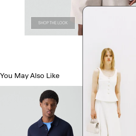
SHOP THE LOOK
You May Also Like