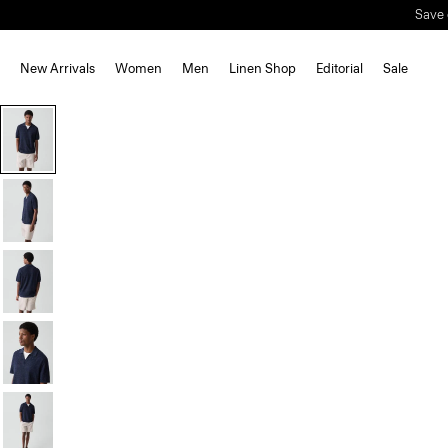
New Arrivals
Women
Men
Linen Shop
Editorial
Sale