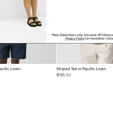
acific Linen
Striped Tee in Pacific Linen
$195.00