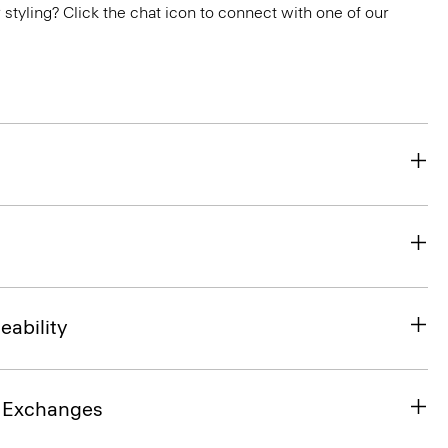
or styling? Click the chat icon to connect with one of our
eability
& Exchanges