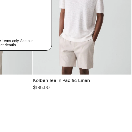
Kolben Tee in Pacific Linen
$185.00