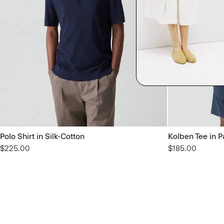
Polo Shirt in Silk-Cotton
Kolben Tee in P
$225.00
$185.00