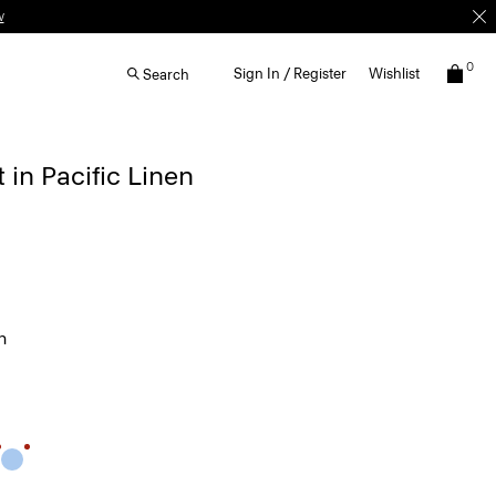
0
Sign In / Register
Wishlist
Search
 in Pacific Linen
n