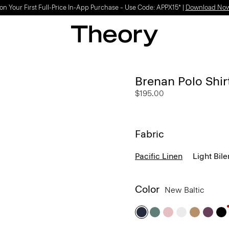
Light-as-air fabrics. Summer-perfect shapes.
SHOP WOMEN
|
SHOP MEN
Brenan Polo Shirt
$195.00
Fabric
Pacific Linen
Light Bile
Color
New Baltic