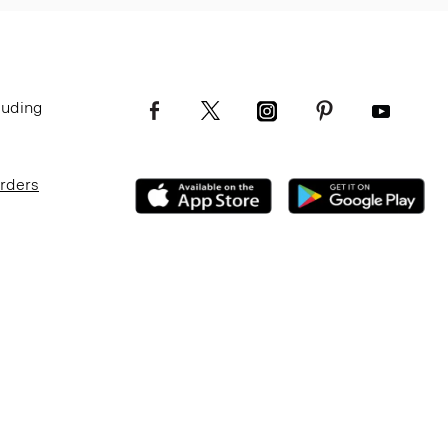
luding
Orders