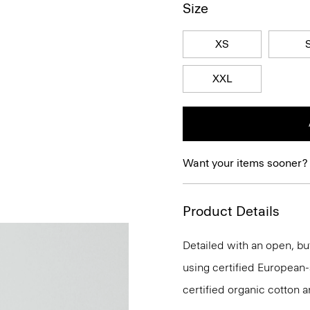
Size
XS
XXL
Want your items sooner?
Product Details
Detailed with an open, but
using certified European-so
certified organic cotton a