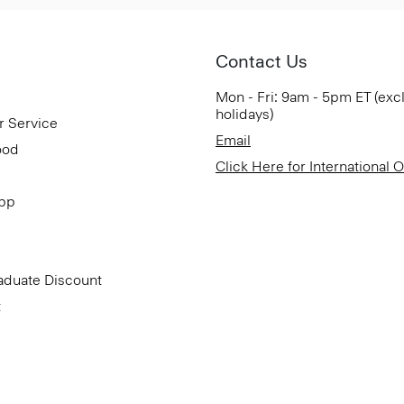
Contact Us
Mon - Fri: 9am - 5pm ET (exc
holidays)
r Service
Email
ood
Click Here for International 
App
aduate Discount
t