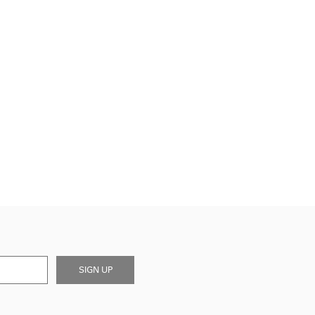
SIGN UP