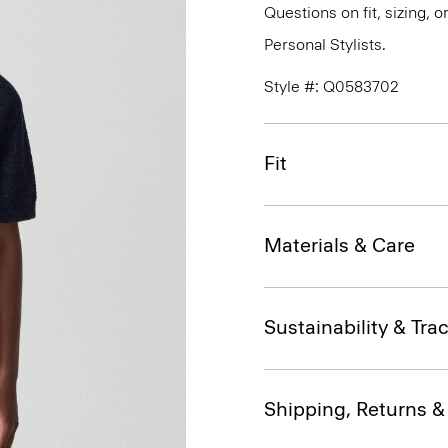
Questions on fit, sizing, 
Personal Stylists.
Style #: Q0583702
Fit
Materials & Care
Sustainability & Trac
Shipping, Returns 