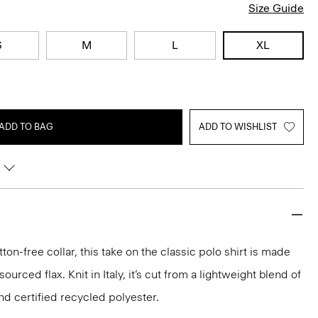
Size Guide
S
M
L
XL
ADD TO BAG
ADD TO WISHLIST
ton-free collar, this take on the classic polo shirt is made
urced flax. Knit in Italy, it’s cut from a lightweight blend of
nd certified recycled polyester.