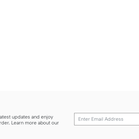
 latest updates and enjoy
 order. Learn more about our