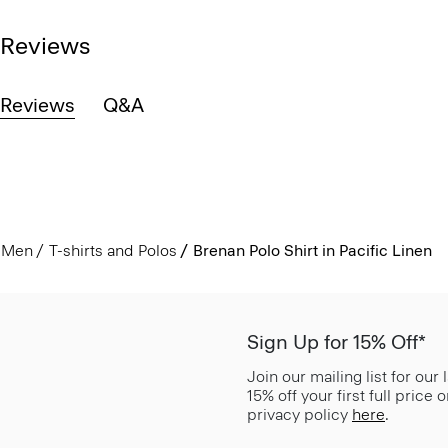
Reviews
Reviews
Q&A
Men
T-shirts and Polos
Brenan Polo Shirt in Pacific Linen
Sign Up for 15% Off*
Join our mailing list for our
15% off your first full price
privacy policy
here
.