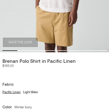
SHOP THE LOOK
Brenan Polo Shirt in Pacific Linen
$195.00
Fabric
Pacific Linen
Light Bilen
Color
Winter Ivory