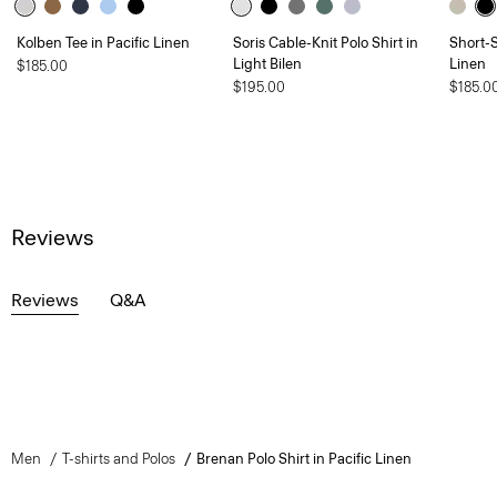
Kolben Tee in Pacific Linen
Soris Cable-Knit Polo Shirt in
Short-S
Light Bilen
Linen
$185.00
$195.00
$185.0
Reviews
Reviews
Q&A
Men
T-shirts and Polos
Brenan Polo Shirt in Pacific Linen