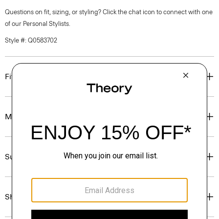
Questions on fit, sizing, or styling? Click the chat icon to connect with one
of our Personal Stylists.
Style #: Q0583702
Fit
Materials & Care
Sustainability & Traceability
Shipping, Returns & Exchanges