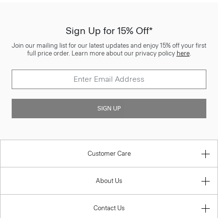
Sign Up for 15% Off*
Join our mailing list for our latest updates and enjoy 15% off your first
full price order. Learn more about our privacy policy
here
.
SIGN UP
Customer Care
About Us
Contact Us