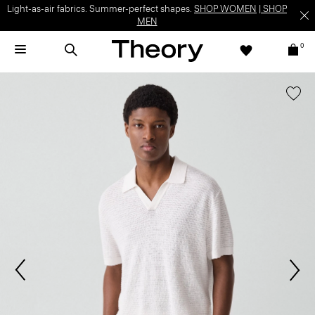
Light-as-air fabrics. Summer-perfect shapes.
SHOP WOMEN
|
SHOP
MEN
0