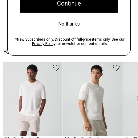
You May Also Like