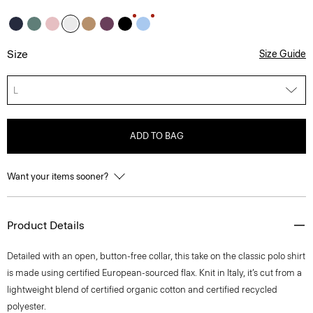
Size
Size Guide
L
ADD TO BAG
Want your items sooner?
Product Details
Detailed with an open, button-free collar, this take on the classic polo shirt
is made using certified European-sourced flax. Knit in Italy, it’s cut from a
lightweight blend of certified organic cotton and certified recycled
polyester.