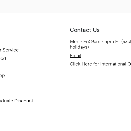
Contact Us
Mon - Fri: 9am - 5pm ET (exc
holidays)
r Service
Email
ood
Click Here for International 
App
aduate Discount
t