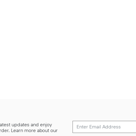
 latest updates and enjoy
 order. Learn more about our