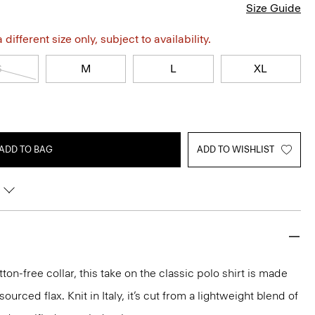
Size Guide
different size only, subject to availability.
S
M
L
XL
ADD TO BAG
ADD TO WISHLIST
ton-free collar, this take on the classic polo shirt is made
urced flax. Knit in Italy, it’s cut from a lightweight blend of