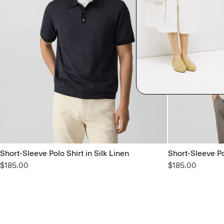
Short-Sleeve Polo Shirt in Silk Linen
Short-Sleeve Pol
$185.00
$185.00