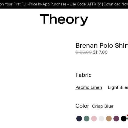
on Your First Full-Price In-App Purchase – Use Code: APPX15* |
Download No
Brenan Polo Shirt
Price reduced from
$195.00
to
$117.00
Fabric
Pacific Linen
Light Bile
Color
Crisp Blue