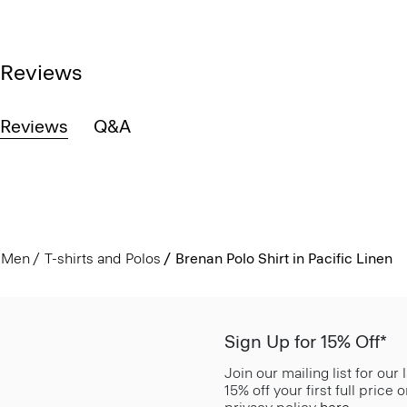
Reviews
Reviews
Q&A
Men
T-shirts and Polos
Brenan Polo Shirt in Pacific Linen
Sign Up for 15% Off*
Join our mailing list for our
15% off your first full price