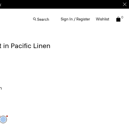
w
0
Sign In / Register
Wishlist
Search
 in Pacific Linen
n