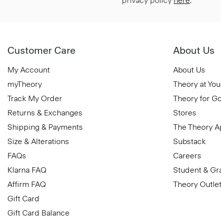
privacy policy
here
.
Customer Care
About Us
My Account
About Us
myTheory
Theory at You
Track My Order
Theory for G
Returns & Exchanges
Stores
Shipping & Payments
The Theory 
Size & Alterations
Substack
FAQs
Careers
Klarna FAQ
Student & Gr
Affirm FAQ
Theory Outle
Gift Card
Gift Card Balance