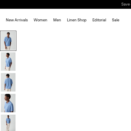
Save 
New Arrivals
Women
Men
Linen Shop
Editorial
Sale