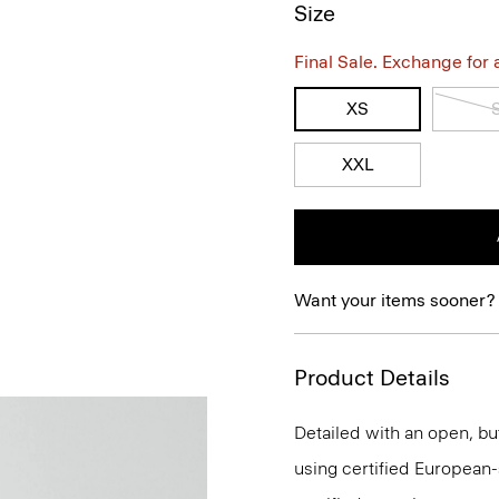
Size
Final Sale. Exchange for a 
XS
XXL
Want your items sooner?
Product Details
Detailed with an open, but
using certified European-so