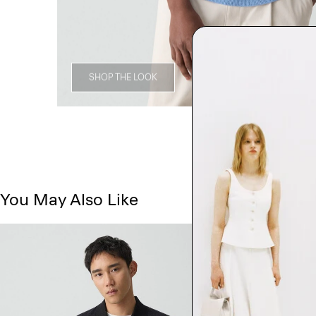
SHOP THE LOOK
You May Also Like