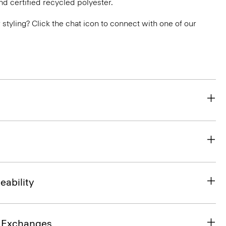
nd certified recycled polyester.
or styling? Click the chat icon to connect with one of our
eability
& Exchanges