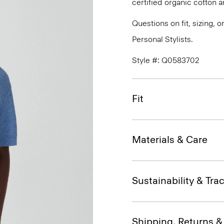
certified organic cotton a
Questions on fit, sizing, 
Personal Stylists.
Style #: Q0583702
Fit
Materials & Care
Sustainability & Trac
Shipping, Returns 