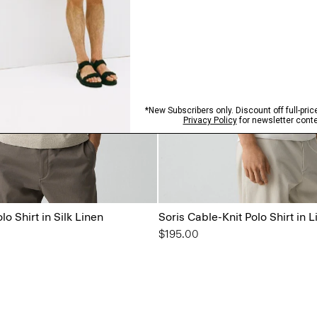
o Shirt in Silk Linen
Soris Cable-Knit Polo Shirt in L
$195.00