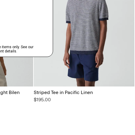
ight Bilen
Striped Tee in Pacific Linen
$195.00