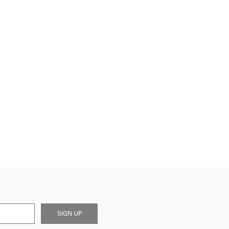
SIGN UP