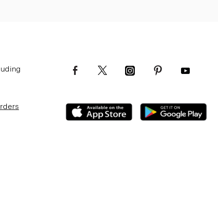
luding
Orders