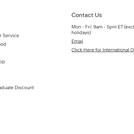
Contact Us
Mon - Fri: 9am - 5pm ET (exc
holidays)
r Service
Email
ood
Click Here for International 
App
aduate Discount
t