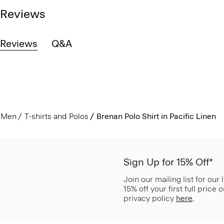
Reviews
Reviews
Q&A
Men
T-shirts and Polos
Brenan Polo Shirt in Pacific Linen
Sign Up for 15% Off*
Join our mailing list for our
15% off your first full price
privacy policy
here
.