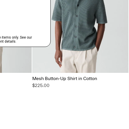
Mesh Button-Up Shirt in Cotton
$225.00