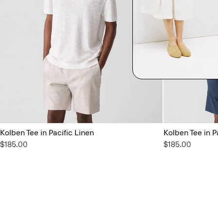
Kolben Tee in Pacific Linen
Kolben Tee in P
$185.00
$185.00