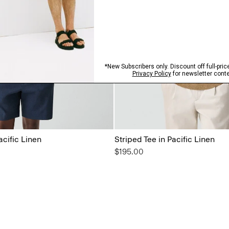
acific Linen
Striped Tee in Pacific Linen
$195.00