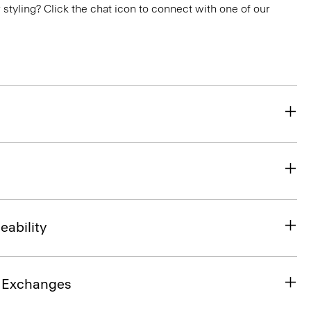
or styling? Click the chat icon to connect with one of our
eability
& Exchanges