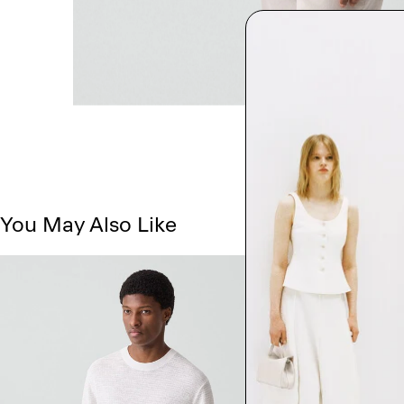
You May Also Like