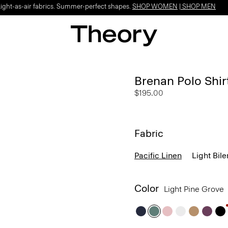
Light-as-air fabrics. Summer-perfect shapes.
SHOP WOMEN
|
SHOP MEN
Brenan Polo Shirt
$195.00
Fabric
Pacific Linen
Light Bile
Color
Light Pine Grove