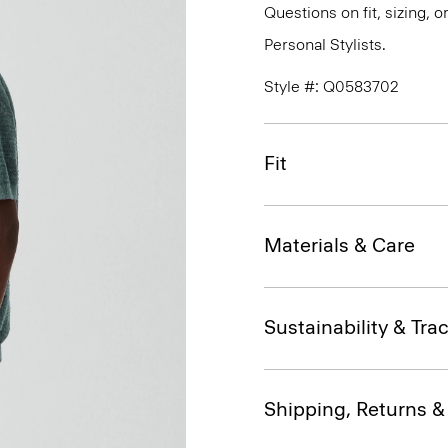
Questions on fit, sizing, 
Personal Stylists.
Style #: Q0583702
Fit
Materials & Care
Sustainability & Trac
Shipping, Returns 