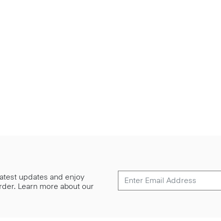
 latest updates and enjoy
 order. Learn more about our