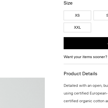
Size
XS
XXL
Want your items sooner?
Product Details
Detailed with an open, but
using certified European-so
certified organic cotton a