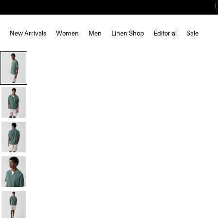
New Arrivals
Women
Men
Linen Shop
Editorial
Sale