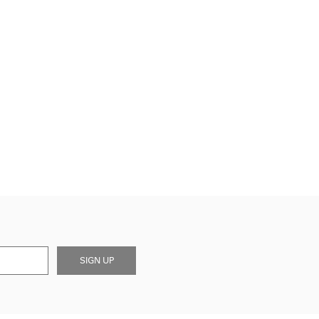
SIGN UP