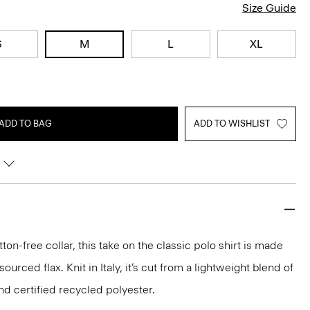
Size Guide
S
M
L
XL
ADD TO BAG
ADD TO WISHLIST
ton-free collar, this take on the classic polo shirt is made
urced flax. Knit in Italy, it’s cut from a lightweight blend of
nd certified recycled polyester.