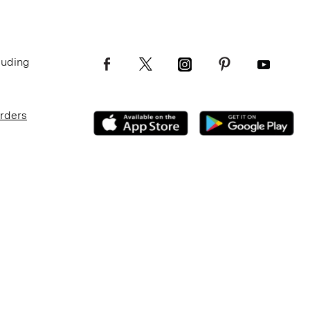
luding
Orders