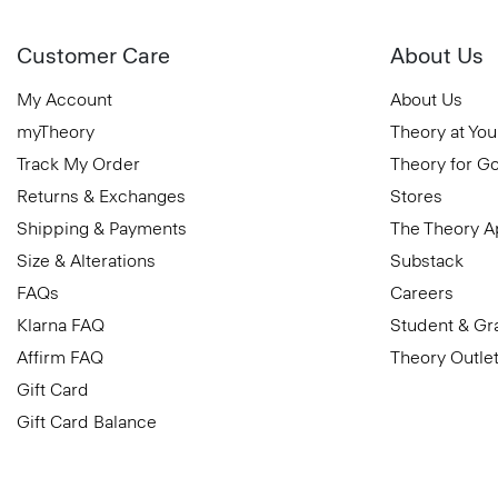
Customer Care
About Us
My Account
About Us
myTheory
Theory at You
Track My Order
Theory for G
Returns & Exchanges
Stores
Shipping & Payments
The Theory 
Size & Alterations
Substack
FAQs
Careers
Klarna FAQ
Student & Gr
Affirm FAQ
Theory Outle
Gift Card
Gift Card Balance