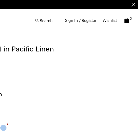
0
Sign In / Register
Wishlist
Search
 in Pacific Linen
n