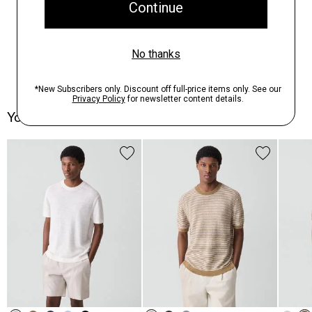
You May Also Like