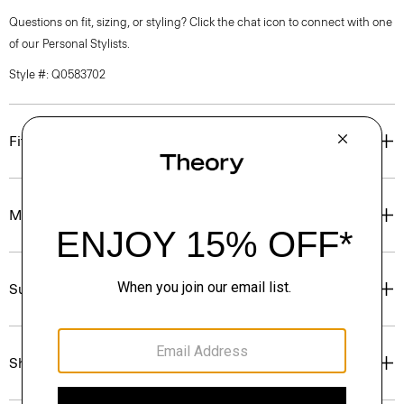
Questions on fit, sizing, or styling? Click the chat icon to connect with one
of our Personal Stylists.
Style #: Q0583702
Fit
Materials & Care
Sustainability & Traceability
Shipping, Returns & Exchanges