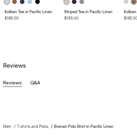
Kolben Tee in Pacific Linen
Striped Tee in Pacific Linen
Kolben 
$185.00
$195.00
$185.0
Reviews
Reviews
Q&A
Men
T-shirts and Polos
Brenan Polo Shirt in Pacific Linen