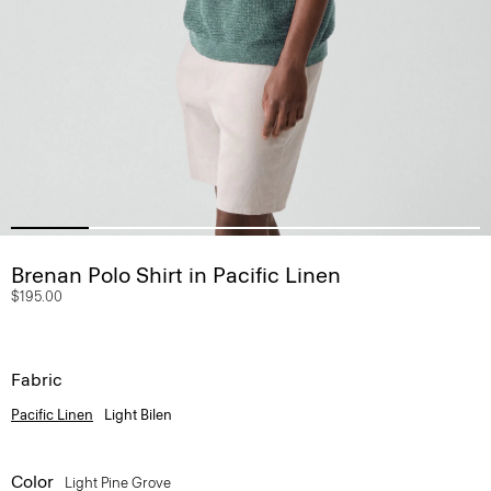
Brenan Polo Shirt in Pacific Linen
$195.00
Fabric
Pacific Linen
Light Bilen
Color
Light Pine Grove