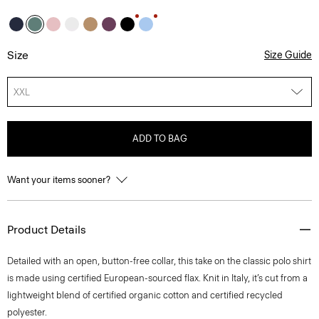
Size
Size Guide
XXL
ADD TO BAG
Want your items sooner?
Product Details
Detailed with an open, button-free collar, this take on the classic polo shirt
is made using certified European-sourced flax. Knit in Italy, it’s cut from a
lightweight blend of certified organic cotton and certified recycled
polyester.