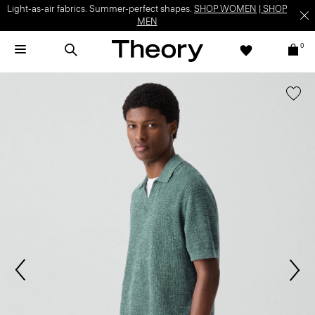
Light-as-air fabrics. Summer-perfect shapes.
SHOP WOMEN
|
SHOP
MEN
0