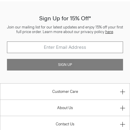
Sign Up for 15% Off*
Join our mailing list for our latest updates and enjoy 15% off your first
full price order. Learn more about our privacy policy
here
.
SIGN UP
Customer Care
About Us
Contact Us