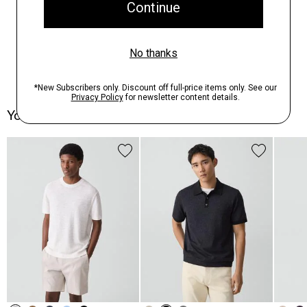
You May Also Like