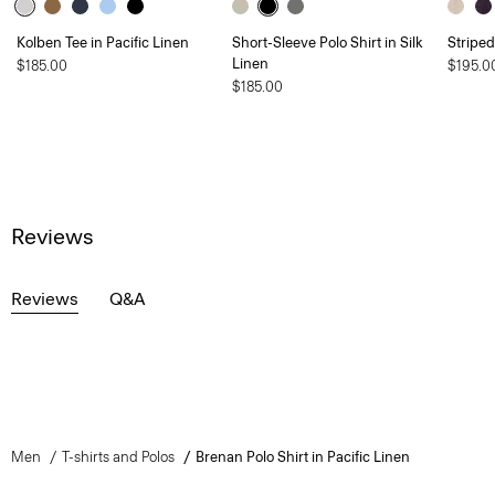
Kolben Tee in Pacific Linen
Short-Sleeve Polo Shirt in Silk
Striped
Linen
$185.00
$195.0
$185.00
Reviews
Reviews
Q&A
Men
T-shirts and Polos
Brenan Polo Shirt in Pacific Linen