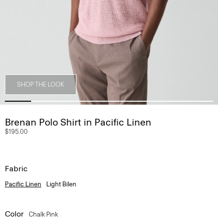
SHOP THE LOOK
Brenan Polo Shirt in Pacific Linen
$195.00
Fabric
Pacific Linen
Light Bilen
Color
Chalk Pink