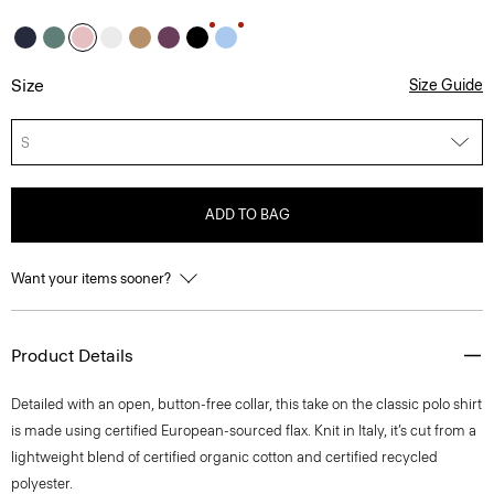
Size
Size Guide
S
ADD TO BAG
Want your items sooner?
Product Details
Detailed with an open, button-free collar, this take on the classic polo shirt
is made using certified European-sourced flax. Knit in Italy, it’s cut from a
lightweight blend of certified organic cotton and certified recycled
polyester.