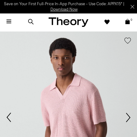
Save on Your First Full-Price In-App Purchase – Use Code: APPX15* |
Download Now
0