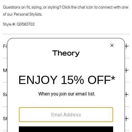
Questions on fit, sizing, or styling? Click the chat icon to connect with one
of our Personal Stylists.
Style #: Q0583702
Fit
Materials & Care
Sustainability & Traceability
Shipping, Returns & Exchanges