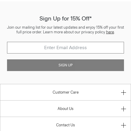
Sign Up for 15% Off*
Join our mailing list for our latest updates and enjoy 15% off your first
full price order. Learn more about our privacy policy
here
.
SIGN UP
Customer Care
About Us
Contact Us