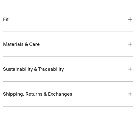
Fit
Materials & Care
Sustainability & Traceability
Shipping, Returns & Exchanges