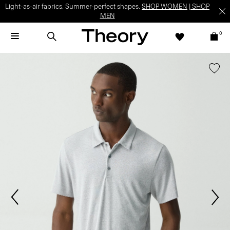
Light-as-air fabrics. Summer-perfect shapes.
SHOP WOMEN
|
SHOP
MEN
0