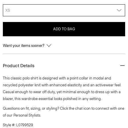
XS
ADD TO BAG
Want your items sooner?
Product Details
This classic polo shirt is designed with a point collar in modal and
recycled polyester knit with enhanced elasticity and an activewear feel.
Casual enough to wear off duty, yet minimal enough to dress up with a
blazer, this wardrobe essential looks polished in any setting.
Questions on fit, sizing, or styling? Click the chat icon to connect with one
of our Personal Stylists.
Style #: L0799529