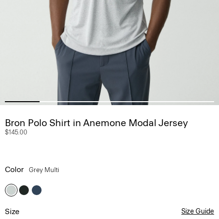
Bron Polo Shirt in Anemone Modal Jersey
$145.00
Color
Grey Multi
Size
Size Guide