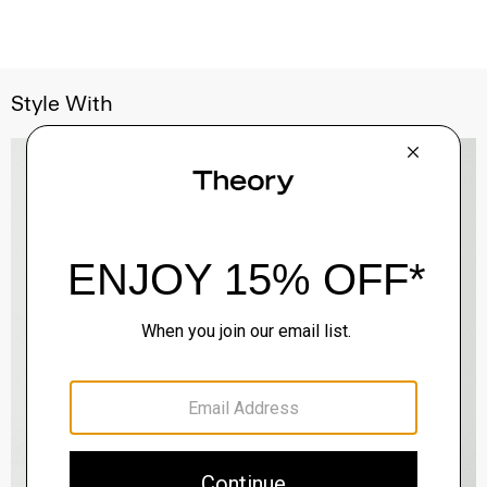
Style With