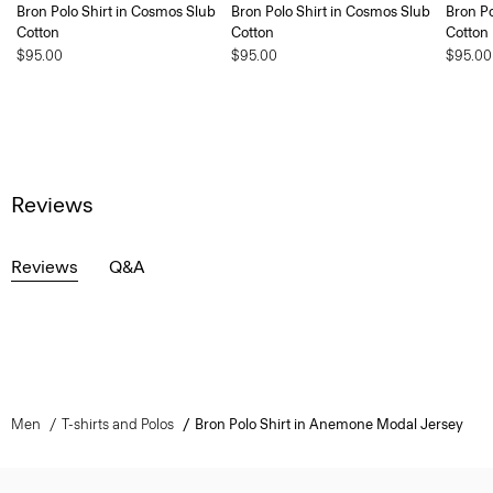
Bron Polo Shirt in Cosmos Slub
Bron Polo Shirt in Cosmos Slub
Bron Po
Cotton
Cotton
Cotton
$95.00
$95.00
$95.00
Reviews
Reviews
Q&A
Men
T-shirts and Polos
Bron Polo Shirt in Anemone Modal Jersey