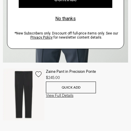
Zaine Pant in Precision Ponte
$245.00
QUICK ADD
View Full Details