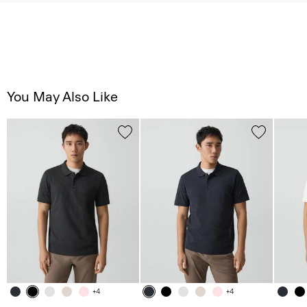
You May Also Like
+4
+4