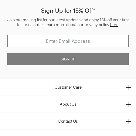
Sign Up for 15% Off*
Join our mailing list for our latest updates and enjoy 15% off your first
full price order. Learn more about our privacy policy
here
.
SIGN UP
Customer Care
About Us
Contact Us