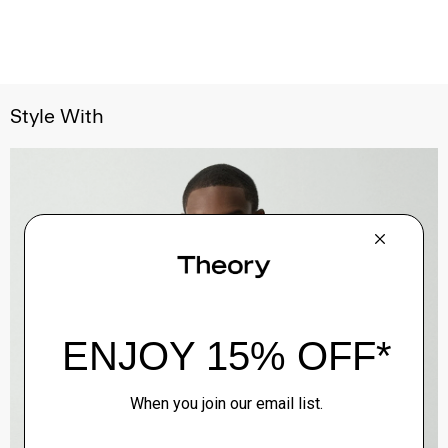
Style With