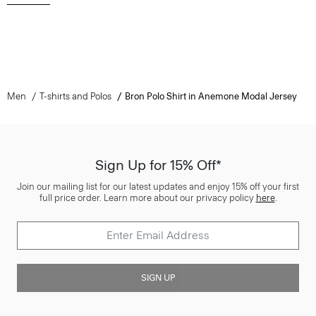
Men
T-shirts and Polos
Bron Polo Shirt in Anemone Modal Jersey
Sign Up for 15% Off*
Join our mailing list for our latest updates and enjoy 15% off your first
full price order. Learn more about our privacy policy
here
.
SIGN UP