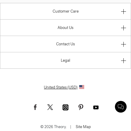
Customer Care
About Us
Contact Us
Legal
United States (USD)
© 2026 Theory.
|
Site Map