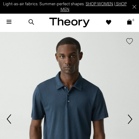
Light-as-air fabrics. Summer-perfect shapes.
SHOP WOMEN
|
SHOP
MEN
0