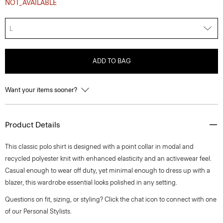
NOT_AVAILABLE
L
ADD TO BAG
Want your items sooner?
Product Details
This classic polo shirt is designed with a point collar in modal and
recycled polyester knit with enhanced elasticity and an activewear feel.
Casual enough to wear off duty, yet minimal enough to dress up with a
blazer, this wardrobe essential looks polished in any setting.
Questions on fit, sizing, or styling? Click the chat icon to connect with one
of our Personal Stylists.