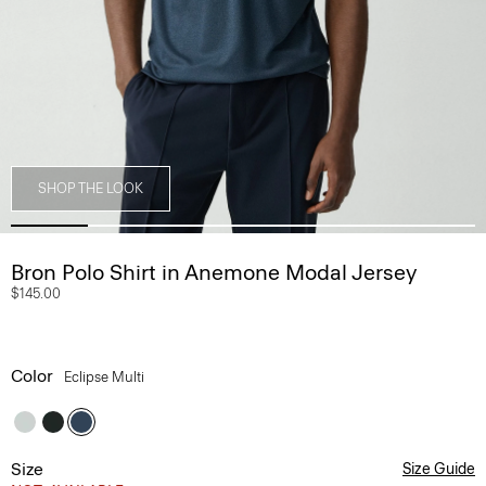
SHOP THE LOOK
Bron Polo Shirt in Anemone Modal Jersey
$145.00
Color
Eclipse Multi
Size
Size Guide