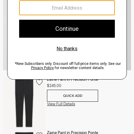
Zaine Pant in Precision Ponte
$245.00
QUICK ADD
View Full Details
Zaine Pant in Precision Ponte