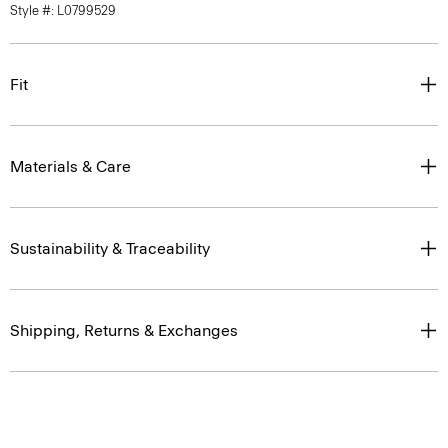
Style #: L0799529
Fit
Materials & Care
Sustainability & Traceability
Shipping, Returns & Exchanges