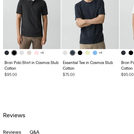
+4
+4
Bron Polo Shirt in Cosmos Slub
Essential Tee in Cosmos Slub
Bron Po
Cotton
Cotton
Cotton
$95.00
$75.00
$95.00
Reviews
Reviews
Q&A