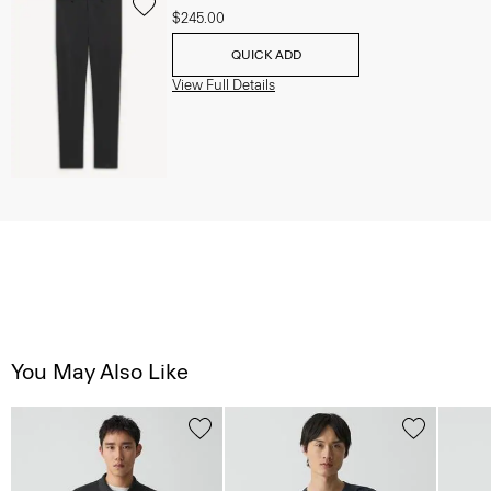
$245.00
QUICK ADD
View Full Details
You May Also Like