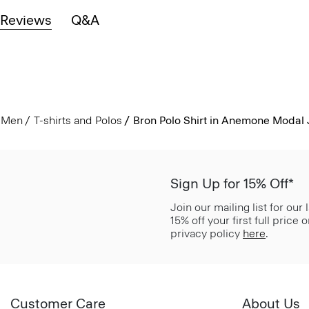
Reviews
Q&A
Men
T-shirts and Polos
Bron Polo Shirt in Anemone Modal 
Sign Up for 15% Off*
Join our mailing list for our
15% off your first full price
privacy policy
here
.
Customer Care
About Us