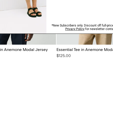
t in Anemone Modal Jersey
Essential Tee in Anemone Mod
$125.00