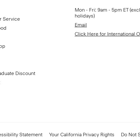
Mon - Fri: 9am - 5pm ET (exc
holidays)
r Service
Email
ood
Click Here for International 
App
aduate Discount
t
ssibility Statement
Your California Privacy Rights
Do Not S