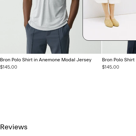
Bron Polo Shirt in Anemone Modal Jersey
Bron Polo Shir
$145.00
$145.00
Reviews