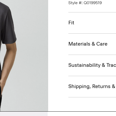
Style #: Q0199519
Fit
Materials & Care
Sustainability & Trac
Shipping, Returns 