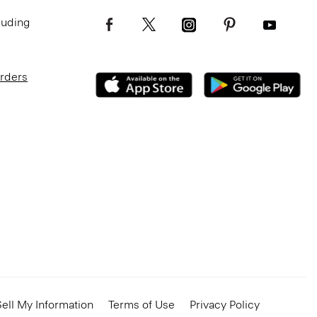
luding
Orders
ell My Information
Terms of Use
Privacy Policy