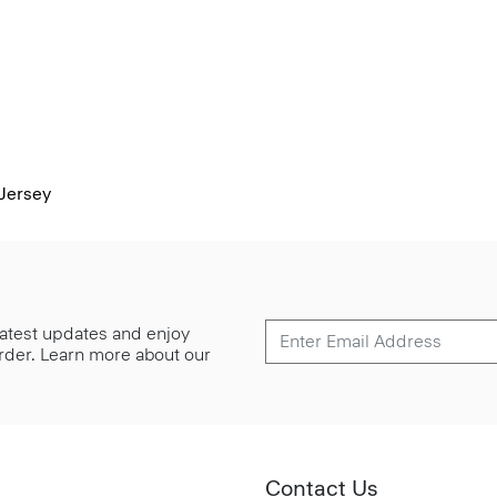
Jersey
 latest updates and enjoy
 order. Learn more about our
Contact Us