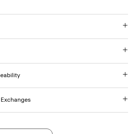
eability
& Exchanges