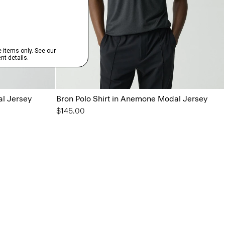
al Jersey
Bron Polo Shirt in Anemone Modal Jersey
$145.00