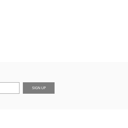
SIGN UP