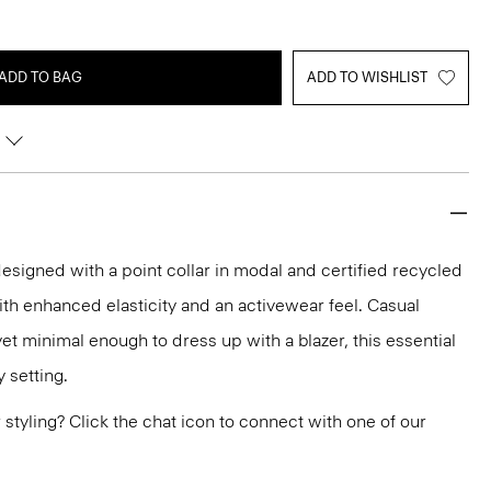
ADD TO BAG
ADD TO WISHLIST
 designed with a point collar in modal and certified recycled
with enhanced elasticity and an activewear feel. Casual
et minimal enough to dress up with a blazer, this essential
y setting.
or styling? Click the chat icon to connect with one of our