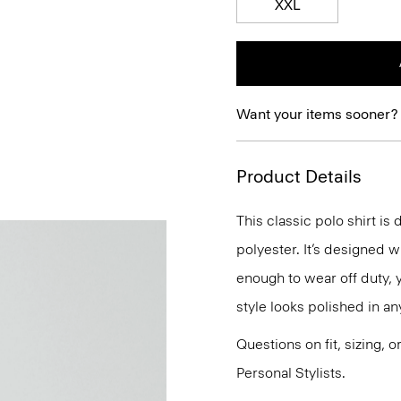
XXL
Want your items sooner?
Product Details
This classic polo shirt is
polyester. It’s designed 
enough to wear off duty, y
style looks polished in an
Questions on fit, sizing, 
Personal Stylists.