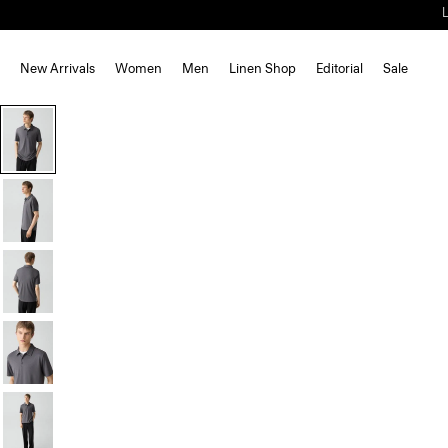
New Arrivals
Women
Men
Linen Shop
Editorial
Sale