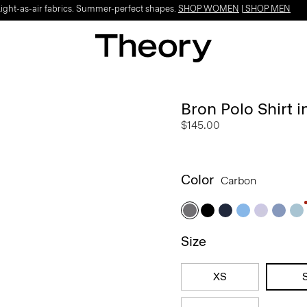
Light-as-air fabrics. Summer-perfect shapes.
SHOP WOMEN
|
SHOP MEN
Bron Polo Shirt
$145.00
Color
Carbon
Size
XS