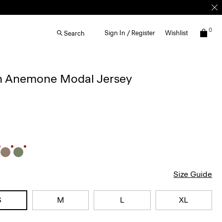
0
Sign In / Register
Wishlist
Search
 in Anemone Modal Jersey
Size Guide
S
M
L
XL