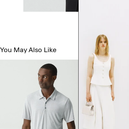
You May Also Like