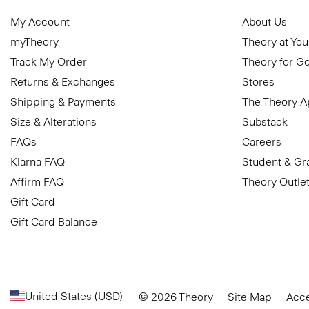
My Account
About Us
myTheory
Theory at You
Track My Order
Theory for G
Returns & Exchanges
Stores
Shipping & Payments
The Theory 
Size & Alterations
Substack
FAQs
Careers
Klarna FAQ
Student & Gr
Affirm FAQ
Theory Outle
Gift Card
Gift Card Balance
United States (USD)
© 2026 Theory
Site Map
Acce