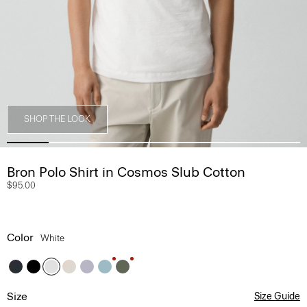
SHOP THE LOOK
Bron Polo Shirt in Cosmos Slub Cotton
$95.00
Color
White
Size
Size Guide