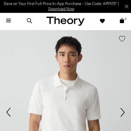
Save on Your First Full-Price In-App Purchase – Use Code: APPX15* |
Download Now
0