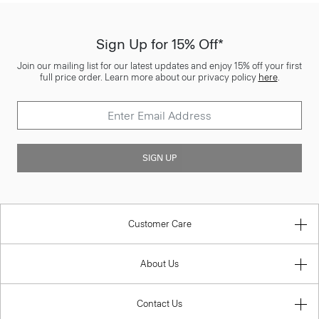
Sign Up for 15% Off*
Join our mailing list for our latest updates and enjoy 15% off your first
full price order. Learn more about our privacy policy
here
.
SIGN UP
Customer Care
About Us
Contact Us