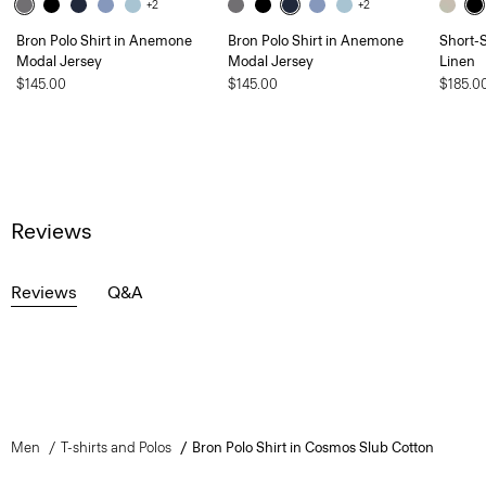
+2
+2
Bron Polo Shirt in Anemone
Bron Polo Shirt in Anemone
Short-S
Modal Jersey
Modal Jersey
Linen
$145.00
$145.00
$185.0
Reviews
Reviews
Q&A
Men
T-shirts and Polos
Bron Polo Shirt in Cosmos Slub Cotton