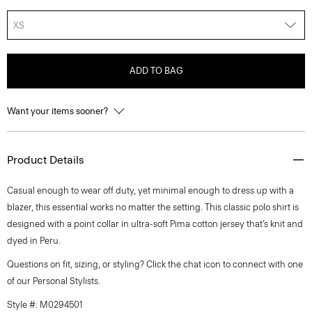
XS
ADD TO BAG
Want your items sooner?
Product Details
Casual enough to wear off duty, yet minimal enough to dress up with a
blazer, this essential works no matter the setting. This classic polo shirt is
designed with a point collar in ultra-soft Pima cotton jersey that’s knit and
dyed in Peru.
Questions on fit, sizing, or styling? Click the chat icon to connect with one
of our Personal Stylists.
Style #: M0294501