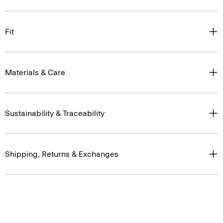
Fit
Materials & Care
Sustainability & Traceability
Shipping, Returns & Exchanges