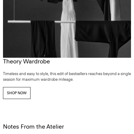
Theory Wardrobe
Timeless and easy to style, this edit of bestsellers reaches beyond a single
season for maximum wardrobe mileage.
SHOP NOW
Notes From the Atelier