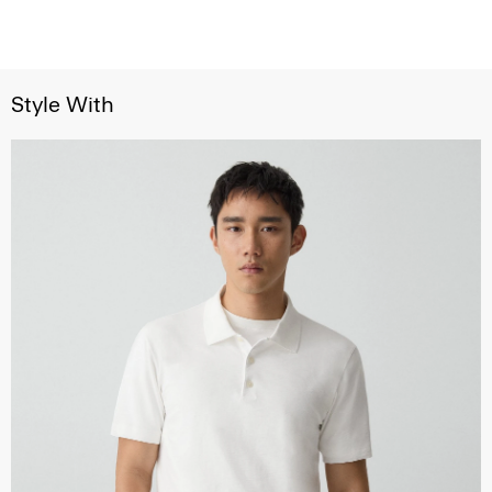
Style With