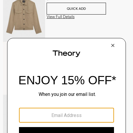
QUICK ADD
View Full Details
Raffi 5-Pocket Pant in Neoteric Twill
$195.00
QUICK ADD
View Full Details
River Trucker Jacket in Neoteric Twill
$325.00
QUICK ADD
View Full Details