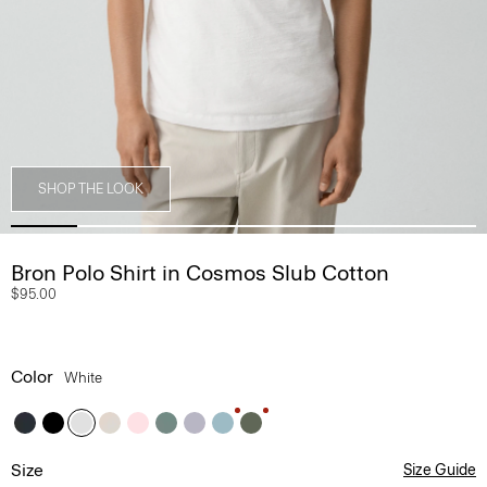
SHOP THE LOOK
Bron Polo Shirt in Cosmos Slub Cotton
$95.00
Color
White
Size
Size Guide