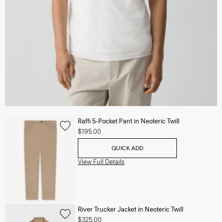
Raffi 5-Pocket Pant in Neoteric Twill
$195.00
QUICK ADD
View Full Details
River Trucker Jacket in Neoteric Twill
$325.00