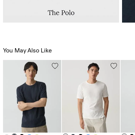
You May Also Like