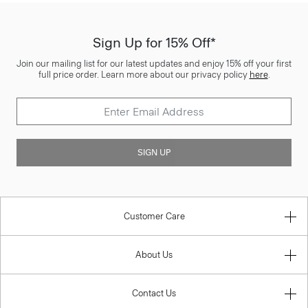
Sign Up for 15% Off*
Join our mailing list for our latest updates and enjoy 15% off your first
full price order. Learn more about our privacy policy
here
.
SIGN UP
Customer Care
About Us
Contact Us