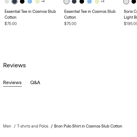
+4
+4
Essential Tee in Cosmos Slub
Essential Tee in Cosmos Slub
Soris C
Cotton
Cotton
Light B
$75.00
$75.00
$195.0
Reviews
Reviews
Q&A
Men
T-shirts and Polos
Bron Polo Shirt in Cosmos Slub Cotton