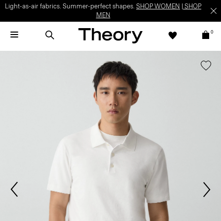
Light-as-air fabrics. Summer-perfect shapes.
SHOP WOMEN
|
SHOP
MEN
0