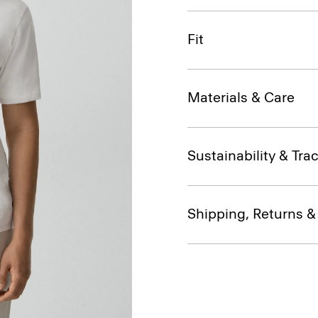
Fit
Materials & Care
Sustainability & Trac
Shipping, Returns 