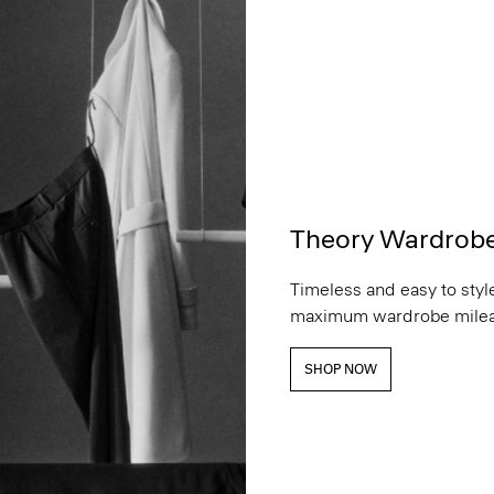
Theory Wardrob
Timeless and easy to style
maximum wardrobe milea
SHOP NOW