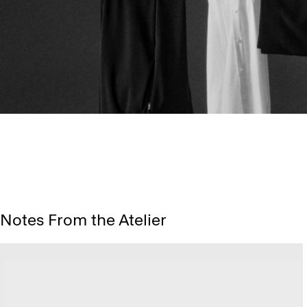
Notes From the Atelier