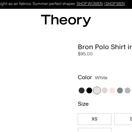
Light-as-air fabrics. Summer-perfect shapes.
SHOP WOMEN
|
SHOP MEN
Bron Polo Shirt 
$95.00
Color
White
Size
XS