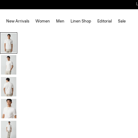
New Arrivals
Women
Men
Linen Shop
Editorial
Sale