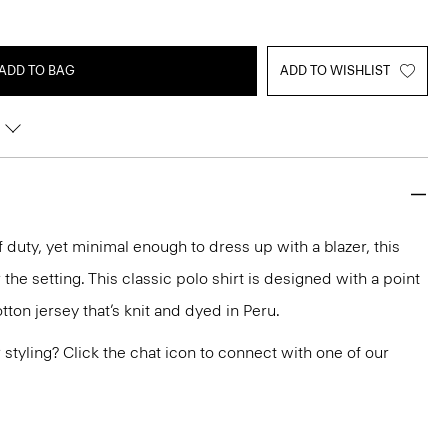
ADD TO BAG
ADD TO WISHLIST
 duty, yet minimal enough to dress up with a blazer, this
the setting. This classic polo shirt is designed with a point
otton jersey that’s knit and dyed in Peru.
or styling? Click the chat icon to connect with one of our