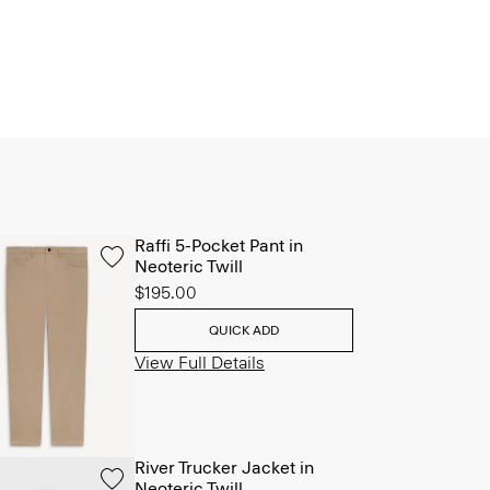
Raffi 5-Pocket Pant in
Neoteric Twill
$195.00
QUICK ADD
View Full Details
River Trucker Jacket in
Neoteric Twill