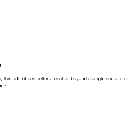
e
, this edit of bestsellers reaches beyond a single season for
ge.