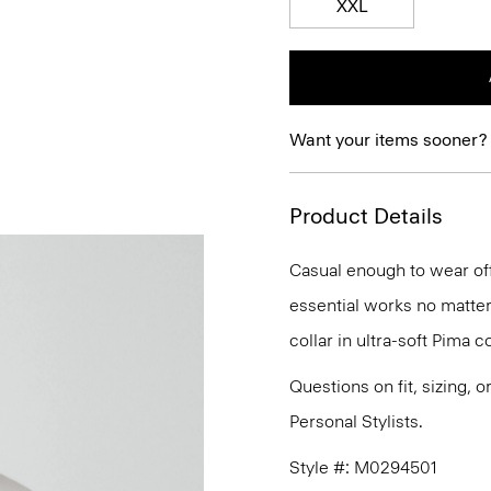
XXL
Want your items sooner?
Product Details
Casual enough to wear off
essential works no matter 
collar in ultra-soft Pima c
Questions on fit, sizing, 
Personal Stylists.
Style #: M0294501