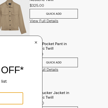
$325.00
QUICK ADD
View Full Details
Raffi 5-Pocket Pant in
Neoteric Twill
$195.00
QUICK ADD
View Full Details
River Trucker Jacket in
Neoteric Twill
$325.00