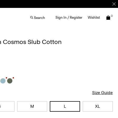
0
Sign In / Register
Wishlist
Search
in Cosmos Slub Cotton
Size Guide
S
M
L
XL