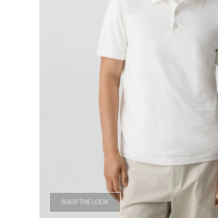
SHOP THE LOOK