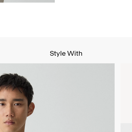
Style With