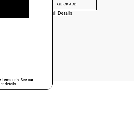
QUICK ADD
View Full Details