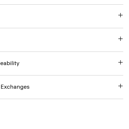
eability
& Exchanges