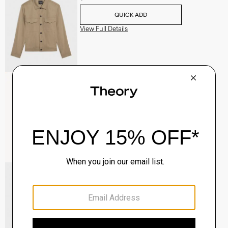
QUICK ADD
View Full Details
Raffi 5-Pocket Pant in Neoteric Twill
$195.00
QUICK ADD
View Full Details
River Trucker Jacket in Neoteric Twill
$325.00
QUICK ADD
View Full Details