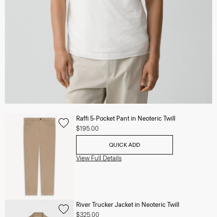
Raffi 5-Pocket Pant in Neoteric Twill
$195.00
QUICK ADD
View Full Details
River Trucker Jacket in Neoteric Twill
$325.00