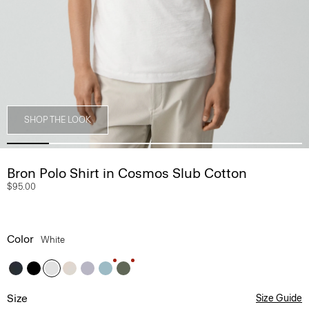
SHOP THE LOOK
Bron Polo Shirt in Cosmos Slub Cotton
$95.00
Color
White
Size
Size Guide