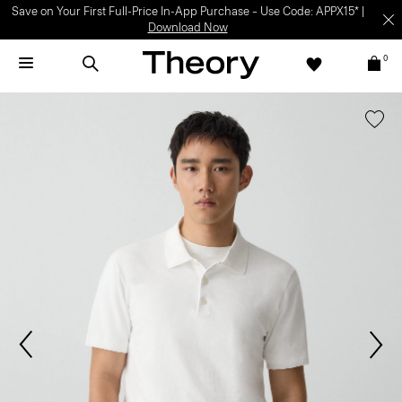
Light-as-air fabrics. Summer-perfect shapes.
SHOP WOMEN
|
SHOP
MEN
0