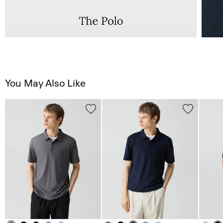
You May Also Like