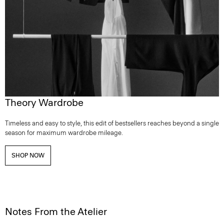
Theory Wardrobe
Timeless and easy to style, this edit of bestsellers reaches beyond a single
season for maximum wardrobe mileage.
SHOP NOW
Notes From the Atelier