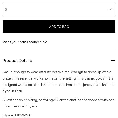
S
ADD TO BAG
Want your items sooner?
Product Details
Casual enough to wear off duty, yet minimal enough to dress up with a
blazer, this essential works no matter the setting. This classic polo shirt is
designed with a point collar in ultra-soft Pima cotton jersey that’s knit and
dyed in Peru.
Questions on fit, sizing, or styling? Click the chat icon to connect with one
of our Personal Stylists.
Style #: M0294501