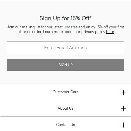
Sign Up for 15% Off*
Join our mailing list for our latest updates and enjoy 15% off your first
full price order. Learn more about our privacy policy
here
.
SIGN UP
Customer Care
About Us
Contact Us