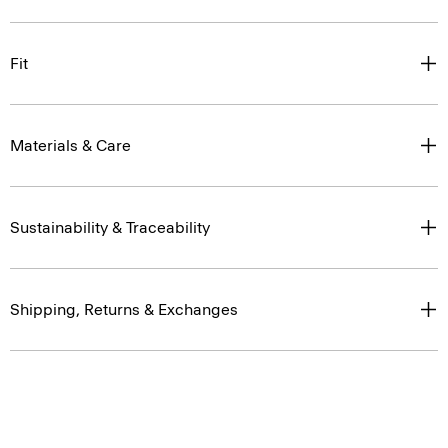
Fit
Materials & Care
Sustainability & Traceability
Shipping, Returns & Exchanges