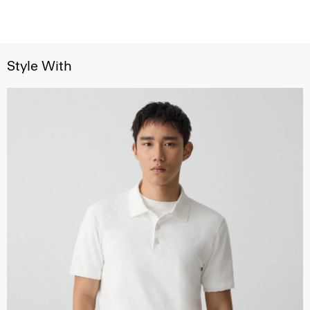
Style With