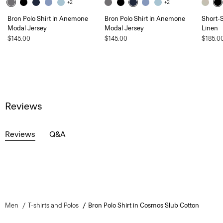
+2
+2
Bron Polo Shirt in Anemone
Bron Polo Shirt in Anemone
Short-S
Modal Jersey
Modal Jersey
Linen
$145.00
$145.00
$185.0
Reviews
Reviews
Q&A
Men
T-shirts and Polos
Bron Polo Shirt in Cosmos Slub Cotton