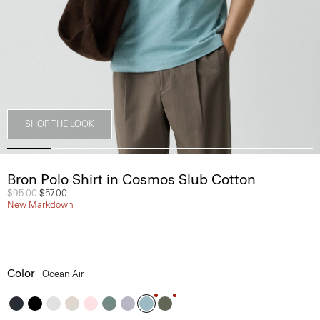
SHOP THE LOOK
Bron Polo Shirt in Cosmos Slub Cotton
Price reduced from
$95.00
to
$57.00
New Markdown
Color
Ocean Air