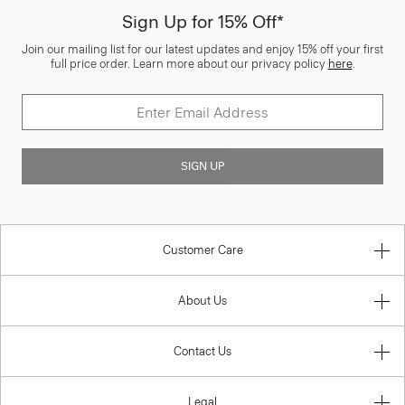
Sign Up for 15% Off*
Join our mailing list for our latest updates and enjoy 15% off your first
full price order. Learn more about our privacy policy
here
.
SIGN UP
Customer Care
About Us
Contact Us
Legal