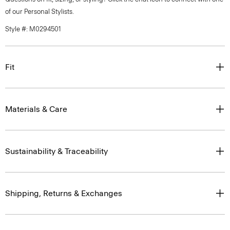
of our Personal Stylists.
Style #: M0294501
Fit
Materials & Care
Sustainability & Traceability
Shipping, Returns & Exchanges