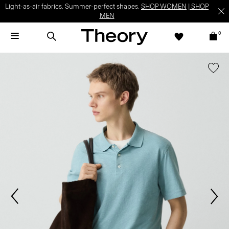
Light-as-air fabrics. Summer-perfect shapes.
SHOP WOMEN
|
SHOP
MEN
0