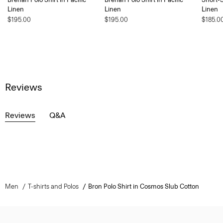
Linen
Linen
Linen
$195.00
$195.00
$185.0
Reviews
Reviews
Q&A
Men
T-shirts and Polos
Bron Polo Shirt in Cosmos Slub Cotton