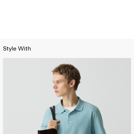
Style With