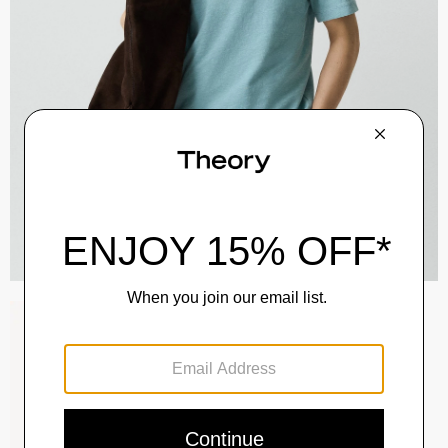
Raffi 5-Pocket Pant in Neoteric Twill
$195.00
QUICK ADD
View Full Details