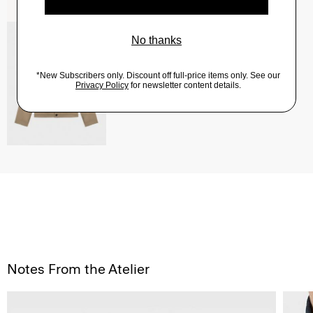
River Trucker Jacket in Neoteric Twill
$325.00
QUICK ADD
View Full Details
Notes From the Atelier