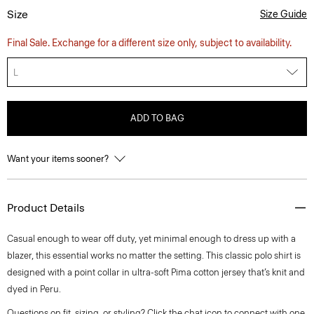
Size
Size Guide
Final Sale. Exchange for a different size only, subject to availability.
L
ADD TO BAG
Want your items sooner?
Product Details
Casual enough to wear off duty, yet minimal enough to dress up with a
blazer, this essential works no matter the setting. This classic polo shirt is
designed with a point collar in ultra-soft Pima cotton jersey that’s knit and
dyed in Peru.
Questions on fit, sizing, or styling? Click the chat icon to connect with one