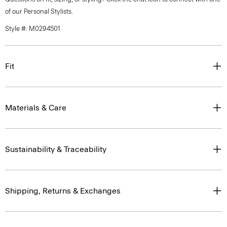
of our Personal Stylists.
Style #: M0294501
Fit
Materials & Care
Sustainability & Traceability
Shipping, Returns & Exchanges