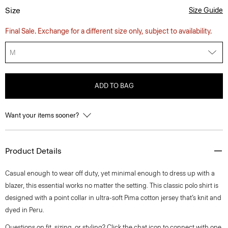
Size
Size Guide
Final Sale. Exchange for a different size only, subject to availability.
M
ADD TO BAG
Want your items sooner?
Product Details
Casual enough to wear off duty, yet minimal enough to dress up with a
blazer, this essential works no matter the setting. This classic polo shirt is
designed with a point collar in ultra-soft Pima cotton jersey that’s knit and
dyed in Peru.
Questions on fit, sizing, or styling? Click the chat icon to connect with one