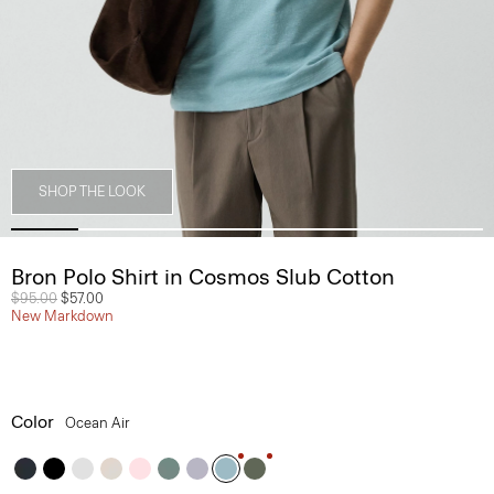
SHOP THE LOOK
Bron Polo Shirt in Cosmos Slub Cotton
Price reduced from
$95.00
to
$57.00
New Markdown
Color
Ocean Air