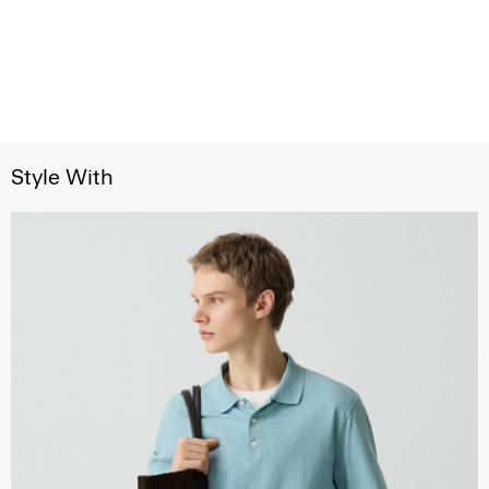
Style With