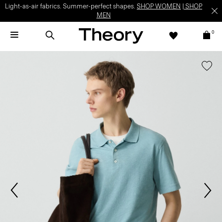
Light-as-air fabrics. Summer-perfect shapes.
SHOP WOMEN
|
SHOP
MEN
0