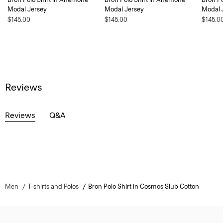
Modal Jersey
Modal Jersey
Modal 
$145.00
$145.00
$145.0
Reviews
Reviews
Q&A
Men
T-shirts and Polos
Bron Polo Shirt in Cosmos Slub Cotton