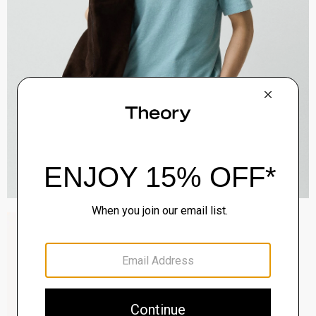
Raffi 5-Pocket Pant in Neoteric Twill
$195.00
QUICK ADD
View Full Details