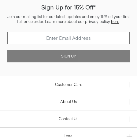
Sign Up for 15% Off*
Join our mailing list for our latest updates and enjoy 15% off your first
full price order. Learn more about our privacy policy
here
.
SIGN UP
Customer Care
About Us
Contact Us
Legal