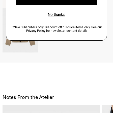
River Trucker Jacket in Neoteric Twill
$325.00
QUICK ADD
View Full Details
Notes From the Atelier