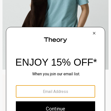
Raffi 5-Pocket Pant in Neoteric Twill
$195.00
QUICK ADD
View Full Details