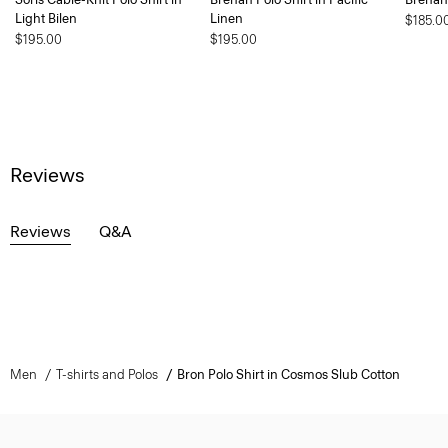
Light Bilen
Linen
$185.0
$195.00
$195.00
Reviews
Reviews
Q&A
Men
T-shirts and Polos
Bron Polo Shirt in Cosmos Slub Cotton