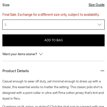
Size
Size Guide
Final Sale. Exchange for a different size only, subject to availability.
S
ADD TO BAG
Want your items sooner?
Product Details
Casual enough to wear off duty, yet minimal enough to dress up with a
blazer, this essential works no matter the setting. This classic polo shirt is
designed with a point collar in ultra-soft Pima cotton jersey that’s knit and
dyed in Peru.
Questions on fit, sizing, or styling? Click the chat icon to connect with one