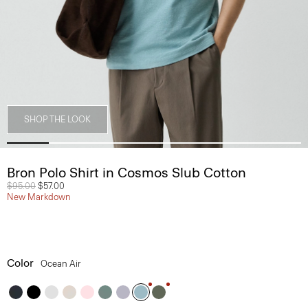
SHOP THE LOOK
Bron Polo Shirt in Cosmos Slub Cotton
Price reduced from
$95.00
to
$57.00
New Markdown
Color
Ocean Air