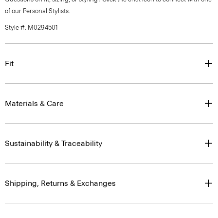
of our Personal Stylists.
Style #: M0294501
Fit
Materials & Care
Sustainability & Traceability
Shipping, Returns & Exchanges