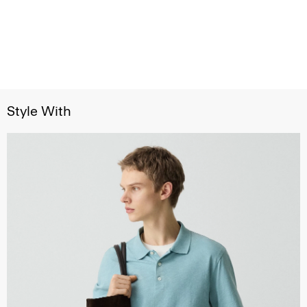
Style With