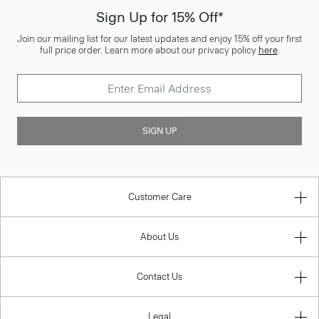
Sign Up for 15% Off*
Join our mailing list for our latest updates and enjoy 15% off your first
full price order. Learn more about our privacy policy
here
.
SIGN UP
Customer Care
About Us
Contact Us
Legal