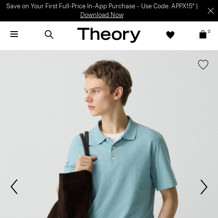
Save on Your First Full-Price In-App Purchase – Use Code: APPX15* |
Download Now
0