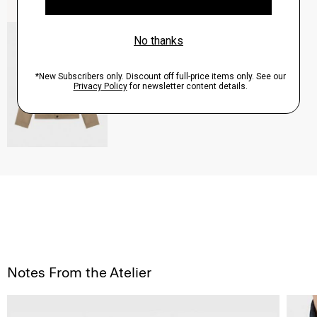
River Trucker Jacket in Neoteric Twill
$325.00
QUICK ADD
View Full Details
Notes From the Atelier