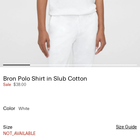
Bron Polo Shirt in Slub Cotton
Sale
$38.00
Color
White
Size
Size Guide
NOT_AVAILABLE