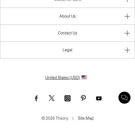
About Us
Contact Us
Legal
United States (USD)
© 2026 Theory.
|
Site Map