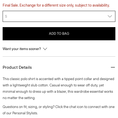
Final Sale. Exchange for a different size only, subject to availability.
S
ADD TO BAG
Want your items sooner?
Product Details
This classic polo shirt is accented with a tipped point collar and designed
with a lightweight slub cotton. Casual enough to wear off duty, yet
minimal enough to dress up with a blazer, this wardrobe essential works
no matter the setting.
Questions on fit, sizing, or styling? Click the chat icon to connect with one
of our Personal Stylists.