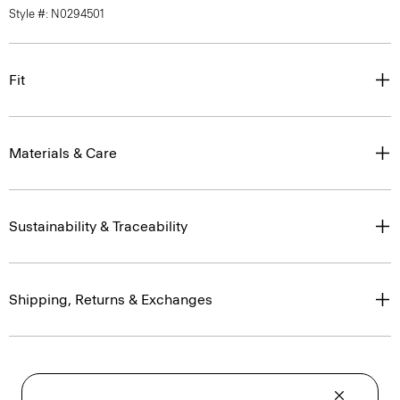
Style #: N0294501
Fit
Materials & Care
Sustainability & Traceability
Shipping, Returns & Exchanges