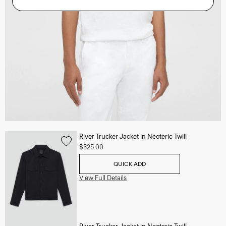
River Trucker Jacket in Neoteric Twill
$325.00
QUICK ADD
View Full Details