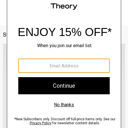
Style With