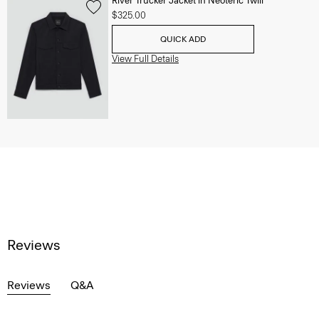
River Trucker Jacket in Neoteric Twill
$325.00
QUICK ADD
View Full Details
Reviews
Reviews
Q&A