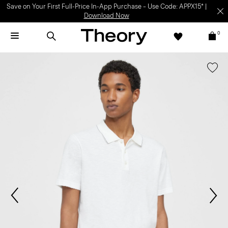
Save on Your First Full-Price In-App Purchase – Use Code: APPX15* |
Download Now
0