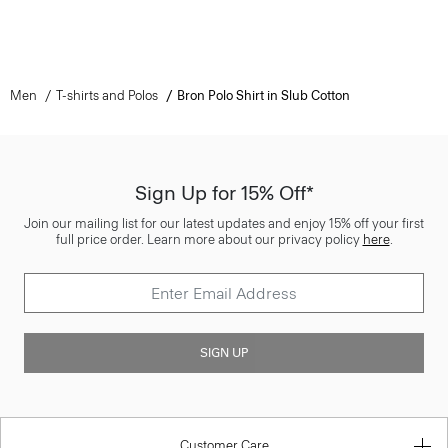
Men
T-shirts and Polos
Bron Polo Shirt in Slub Cotton
Sign Up for 15% Off*
Join our mailing list for our latest updates and enjoy 15% off your first
full price order. Learn more about our privacy policy
here
.
SIGN UP
Customer Care