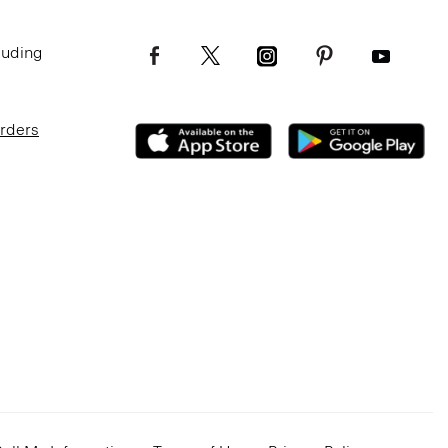
luding
Orders