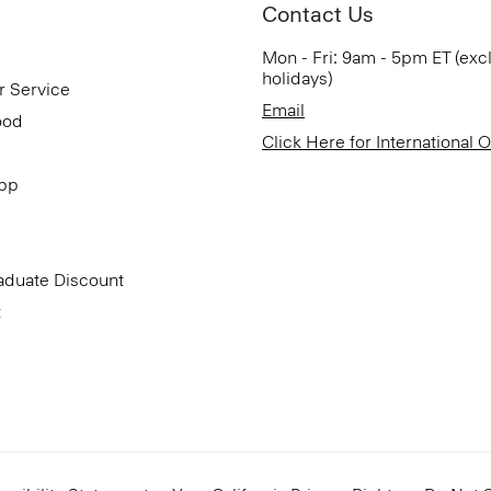
Contact Us
Mon - Fri: 9am - 5pm ET (exc
holidays)
r Service
Email
ood
Click Here for International 
App
aduate Discount
t