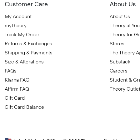
Customer Care
About Us
My Account
About Us
myTheory
Theory at You
Track My Order
Theory for G
Returns & Exchanges
Stores
Shipping & Payments
The Theory 
Size & Alterations
Substack
FAQs
Careers
Klarna FAQ
Student & Gr
Affirm FAQ
Theory Outle
Gift Card
Gift Card Balance