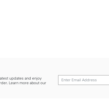
 latest updates and enjoy
 order. Learn more about our