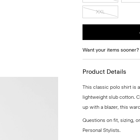
XXL
Want your items sooner?
Product Details
This classic polo shirt is
lightweight slub cotton. 
up with a blazer, this war
Questions on fit, sizing, 
Personal Stylists.