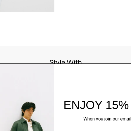
Style With