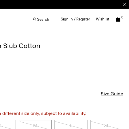
0
Sign In / Register
Wishlist
Search
n Slub Cotton
Size Guide
different size only, subject to availability.
S
M
L
XL