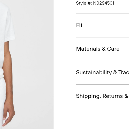
Style #: N0294501
Fit
Materials & Care
Sustainability & Trac
Shipping, Returns 