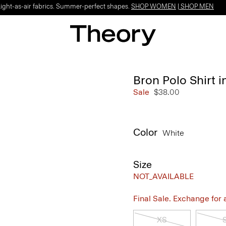
Light-as-air fabrics. Summer-perfect shapes.
SHOP WOMEN
|
SHOP MEN
Bron Polo Shirt i
Sale
$38.00
Color
White
Size
NOT_AVAILABLE
Final Sale. Exchange for a 
XS