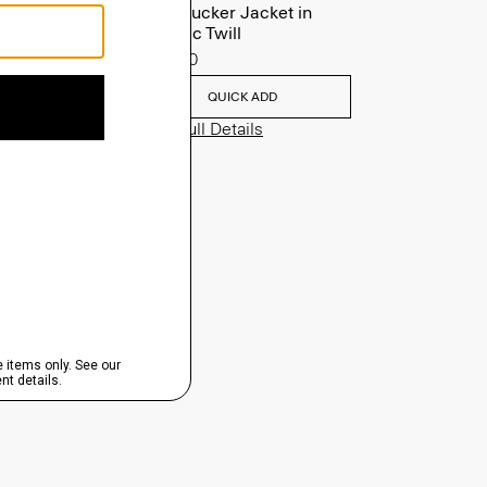
River Trucker Jacket in
Neoteric Twill
$325.00
QUICK ADD
View Full Details