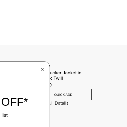
River Trucker Jacket in
Neoteric Twill
$325.00
QUICK ADD
View Full Details