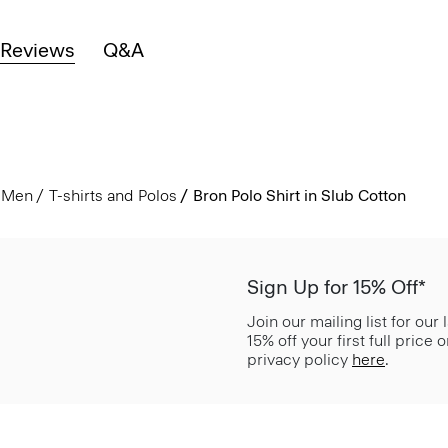
Reviews
Q&A
Men
T-shirts and Polos
Bron Polo Shirt in Slub Cotton
Sign Up for 15% Off*
Join our mailing list for our
15% off your first full price
privacy policy
here
.