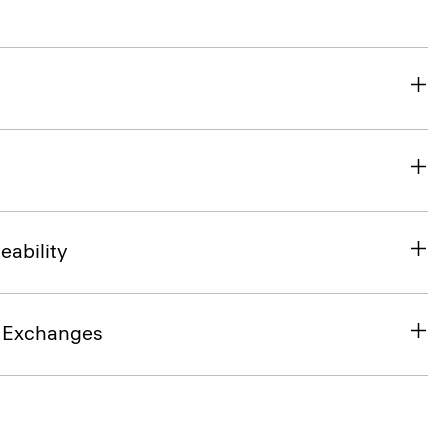
eability
& Exchanges