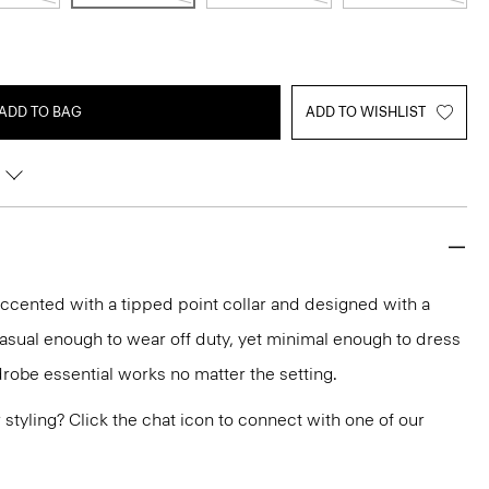
ADD TO BAG
ADD TO WISHLIST
 accented with a tipped point collar and designed with a
Casual enough to wear off duty, yet minimal enough to dress
drobe essential works no matter the setting.
or styling? Click the chat icon to connect with one of our