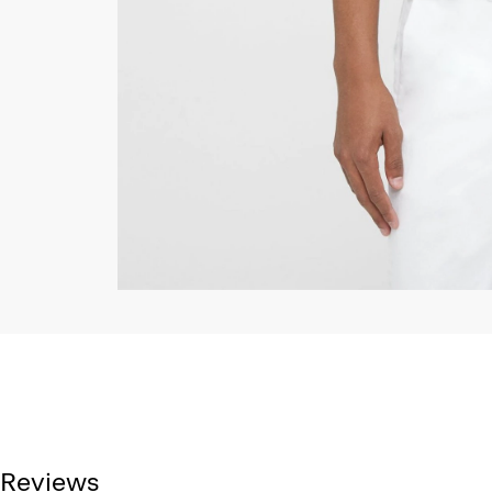
Reviews