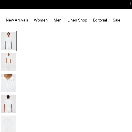
New Arrivals
Women
Men
Linen Shop
Editorial
Sale