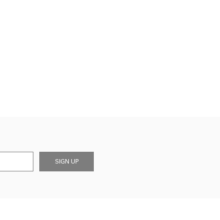
SIGN UP