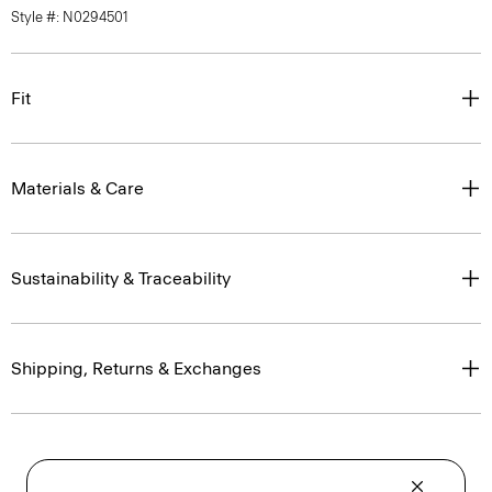
Style #: N0294501
Fit
Materials & Care
Sustainability & Traceability
Shipping, Returns & Exchanges