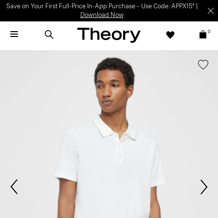
Save on Your First Full-Price In-App Purchase – Use Code: APPX15* |
Download Now
0