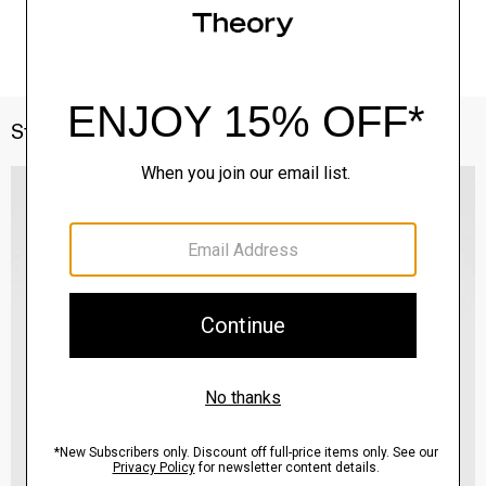
Style With