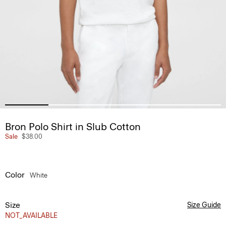
Bron Polo Shirt in Slub Cotton
Sale
$38.00
Color
White
Size
Size Guide
NOT_AVAILABLE