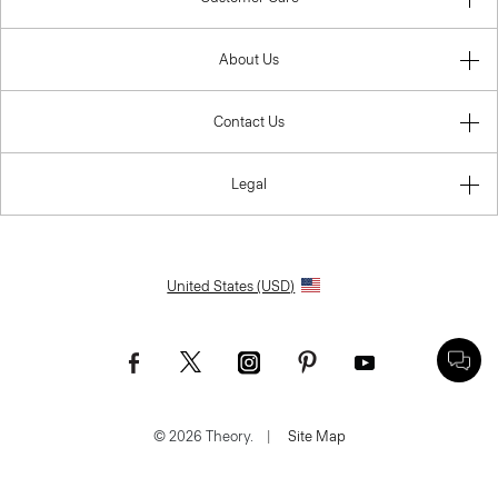
About Us
Contact Us
Legal
United States (USD)
© 2026 Theory.
|
Site Map