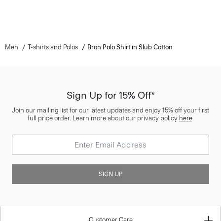
Men
T-shirts and Polos
Bron Polo Shirt in Slub Cotton
Sign Up for 15% Off*
Join our mailing list for our latest updates and enjoy 15% off your first
full price order. Learn more about our privacy policy
here
.
SIGN UP
Customer Care