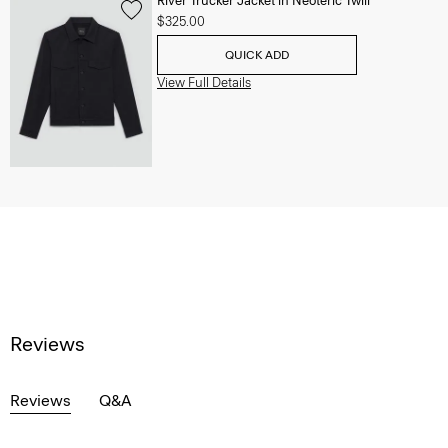
River Trucker Jacket in Neoteric Twill
$325.00
QUICK ADD
View Full Details
Reviews
Reviews
Q&A