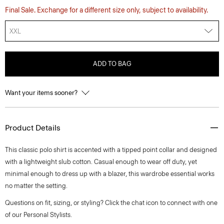
Final Sale. Exchange for a different size only, subject to availability.
XXL
ADD TO BAG
Want your items sooner?
Product Details
This classic polo shirt is accented with a tipped point collar and designed
with a lightweight slub cotton. Casual enough to wear off duty, yet
minimal enough to dress up with a blazer, this wardrobe essential works
no matter the setting.
Questions on fit, sizing, or styling? Click the chat icon to connect with one
of our Personal Stylists.