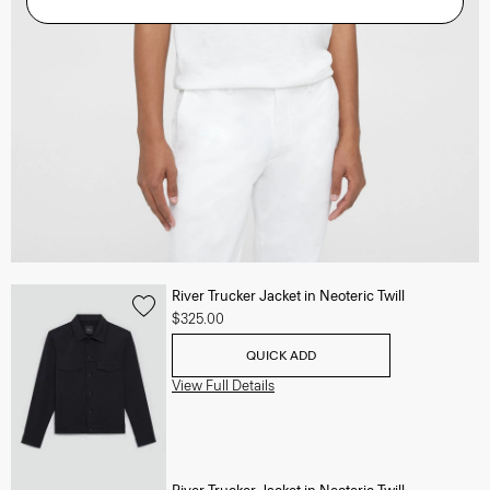
River Trucker Jacket in Neoteric Twill
$325.00
QUICK ADD
View Full Details