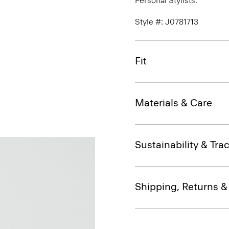
Personal Stylists.
Style #: J0781713
Fit
Materials & Care
Sustainability & Trac
Shipping, Returns 