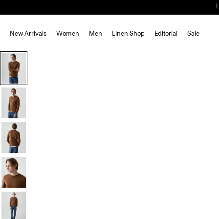
New Arrivals
Women
Men
Linen Shop
Editorial
Sale