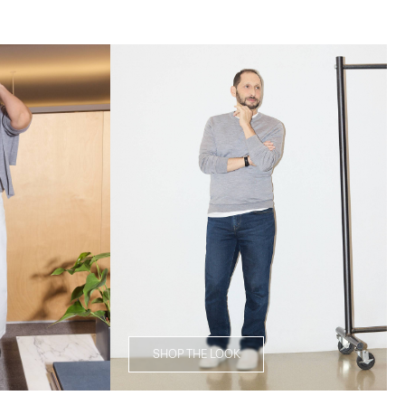
SHOP THE LOOK