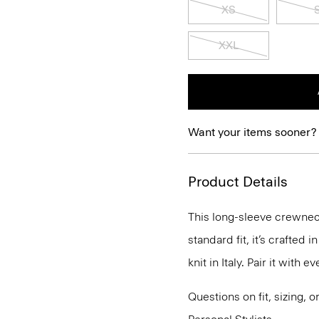
XS
XXL
Want your items sooner?
Product Details
This long-sleeve crewneck
standard fit, it’s crafted
knit in Italy. Pair it with
Questions on fit, sizing, 