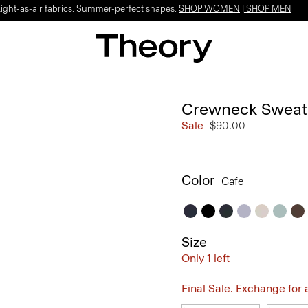
Light-as-air fabrics. Summer-perfect shapes.
SHOP WOMEN
|
SHOP MEN
Crewneck Sweate
Sale
$90.00
Color
Cafe
Size
Only 1 left
Final Sale. Exchange for a 