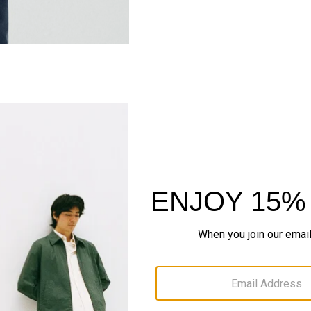
Style With