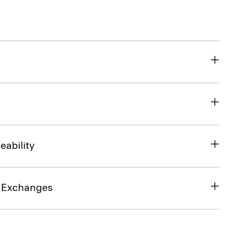
eability
& Exchanges