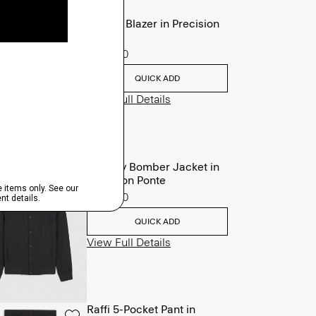
Clinton Blazer in Precision
Ponte
$495.00
QUICK ADD
View Full Details
Murphy Bomber Jacket in
Precision Ponte
$465.00
QUICK ADD
View Full Details
Raffi 5-Pocket Pant in