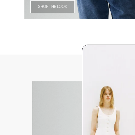
SHOP THE LOOK