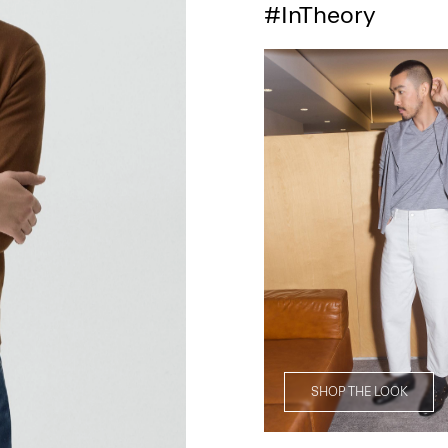
#InTheory
SHOP THE LOOK