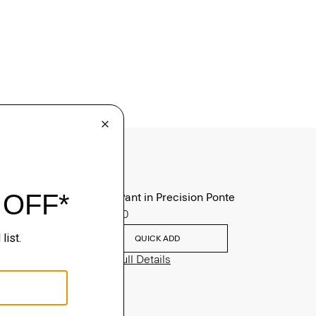
Zaine Pant in Precision Ponte
$245.00
QUICK ADD
View Full Details