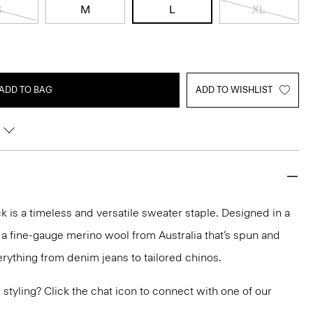
S
M
L
XL
ADD TO BAG
ADD TO WISHLIST
 is a timeless and versatile sweater staple. Designed in a
 in a fine-gauge merino wool from Australia that’s spun and
 everything from denim jeans to tailored chinos.
or styling? Click the chat icon to connect with one of our