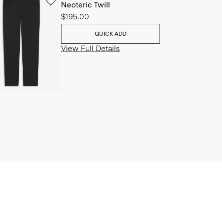
Neoteric Twill
$195.00
QUICK ADD
View Full Details