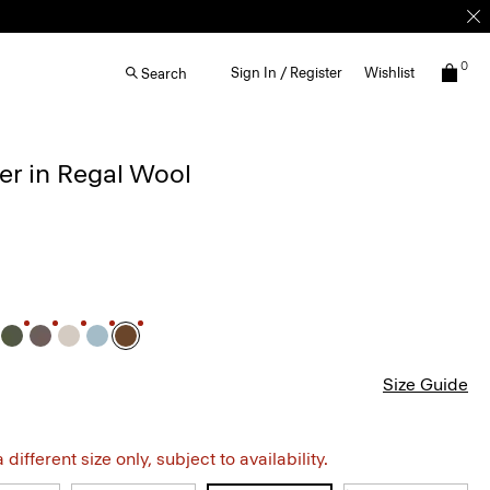
0
Sign In / Register
Wishlist
Search
r in Regal Wool
Size Guide
different size only, subject to availability.