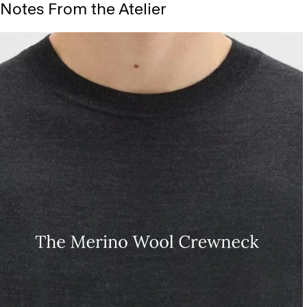
Notes From the Atelier