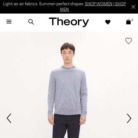
Light-as-air fabrics. Summer-perfect shapes.
SHOP WOMEN
|
SHOP
MEN
0