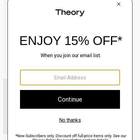
Clinton Blazer in Precision Ponte
$495.00
QUICK ADD
View Full Details
Murphy Bomber Jacket in Precision Ponte
$465.00
QUICK ADD
View Full Details
Raffi 5-Pocket Pant in Neoteric Twill