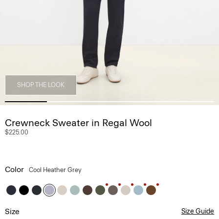
SHOP THE LOOK
Crewneck Sweater in Regal Wool
$225.00
Color
Cool Heather Grey
Size
Size Guide