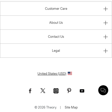
Customer Care
About Us
Contact Us
Legal
United States (USD)
© 2026 Theory.
|
Site Map