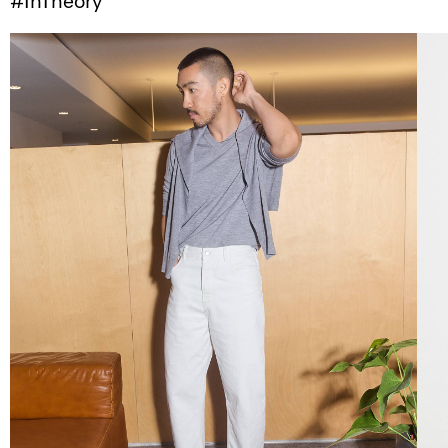
#InTheory