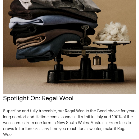
Spotlight On: Regal Wool
Superfine and fully traceable, our Regal Wool is the Good choice for year-
long comfort and lifetime consciousness. It’s knit in Italy and 100% of the
wool comes from one farm in New South Wales, Australia. From tees to
crews to turtlenecks—any time you reach for a sweater, make it Regal
Wool.