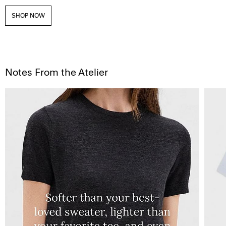
SHOP NOW
Notes From the Atelier