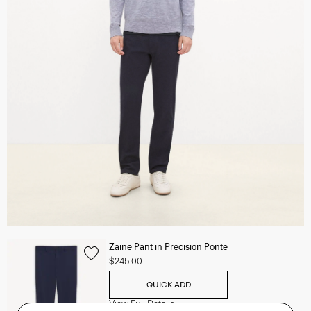
Zaine Pant in Precision Ponte
$245.00
QUICK ADD
View Full Details