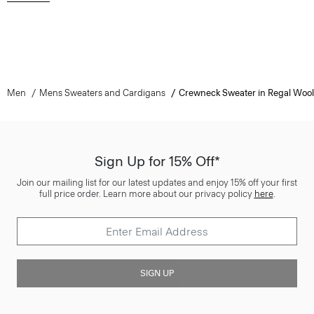
Men
Mens Sweaters and Cardigans
Crewneck Sweater in Regal Wool
Sign Up for 15% Off*
Join our mailing list for our latest updates and enjoy 15% off your first
full price order. Learn more about our privacy policy
here
.
SIGN UP