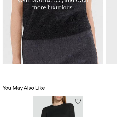
You May Also Like