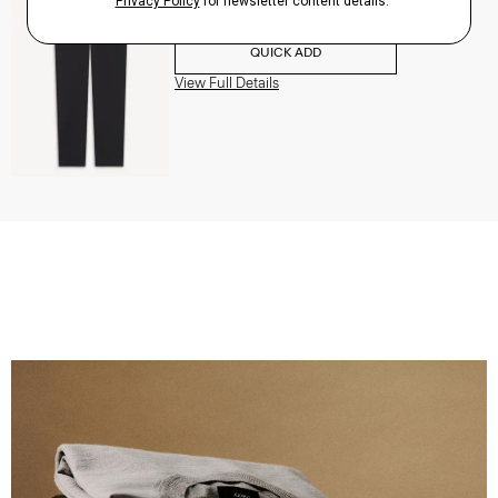
$195.00
QUICK ADD
View Full Details