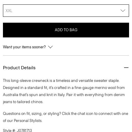
XXL
ADD TO BAG
Want your items sooner?
Product Details
This long-sleeve crewneck is a timeless and versatile sweater staple.
Designed in a standard fit, it’s crafted in a fine-gauge merino wool from
Australia that’s spun and knit in Italy. Pair it with everything from denim
jeans to tailored chinos.
Questions on fit, sizing, or styling? Click the chat icon to connect with one
of our Personal Stylists.
Style #: J0781713