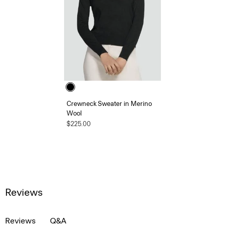
Crewneck Sweater in Merino
Wool
$225.00
Reviews
Reviews
Q&A