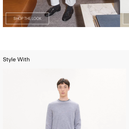
SHOP THE LOOK
Style With