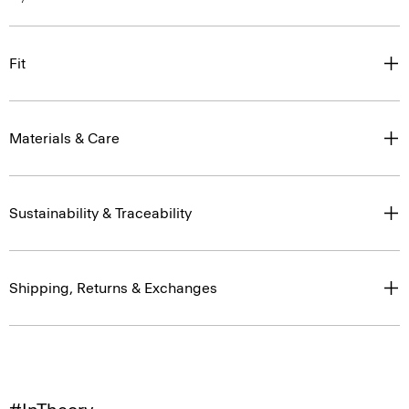
Fit
Materials & Care
Sustainability & Traceability
Shipping, Returns & Exchanges