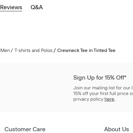
Reviews
Q&A
Men
T-shirts and Polos
Crewneck Tee in Tinted Tee
Sign Up for 15% Off*
Join our mailing list for our
15% off your first full price
privacy policy
here
.
Customer Care
About Us