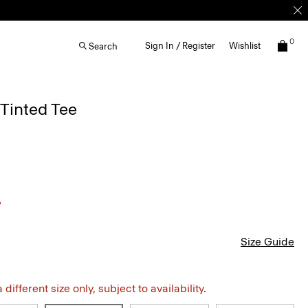
0
Sign In / Register
Wishlist
Search
Tinted Tee
Size Guide
different size only, subject to availability.