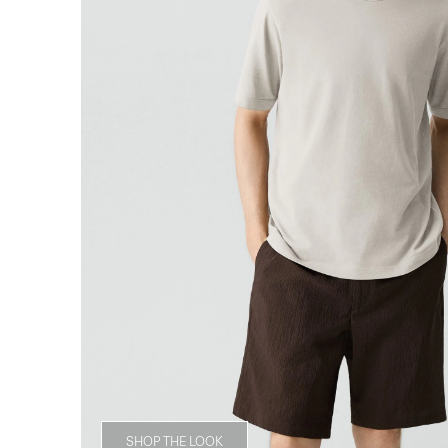
SHOP THE LOOK