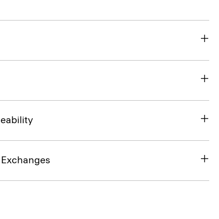
eability
& Exchanges