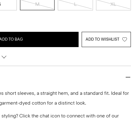
S
M
L
XL
ADD TO BAG
ADD TO WISHLIST
 short sleeves, a straight hem, and a standard fit. Ideal for
a garment-dyed cotton for a distinct look.
or styling? Click the chat icon to connect with one of our