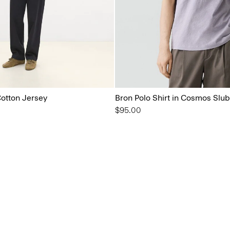
Cotton Jersey
Bron Polo Shirt in Cosmos Slub
$95.00