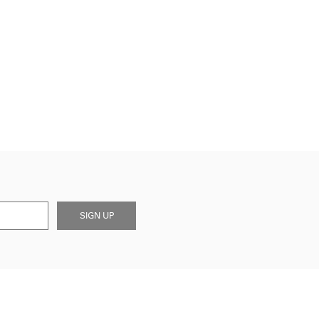
SIGN UP