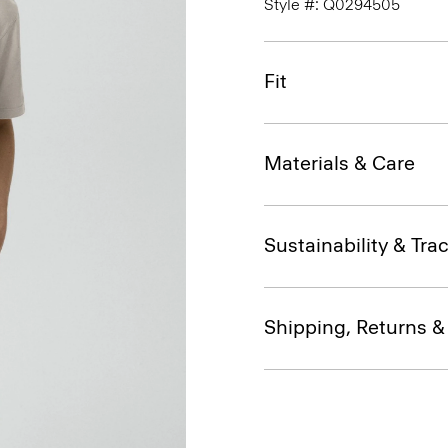
Style #: Q0294505
Fit
Materials & Care
Sustainability & Trac
Shipping, Returns 