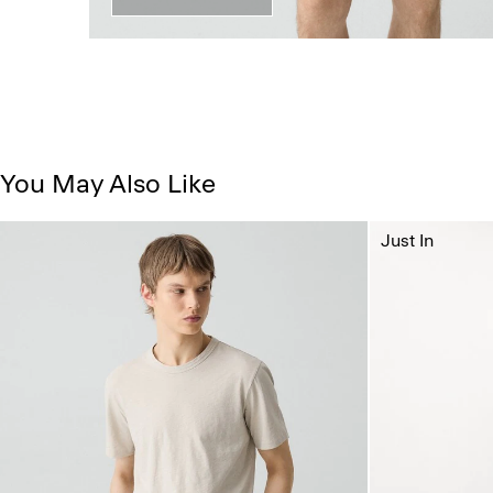
You May Also Like
Just In