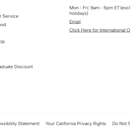
Mon - Fri: 9am - 5pm ET (exc
holidays)
r Service
Email
ood
Click Here for International 
App
aduate Discount
t
ssibility Statement
Your California Privacy Rights
Do Not S