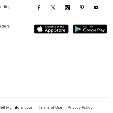
luding
Orders
ell My Information
Terms of Use
Privacy Policy