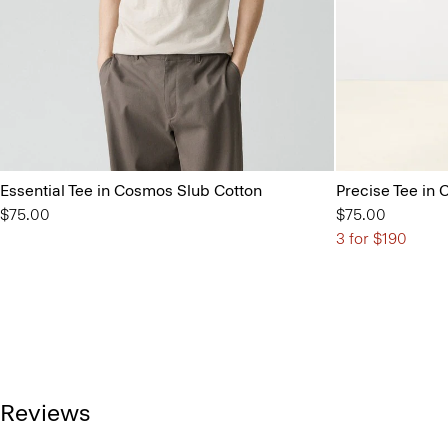
Essential Tee in Cosmos Slub Cotton
Precise Tee in 
$75.00
$75.00
3 for $190
Reviews