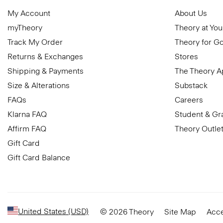
My Account
About Us
myTheory
Theory at You
Track My Order
Theory for G
Returns & Exchanges
Stores
Shipping & Payments
The Theory 
Size & Alterations
Substack
FAQs
Careers
Klarna FAQ
Student & Gr
Affirm FAQ
Theory Outle
Gift Card
Gift Card Balance
United States (USD)
© 2026 Theory
Site Map
Acce