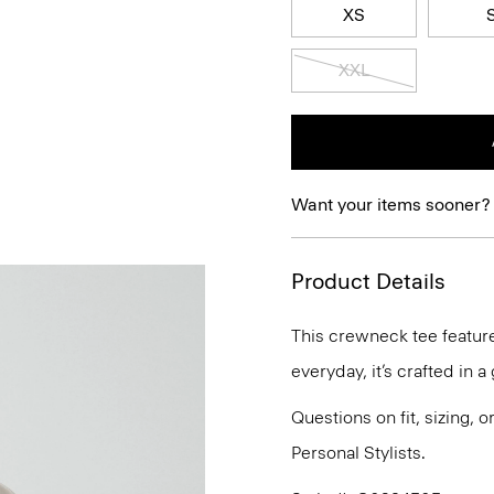
XS
XXL
Want your items sooner?
Product Details
This crewneck tee features
everyday, it’s crafted in 
Questions on fit, sizing, 
Personal Stylists.