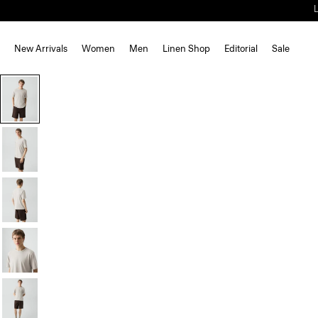
New Arrivals
Women
Men
Linen Shop
Editorial
Sale