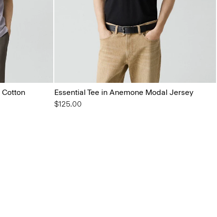
 Cotton
Essential Tee in Anemone Modal Jersey
$125.00