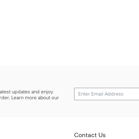
 latest updates and enjoy
 order. Learn more about our
Contact Us