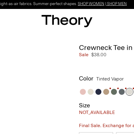
Light-as-air fabrics. Summer-perfect shapes.
SHOP WOMEN
|
SHOP MEN
Crewneck Tee in 
Sale
$38.00
Color
Tinted Vapor
Size
NOT_AVAILABLE
Final Sale. Exchange for a 