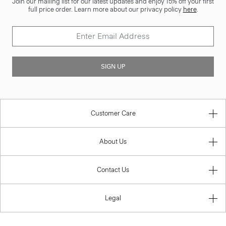
Join our mailing list for our latest updates and enjoy 15% off your first
full price order. Learn more about our privacy policy
here
.
SIGN UP
Customer Care
About Us
Contact Us
Legal