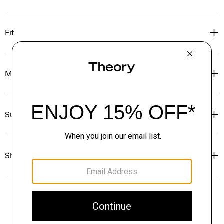
Fit
Materials & Care
Sustainability & Traceability
Shipping, Returns & Exchanges