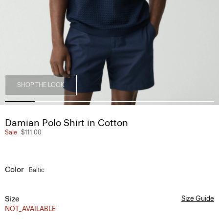
SHOP THE LOOK
Damian Polo Shirt in Cotton
Sale
$111.00
Color
Baltic
Size
Size Guide
NOT_AVAILABLE