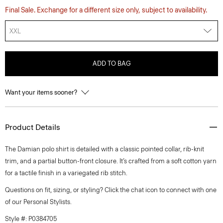
Final Sale. Exchange for a different size only, subject to availability.
XXL
ADD TO BAG
Want your items sooner?
Product Details
The Damian polo shirt is detailed with a classic pointed collar, rib-knit
trim, and a partial button-front closure. It’s crafted from a soft cotton yarn
for a tactile finish in a variegated rib stitch.
Questions on fit, sizing, or styling? Click the chat icon to connect with one
of our Personal Stylists.
Style #: P0384705