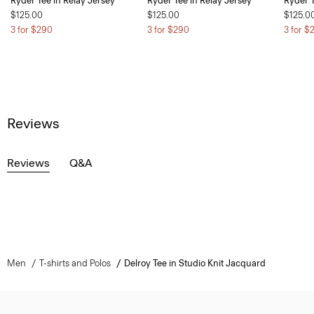
Ryder Tee in Relay Jersey
Ryder Tee in Relay Jersey
Ryder T
$125.00
$125.00
$125.0
3 for $290
3 for $290
3 for $
Reviews
Reviews
Q&A
Men
T-shirts and Polos
Delroy Tee in Studio Knit Jacquard