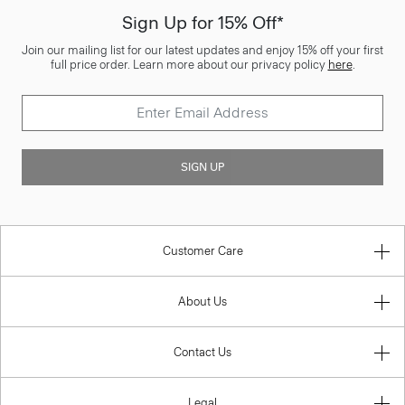
Sign Up for 15% Off*
Join our mailing list for our latest updates and enjoy 15% off your first
full price order. Learn more about our privacy policy
here
.
SIGN UP
Customer Care
About Us
Contact Us
Legal