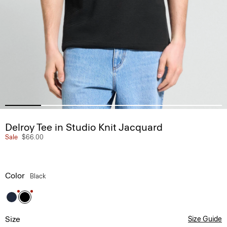
Delroy Tee in Studio Knit Jacquard
Sale
$66.00
Color
Black
Size
Size Guide