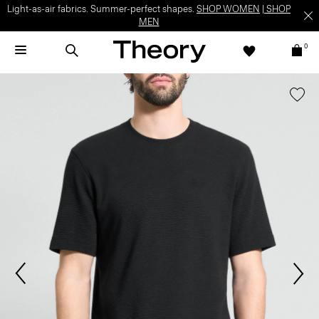
Light-as-air fabrics. Summer-perfect shapes.
SHOP WOMEN
|
SHOP
MEN
0