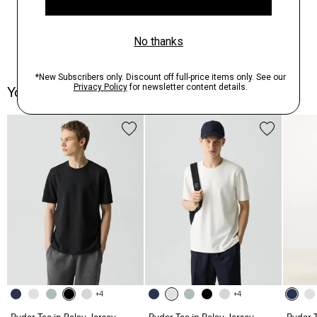
You May Also Like
+4
+4