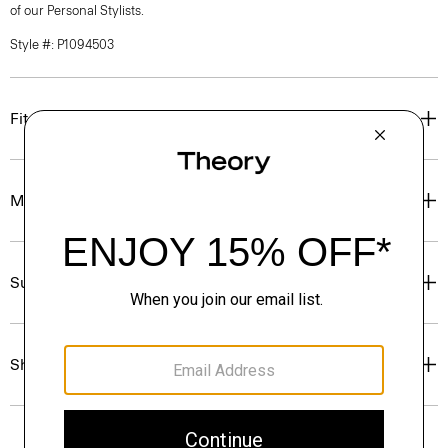
of our Personal Stylists.
Style #: P1094503
Fit
Materials & Care
Sustainability & Traceability
Shipping, Returns & Exchanges