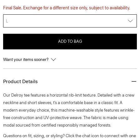
Final Sale. Exchange for a different size only, subject to availability.
L
ADD TO BAG
Want your items sooner?
Product Details
Our Delroy tee features a horizontal rib-knit texture. Detailed with a crew
neckline and short sleeves, t’s a comfortable base in a classic fit. A
modern everyday choice, this machine-washable style features wrinkle-
free construction and UV-protective weave. The fabric is made using
modal sourced from certified responsibly managed forests.
Questions on fit, sizing, or styling? Click the chat icon to connect with one