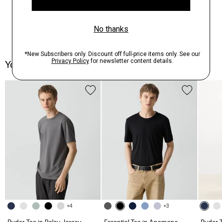
You May Also Like
+4
+3