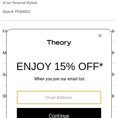
of our Personal Stylists.
Style #: P1094503
Fit
Materials & Care
Sustainability & Traceability
Shipping, Returns & Exchanges