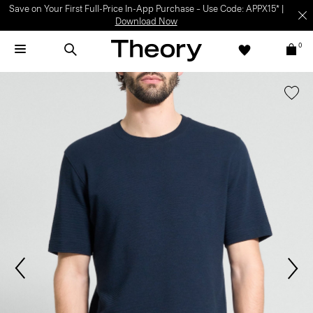
Save on Your First Full-Price In-App Purchase – Use Code: APPX15* |
Download Now
0