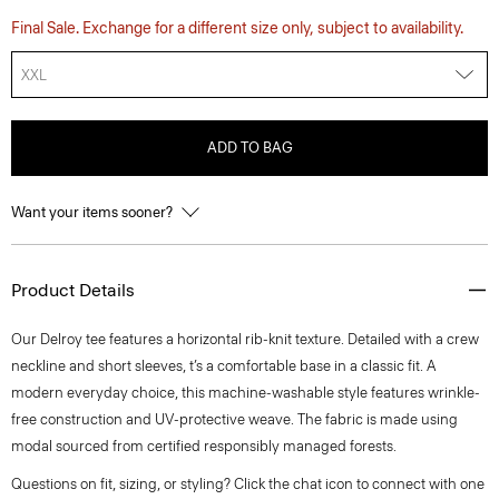
Final Sale. Exchange for a different size only, subject to availability.
XXL
ADD TO BAG
Want your items sooner?
Product Details
Our Delroy tee features a horizontal rib-knit texture. Detailed with a crew
neckline and short sleeves, t’s a comfortable base in a classic fit. A
modern everyday choice, this machine-washable style features wrinkle-
free construction and UV-protective weave. The fabric is made using
modal sourced from certified responsibly managed forests.
Questions on fit, sizing, or styling? Click the chat icon to connect with one