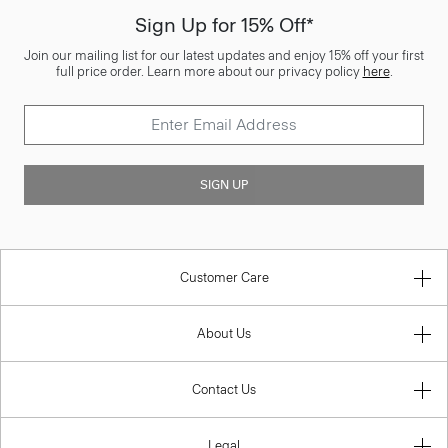
Sign Up for 15% Off*
Join our mailing list for our latest updates and enjoy 15% off your first
full price order. Learn more about our privacy policy
here
.
SIGN UP
Customer Care
About Us
Contact Us
Legal