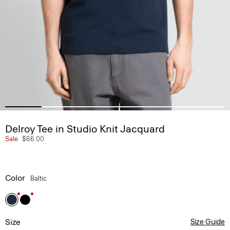
Delroy Tee in Studio Knit Jacquard
Sale
$66.00
Color
Baltic
Size
Size Guide