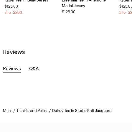
Ryder Tee in Relay Jersey
Essential Tee in Anemone
Ryder T
Modal Jersey
$125.00
$125.0
$125.00
3 for $290
3 for $
Reviews
Reviews
Q&A
Men
T-shirts and Polos
Delroy Tee in Studio Knit Jacquard