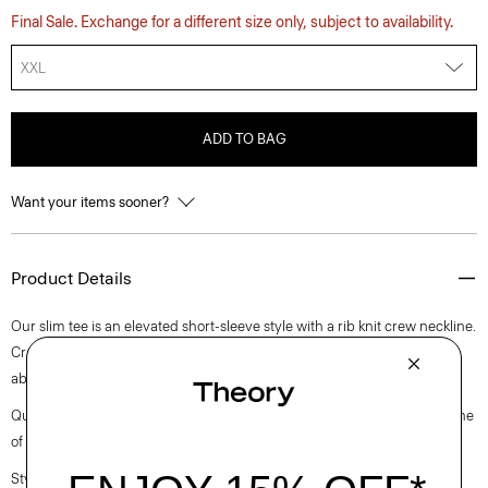
Final Sale. Exchange for a different size only, subject to availability.
XXL
ADD TO BAG
Want your items sooner?
Product Details
Our slim tee is an elevated short-sleeve style with a rib knit crew neckline.
Crafted with a soft, medium weight jersey knit with excellent moisture
absorption, it’s perfect for elevated everyday.
Questions on fit, sizing, or styling? Click the chat icon to connect with one
of our Personal Stylists.
Style #: N0795506