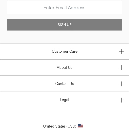
SIGN UP
Customer Care
About Us
Contact Us
Legal
United States (USD)