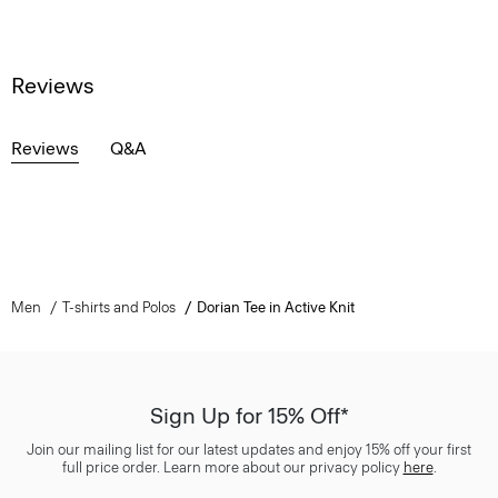
Reviews
Reviews
Q&A
Men
T-shirts and Polos
Dorian Tee in Active Knit
Sign Up for 15% Off*
Join our mailing list for our latest updates and enjoy 15% off your first
full price order. Learn more about our privacy policy
here
.