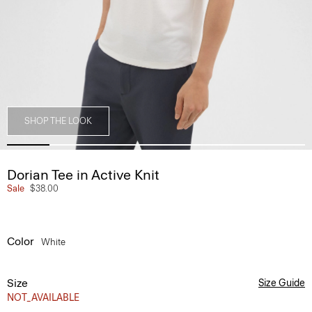
SHOP THE LOOK
Dorian Tee in Active Knit
Sale
$38.00
Color
White
Size
Size Guide
NOT_AVAILABLE