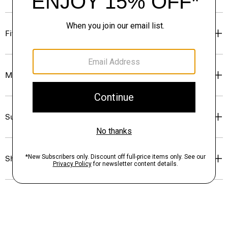
Fit
Materials & Care
Sustainability & Traceability
Shipping, Returns & Exchanges