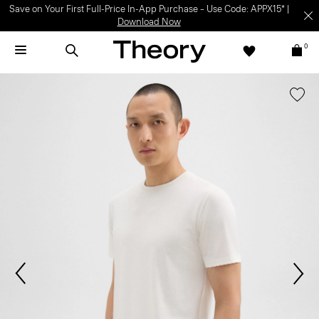
Save on Your First Full-Price In-App Purchase – Use Code: APPX15* |
Download Now
0