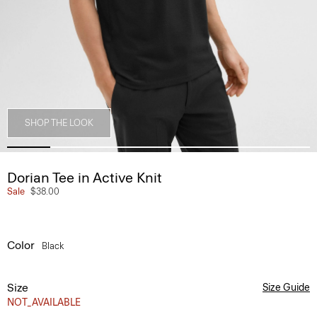
SHOP THE LOOK
Dorian Tee in Active Knit
Sale
$38.00
Color
Black
Size
Size Guide
NOT_AVAILABLE