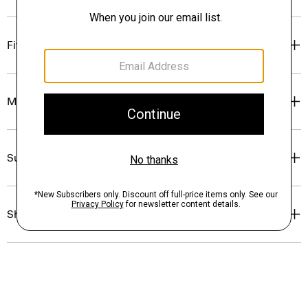
Fit
Materials & Care
Sustainability & Traceability
Shipping, Returns & Exchanges