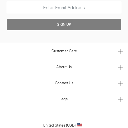
SIGN UP
Customer Care
About Us
Contact Us
Legal
United States (USD)