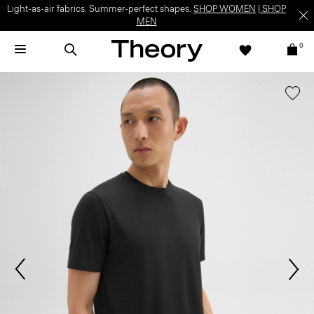
Light-as-air fabrics. Summer-perfect shapes.
SHOP WOMEN
|
SHOP
MEN
0