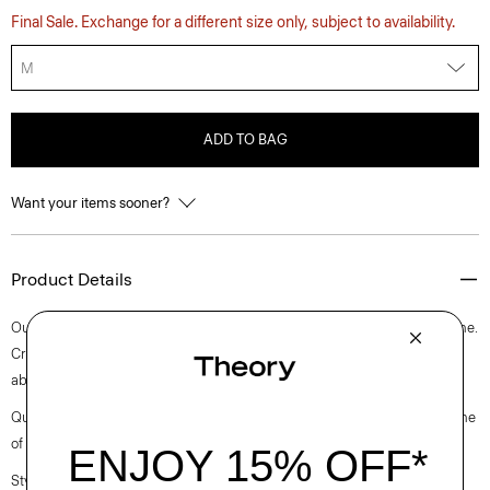
Final Sale. Exchange for a different size only, subject to availability.
M
ADD TO BAG
Want your items sooner?
Product Details
Our slim tee is an elevated short-sleeve style with a rib knit crew neckline.
Crafted with a soft, medium weight jersey knit with excellent moisture
absorption, it’s perfect for elevated everyday.
Questions on fit, sizing, or styling? Click the chat icon to connect with one
of our Personal Stylists.
Style #: N0795506