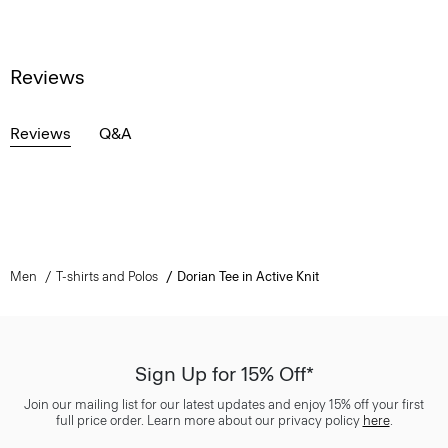
Reviews
Reviews
Q&A
Men
T-shirts and Polos
Dorian Tee in Active Knit
Sign Up for 15% Off*
Join our mailing list for our latest updates and enjoy 15% off your first
full price order. Learn more about our privacy policy
here
.