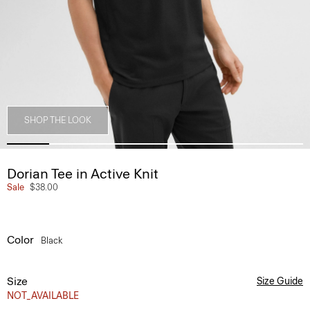
SHOP THE LOOK
Dorian Tee in Active Knit
Sale
$38.00
Color
Black
Size
Size Guide
NOT_AVAILABLE