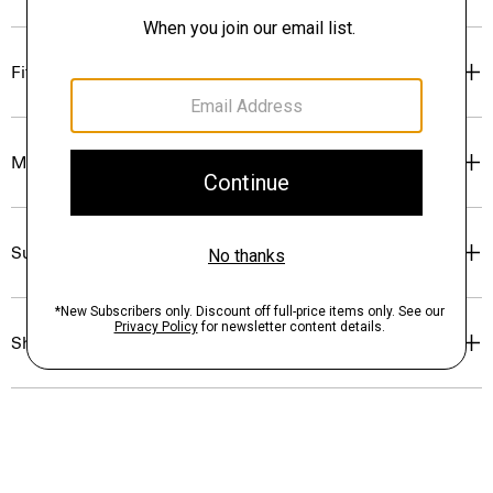
Fit
Materials & Care
Sustainability & Traceability
Shipping, Returns & Exchanges