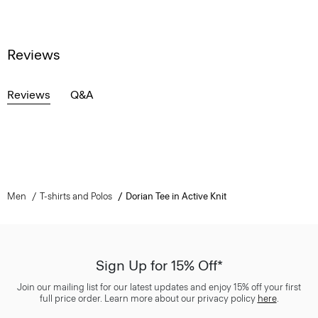
Reviews
Reviews
Q&A
Men
T-shirts and Polos
Dorian Tee in Active Knit
Sign Up for 15% Off*
Join our mailing list for our latest updates and enjoy 15% off your first
full price order. Learn more about our privacy policy
here
.