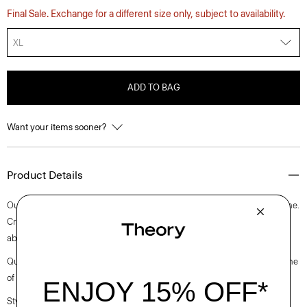
Final Sale. Exchange for a different size only, subject to availability.
XL
ADD TO BAG
Want your items sooner?
Product Details
Our slim tee is an elevated short-sleeve style with a rib knit crew neckline.
Crafted with a soft, medium weight jersey knit with excellent moisture
absorption, it’s perfect for elevated everyday.
Questions on fit, sizing, or styling? Click the chat icon to connect with one
of our Personal Stylists.
Style #: N0795506