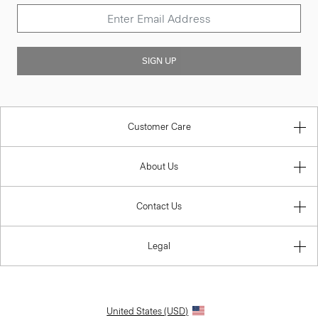
SIGN UP
Customer Care
About Us
Contact Us
Legal
United States (USD)