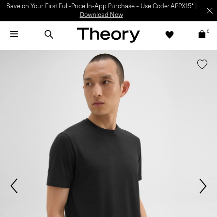
Save on Your First Full-Price In-App Purchase – Use Code: APPX15* |
Download Now
0