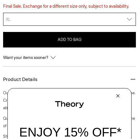
Final Sale. Exchange for a different size only, subject to availability.
XL
ADD TO BAG
Want your items sooner?
Product Details
Our slim tee is an elevated short-sleeve style with a rib knit crew neckline.
Crafted with a soft, medium weight jersey knit with excellent moisture
absorption, it’s perfect for elevated everyday.
Questions on fit, sizing, or styling? Click the chat icon to connect with one
of our Personal Stylists.
Style #: N0795506