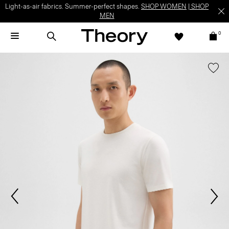
Light-as-air fabrics. Summer-perfect shapes.
SHOP WOMEN
|
SHOP
MEN
0