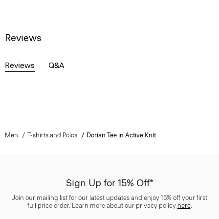
Reviews
Reviews
Q&A
Men
T-shirts and Polos
Dorian Tee in Active Knit
Sign Up for 15% Off*
Join our mailing list for our latest updates and enjoy 15% off your first
full price order. Learn more about our privacy policy
here
.