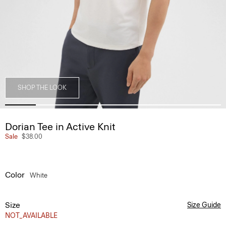
SHOP THE LOOK
Dorian Tee in Active Knit
Sale
$38.00
Color
White
Size
Size Guide
NOT_AVAILABLE