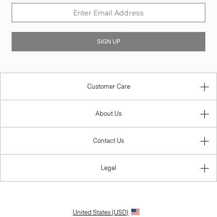
SIGN UP
Customer Care
About Us
Contact Us
Legal
United States (USD)