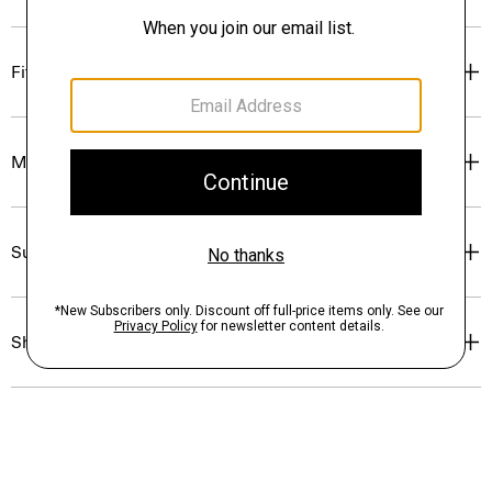
Fit
Materials & Care
Sustainability & Traceability
Shipping, Returns & Exchanges