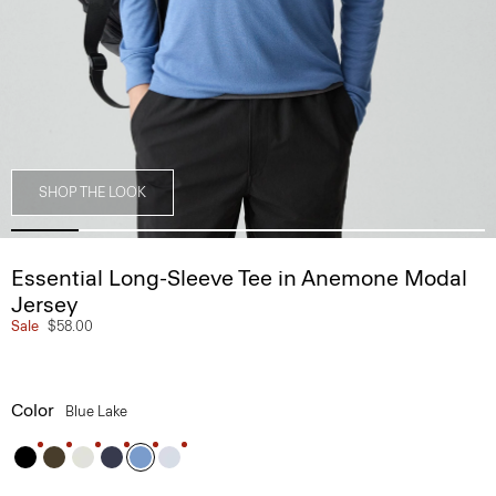
SHOP THE LOOK
Essential Long-Sleeve Tee in Anemone Modal
Jersey
Sale
$58.00
Color
Blue Lake