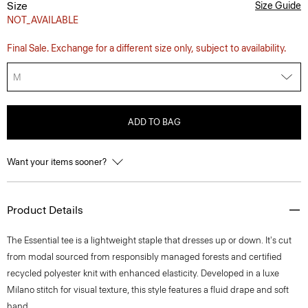
Size
Size Guide
NOT_AVAILABLE
Final Sale. Exchange for a different size only, subject to availability.
M
ADD TO BAG
Want your items sooner?
Product Details
The Essential tee is a lightweight staple that dresses up or down. It's cut
from modal sourced from responsibly managed forests and certified
recycled polyester knit with enhanced elasticity. Developed in a luxe
Milano stitch for visual texture, this style features a fluid drape and soft
hand.