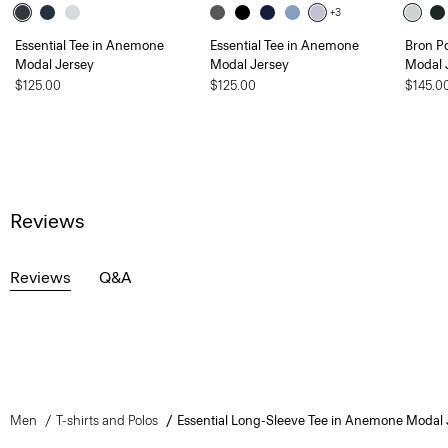
+3
Essential Tee in Anemone
Essential Tee in Anemone
Bron P
Modal Jersey
Modal Jersey
Modal 
$125.00
$125.00
$145.0
Reviews
Reviews
Q&A
Men
T-shirts and Polos
Essential Long-Sleeve Tee in Anemone Modal 