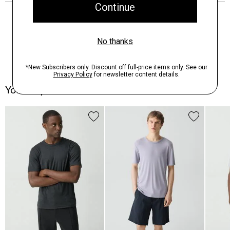
You May Also Like