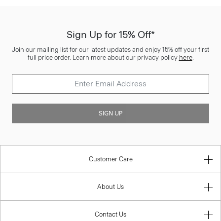
Sign Up for 15% Off*
Join our mailing list for our latest updates and enjoy 15% off your first
full price order. Learn more about our privacy policy
here
.
SIGN UP
Customer Care
About Us
Contact Us