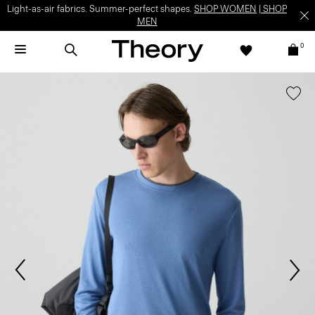
Light-as-air fabrics. Summer-perfect shapes.
SHOP WOMEN
|
SHOP
MEN
0