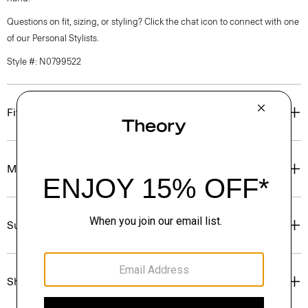
Questions on fit, sizing, or styling? Click the chat icon to connect with one
of our Personal Stylists.
Style #: N0799522
Fit
Materials & Care
Sustainability & Traceability
Shipping, Returns & Exchanges