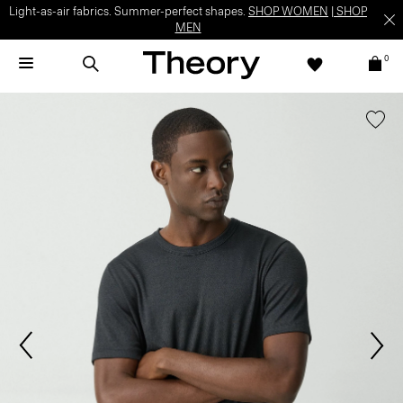
Light-as-air fabrics. Summer-perfect shapes.
SHOP WOMEN
|
SHOP
MEN
0