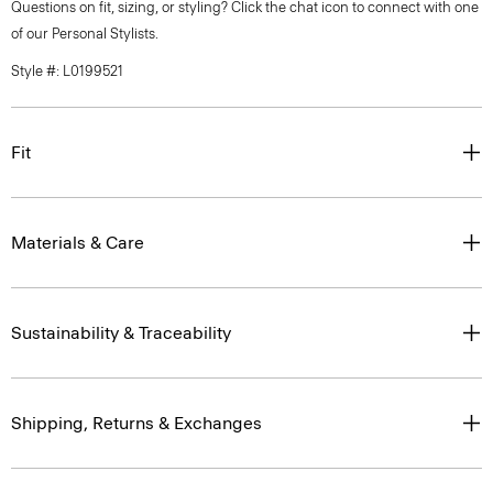
Questions on fit, sizing, or styling? Click the chat icon to connect with one
of our Personal Stylists.
Style #: L0199521
Fit
Materials & Care
Sustainability & Traceability
Shipping, Returns & Exchanges