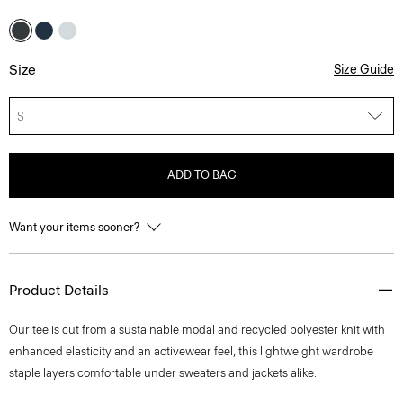
Size
Size Guide
S
ADD TO BAG
Want your items sooner?
Product Details
Our tee is cut from a sustainable modal and recycled polyester knit with
enhanced elasticity and an activewear feel, this lightweight wardrobe
staple layers comfortable under sweaters and jackets alike.