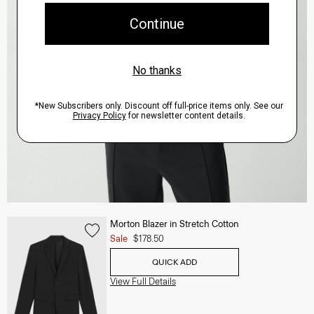
Morton Blazer in Stretch Cotton
Sale
$178.50
QUICK ADD
View Full Details