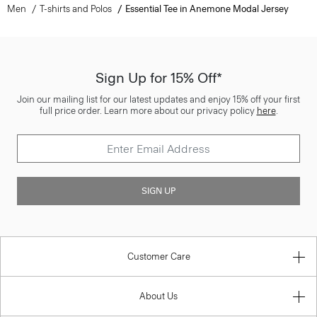
Men
T-shirts and Polos
Essential Tee in Anemone Modal Jersey
Sign Up for 15% Off*
Join our mailing list for our latest updates and enjoy 15% off your first
full price order. Learn more about our privacy policy
here
.
SIGN UP
Customer Care
About Us