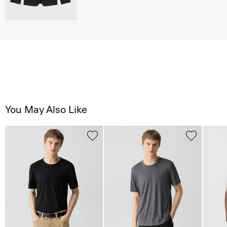
You May Also Like