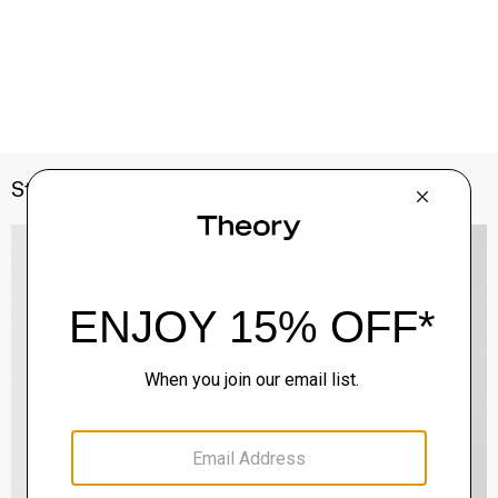
Style With