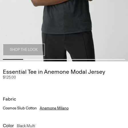
SHOP THE LOOK
Essential Tee in Anemone Modal Jersey
$125.00
Fabric
Cosmos Slub Cotton
Anemone Milano
Color
Black Multi