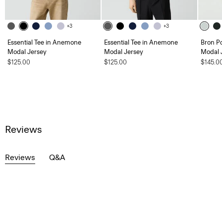
+3
+3
Essential Tee in Anemone
Essential Tee in Anemone
Bron P
Modal Jersey
Modal Jersey
Modal 
$125.00
$125.00
$145.0
Reviews
Reviews
Q&A