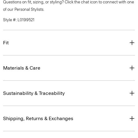
Questions on fit, sizing, or styling? Click the chat icon to connect with one
of our Personal Stylists.
Style #: L0199521
Fit
Materials & Care
Sustainability & Traceability
Shipping, Returns & Exchanges