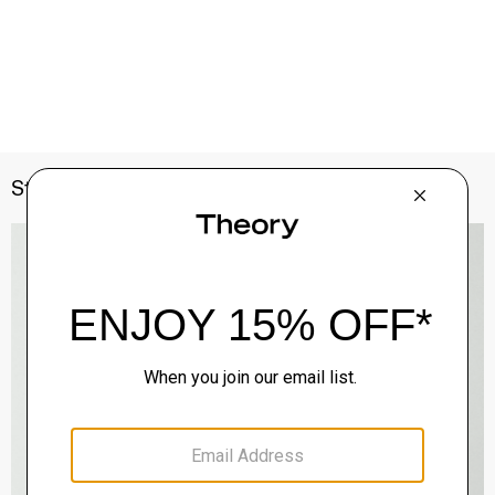
Style With