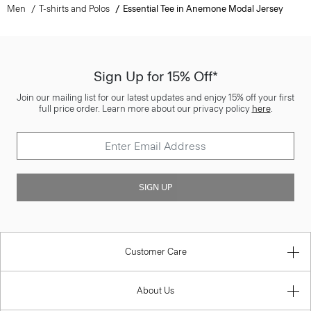
Men
T-shirts and Polos
Essential Tee in Anemone Modal Jersey
Sign Up for 15% Off*
Join our mailing list for our latest updates and enjoy 15% off your first
full price order. Learn more about our privacy policy
here
.
SIGN UP
Customer Care
About Us