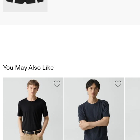
You May Also Like