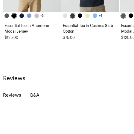
+3
+4
Essential Tee in Anemone
Essential Tee in Cosmos Slub
Essent
Modal Jersey
Cotton
Modal 
$125.00
$75.00
$125.0
Reviews
Reviews
Q&A