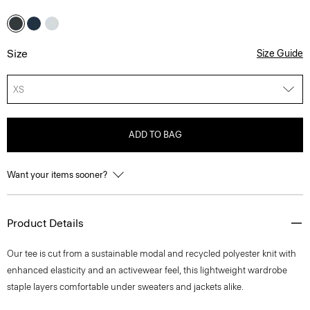
Size
Size Guide
XS
ADD TO BAG
Want your items sooner?
Product Details
Our tee is cut from a sustainable modal and recycled polyester knit with
enhanced elasticity and an activewear feel, this lightweight wardrobe
staple layers comfortable under sweaters and jackets alike.