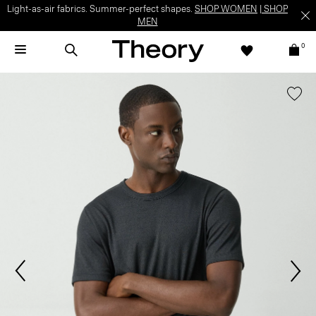
Light-as-air fabrics. Summer-perfect shapes.
SHOP WOMEN
|
SHOP
MEN
0