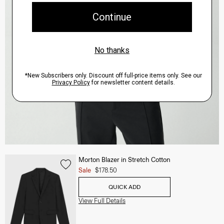
Morton Blazer in Stretch Cotton
Sale
$178.50
QUICK ADD
View Full Details