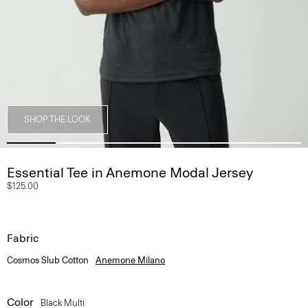
SHOP THE LOOK
Essential Tee in Anemone Modal Jersey
$125.00
Fabric
Cosmos Slub Cotton
Anemone Milano
Color
Black Multi