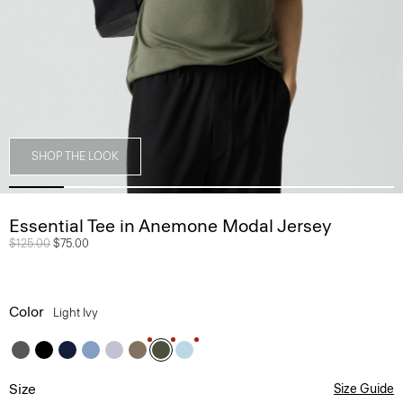
SHOP THE LOOK
Essential Tee in Anemone Modal Jersey
Price reduced from
$125.00
to
$75.00
Color
Light Ivy
Size
Size Guide