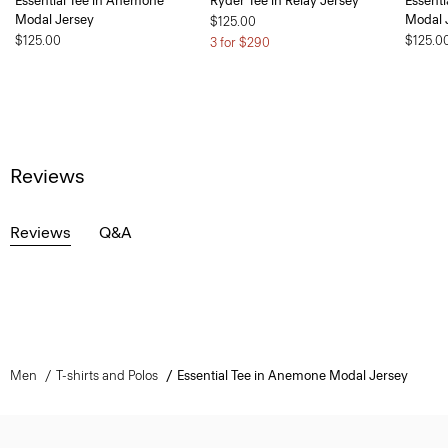
Essential Tee in Anemone
Ryder Tee in Relay Jersey
Essent
Modal Jersey
Modal 
$125.00
$125.00
$125.0
3 for $290
Reviews
Reviews
Q&A
Men
T-shirts and Polos
Essential Tee in Anemone Modal Jersey