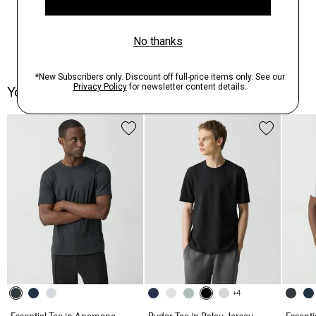
You May Also Like
+4