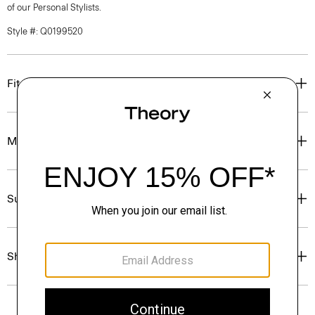
of our Personal Stylists.
Style #: Q0199520
Fit
Materials & Care
Sustainability & Traceability
Shipping, Returns & Exchanges