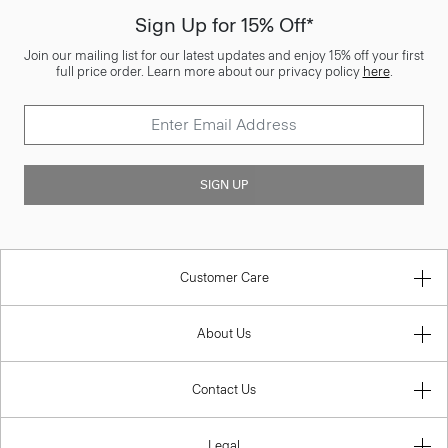
Sign Up for 15% Off*
Join our mailing list for our latest updates and enjoy 15% off your first
full price order. Learn more about our privacy policy
here
.
SIGN UP
Customer Care
About Us
Contact Us
Legal