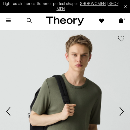
Light-as-air fabrics. Summer-perfect shapes.
SHOP WOMEN
|
SHOP
MEN
0