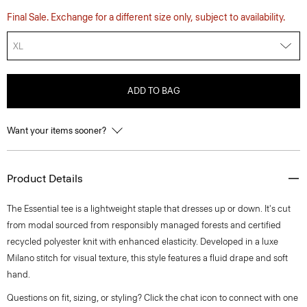
Final Sale. Exchange for a different size only, subject to availability.
XL
ADD TO BAG
Want your items sooner?
Product Details
The Essential tee is a lightweight staple that dresses up or down. It's cut
from modal sourced from responsibly managed forests and certified
recycled polyester knit with enhanced elasticity. Developed in a luxe
Milano stitch for visual texture, this style features a fluid drape and soft
hand.
Questions on fit, sizing, or styling? Click the chat icon to connect with one