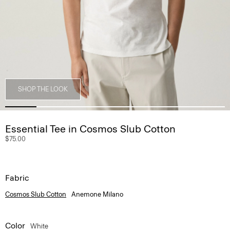
SHOP THE LOOK
Essential Tee in Cosmos Slub Cotton
$75.00
Fabric
Cosmos Slub Cotton
Anemone Milano
Color
White