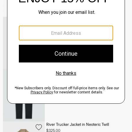
Murphy Bomber Jacket in Precision Ponte
$465.00
QUICK ADD
View Full Details
Terrance Jogger in Precision Ponte
$245.00
QUICK ADD
View Full Details
River Trucker Jacket in Neoteric Twill
$325.00