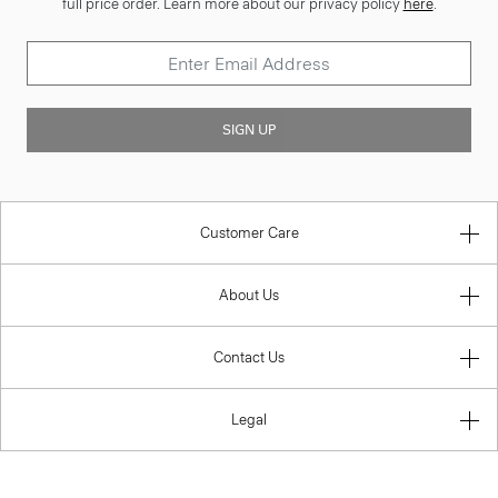
full price order. Learn more about our privacy policy
here
.
SIGN UP
Customer Care
About Us
Contact Us
Legal