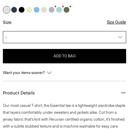
Size
Size Guide
L
ADD TO BAG
Want your items sooner?
Product Details
Our most casual T-shirt, the Essential tee is a lightweight wardrobe staple
that layers comfortably under sweaters and jackets alike. Cut from a
jersey fabric that’s knit with Peruvian certified organic cotton, it’s finished
with a subtle slubbed texture and is machine washable for easy care.