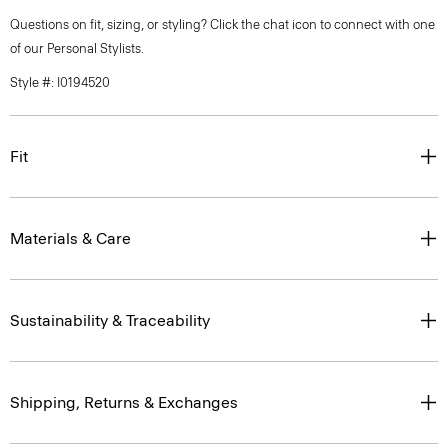
Questions on fit, sizing, or styling? Click the chat icon to connect with one
of our Personal Stylists.
Style #: I0194520
Fit
Materials & Care
Sustainability & Traceability
Shipping, Returns & Exchanges