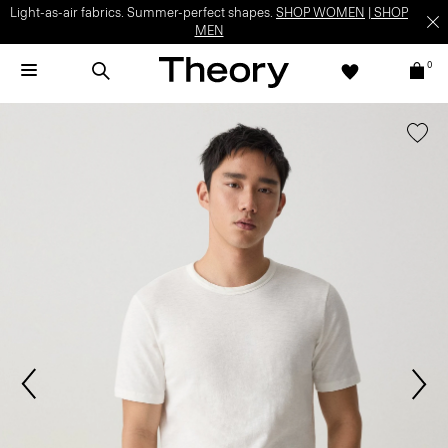
Light-as-air fabrics. Summer-perfect shapes.
SHOP WOMEN
|
SHOP
MEN
0