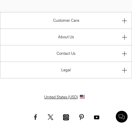
Customer Care
About Us
Contact Us
Legal
United States (USD)