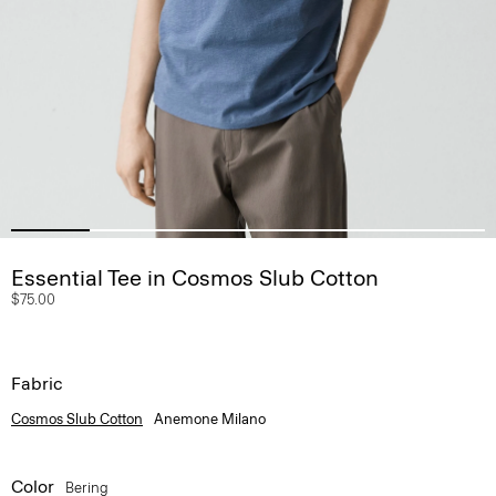
Essential Tee in Cosmos Slub Cotton
$75.00
Fabric
Cosmos Slub Cotton
Anemone Milano
Color
Bering