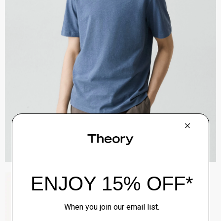
Zaine Pant in Precision Ponte
$245.00
QUICK ADD
View Full Details