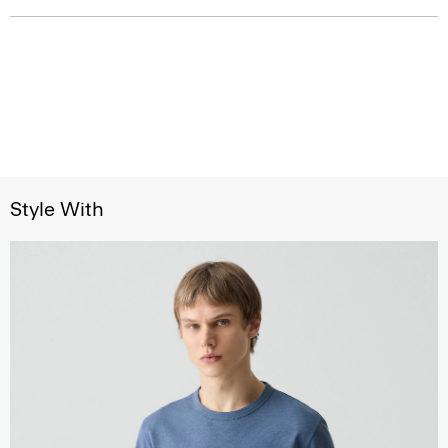
Style With