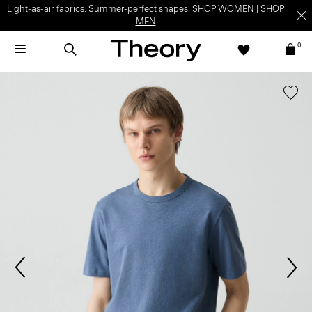
Light-as-air fabrics. Summer-perfect shapes.
SHOP WOMEN
|
SHOP
MEN
0