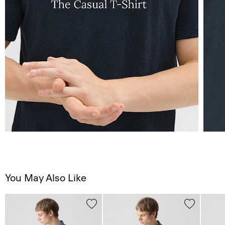
You May Also Like