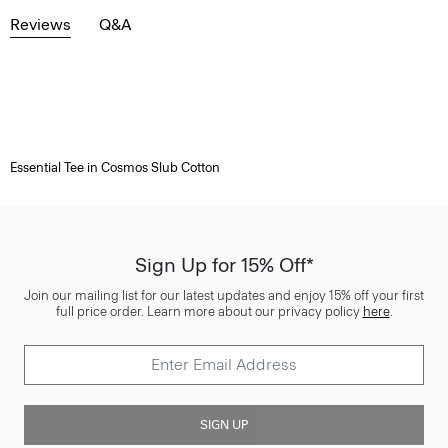
Reviews
Q&A
Essential Tee in Cosmos Slub Cotton
Sign Up for 15% Off*
Join our mailing list for our latest updates and enjoy 15% off your first
full price order. Learn more about our privacy policy
here
.
SIGN UP