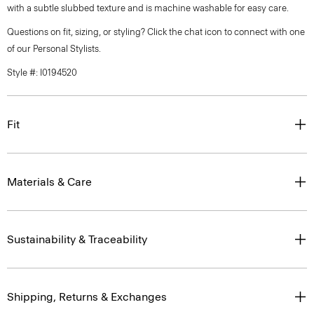
with a subtle slubbed texture and is machine washable for easy care.
Questions on fit, sizing, or styling? Click the chat icon to connect with one
of our Personal Stylists.
Style #: I0194520
Fit
Materials & Care
Sustainability & Traceability
Shipping, Returns & Exchanges