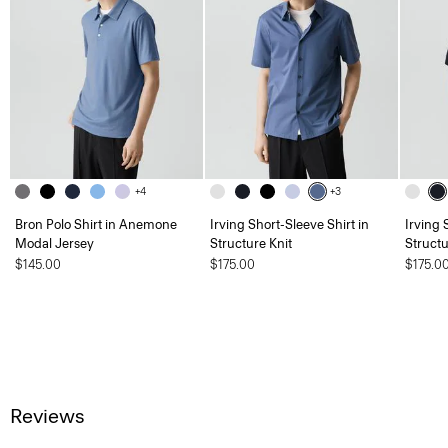
+4
+3
Bron Polo Shirt in Anemone
Irving Short-Sleeve Shirt in
Irving 
Modal Jersey
Structure Knit
Structu
$145.00
$175.00
$175.0
Reviews