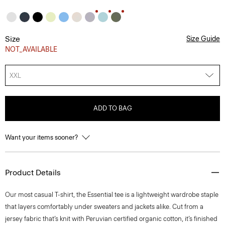
Size
Size Guide
NOT_AVAILABLE
XXL
ADD TO BAG
Want your items sooner?
Product Details
Our most casual T-shirt, the Essential tee is a lightweight wardrobe staple
that layers comfortably under sweaters and jackets alike. Cut from a
jersey fabric that’s knit with Peruvian certified organic cotton, it’s finished