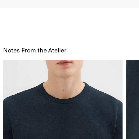
Notes From the Atelier