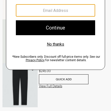
Murphy Bomber Jacket in Precision Ponte
$465.00
QUICK ADD
View Full Details
Terrance Jogger in Precision Ponte
$245.00
QUICK ADD
View Full Details