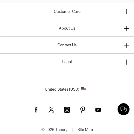
Customer Care
About Us
Contact Us
Legal
United States (USD)
© 2026 Theory.
|
Site Map