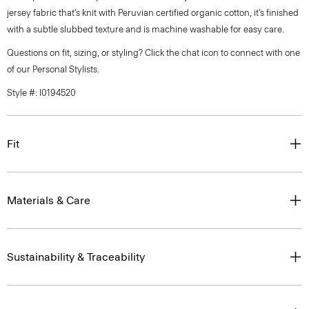
jersey fabric that’s knit with Peruvian certified organic cotton, it’s finished
with a subtle slubbed texture and is machine washable for easy care.
Questions on fit, sizing, or styling? Click the chat icon to connect with one
of our Personal Stylists.
Style #: I0194520
Fit
Materials & Care
Sustainability & Traceability