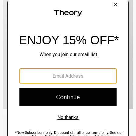
Zaine Pant in Precision Ponte
$245.00
QUICK ADD