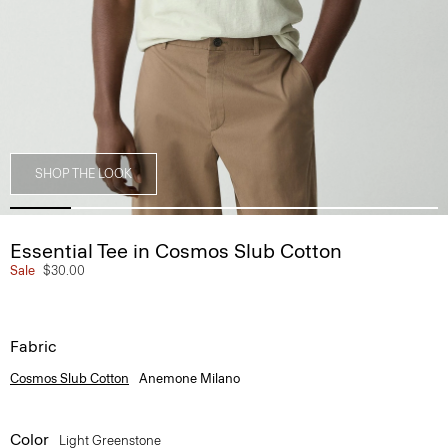
SHOP THE LOOK
Essential Tee in Cosmos Slub Cotton
Sale
$30.00
Fabric
Cosmos Slub Cotton
Anemone Milano
Color
Light Greenstone