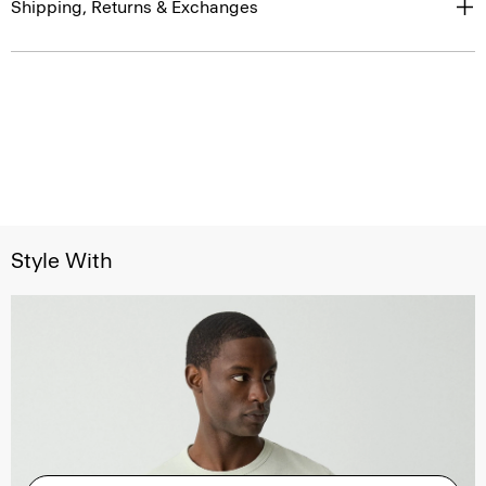
Shipping, Returns & Exchanges
Style With