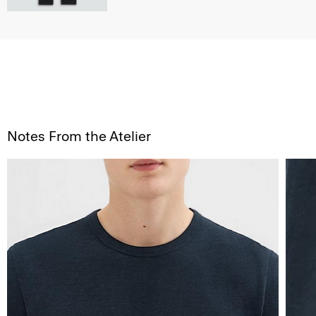
Notes From the Atelier