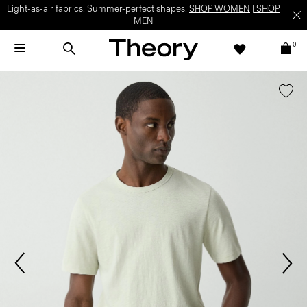
Light-as-air fabrics. Summer-perfect shapes.
SHOP WOMEN
|
SHOP
MEN
0