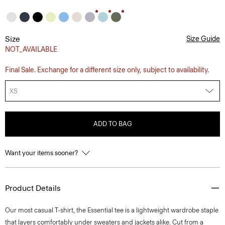
Size
Size Guide
NOT_AVAILABLE
Final Sale. Exchange for a different size only, subject to availability.
XS
ADD TO BAG
Want your items sooner?
Product Details
Our most casual T-shirt, the Essential tee is a lightweight wardrobe staple
that layers comfortably under sweaters and jackets alike. Cut from a