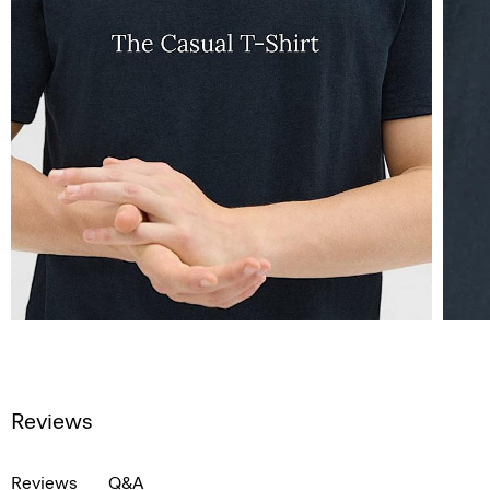
Reviews
Reviews
Q&A