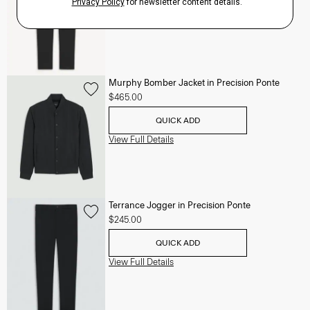
View Full Details
Murphy Bomber Jacket in Precision Ponte
$465.00
QUICK ADD
View Full Details
Terrance Jogger in Precision Ponte
$245.00
QUICK ADD
View Full Details