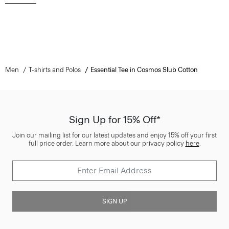
Men
T-shirts and Polos
Essential Tee in Cosmos Slub Cotton
Sign Up for 15% Off*
Join our mailing list for our latest updates and enjoy 15% off your first
full price order. Learn more about our privacy policy
here
.
SIGN UP