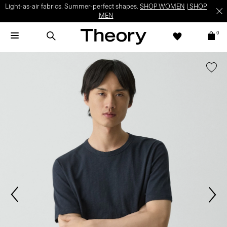
Light-as-air fabrics. Summer-perfect shapes.
SHOP WOMEN
|
SHOP
MEN
0