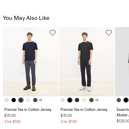
You May Also Like
+8
+8
Precise Tee in Cotton Jersey
Precise Tee in Cotton Jersey
Essent
Modal 
$75.00
$75.00
$125.0
3 for $190
3 for $190