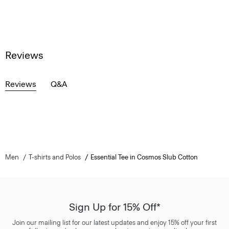
Reviews
Reviews
Q&A
Men
T-shirts and Polos
Essential Tee in Cosmos Slub Cotton
Sign Up for 15% Off*
Join our mailing list for our latest updates and enjoy 15% off your first