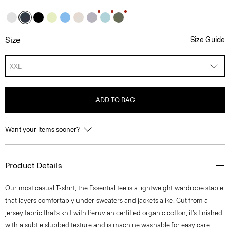
Size
Size Guide
XXL
ADD TO BAG
Want your items sooner?
Product Details
Our most casual T-shirt, the Essential tee is a lightweight wardrobe staple
that layers comfortably under sweaters and jackets alike. Cut from a
jersey fabric that’s knit with Peruvian certified organic cotton, it’s finished
with a subtle slubbed texture and is machine washable for easy care.