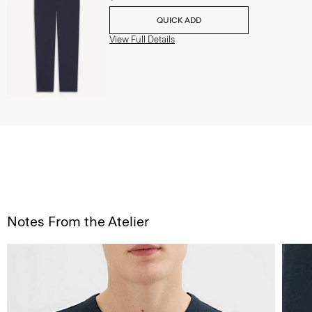
QUICK ADD
View Full Details
Notes From the Atelier