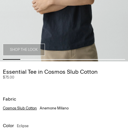
SHOP THE LOOK
Essential Tee in Cosmos Slub Cotton
$75.00
Fabric
Cosmos Slub Cotton
Anemone Milano
Color
Eclipse