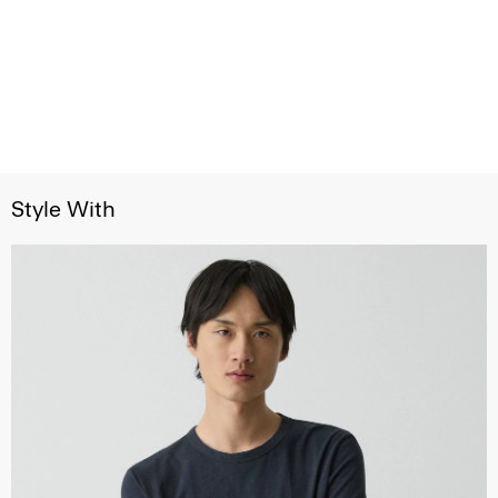
Style With