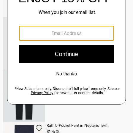
Murphy Bomber Jacket in Precision Ponte
$465.00
QUICK ADD
View Full Details
Terrance Jogger in Precision Ponte
$245.00
QUICK ADD
View Full Details
Raffi 5-Pocket Pant in Neoteric Twill
$195.00