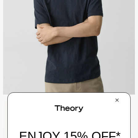
Zaine Pant in Precision Ponte
$245.00
QUICK ADD
View Full Details