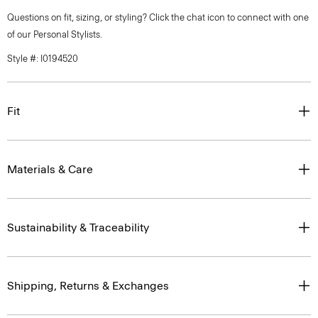
Questions on fit, sizing, or styling? Click the chat icon to connect with one
of our Personal Stylists.
Style #: I0194520
Fit
Materials & Care
Sustainability & Traceability
Shipping, Returns & Exchanges