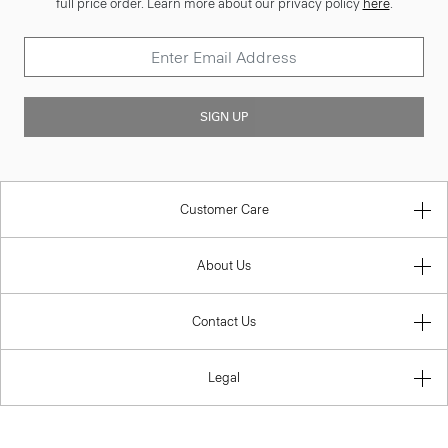
full price order. Learn more about our privacy policy
here
.
SIGN UP
Customer Care
About Us
Contact Us
Legal