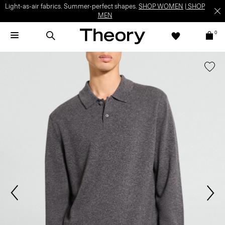
Light-as-air fabrics. Summer-perfect shapes.
SHOP WOMEN
|
SHOP
MEN
0