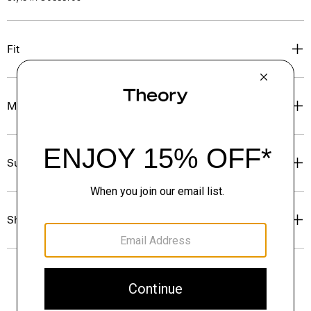
Fit
Materials & Care
Sustainability & Traceability
Shipping, Returns & Exchanges