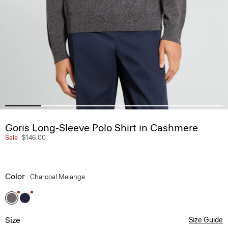
Goris Long-Sleeve Polo Shirt in Cashmere
Sale
$146.00
Color
Charcoal Melange
Size
Size Guide