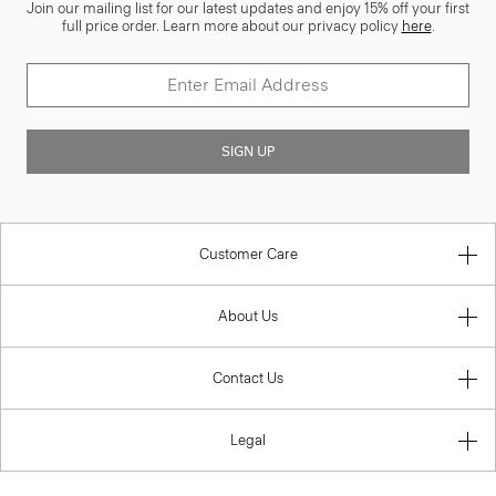
Join our mailing list for our latest updates and enjoy 15% off your first
full price order. Learn more about our privacy policy
here
.
SIGN UP
Customer Care
About Us
Contact Us
Legal