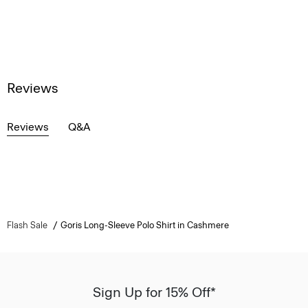
Reviews
Reviews
Q&A
Flash Sale
Goris Long-Sleeve Polo Shirt in Cashmere
Sign Up for 15% Off*