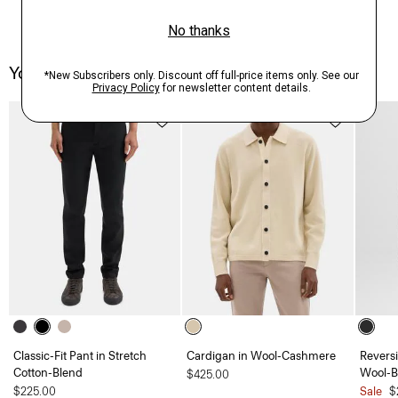
You May Also Like
Classic-Fit Pant in Stretch
Cardigan in Wool-Cashmere
Reversi
Cotton-Blend
Wool-Bl
$425.00
$225.00
Sale
$