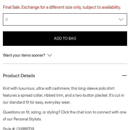
Final Sale. Exchange for a different size only, subject to availability.
S
ADD TO BAG
Want your items sooner?
Product Details
Knit with luxurious, ultra-soft cashmere, this long-sleeve polo shirt
features a spread collar, ribbed trim, and a two-button placket. It's cut in
our standard fit for easy, everyday wear.
Questions on fit, sizing, or styling? Click the chat icon to connect with one
of our Personal Stylists.
Style #: O0888709