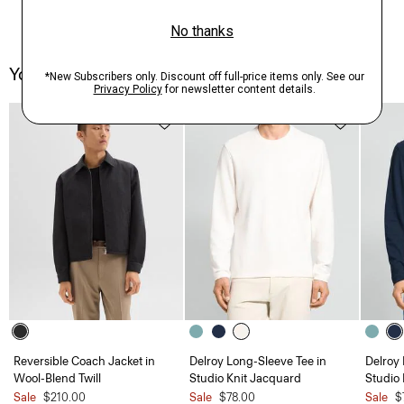
You May Also Like
Reversible Coach Jacket in
Delroy Long-Sleeve Tee in
Delroy 
Wool-Blend Twill
Studio Knit Jacquard
Studio
Sale
$210.00
Sale
$78.00
Sale
$