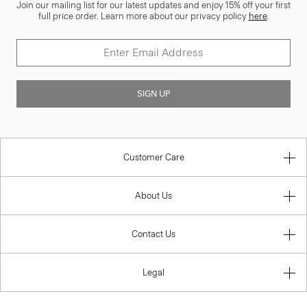
Join our mailing list for our latest updates and enjoy 15% off your first
full price order. Learn more about our privacy policy
here
.
SIGN UP
Customer Care
About Us
Contact Us
Legal