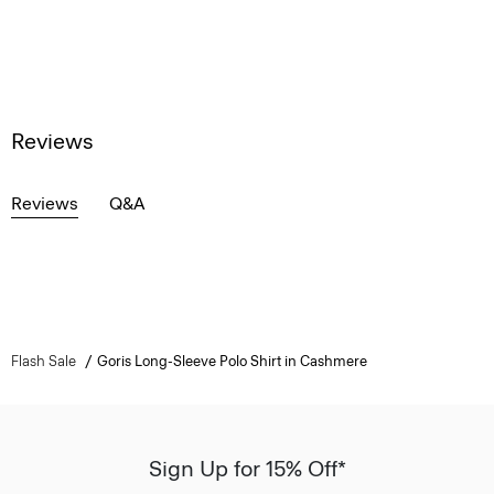
Reviews
Reviews
Q&A
Flash Sale
Goris Long-Sleeve Polo Shirt in Cashmere
Sign Up for 15% Off*