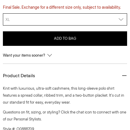
Final Sale. Exchange for a different size only, subject to availability.
XL
ADD TO BAG
Want your items sooner?
Product Details
Knit with luxurious, ultra-soft cashmere, this long-sleeve polo shirt
features a spread collar, ribbed trim, and a two-button placket. It's cut in
our standard fit for easy, everyday wear.
Questions on fit, sizing, or styling? Click the chat icon to connect with one
of our Personal Stylists.
Style #: O0888709