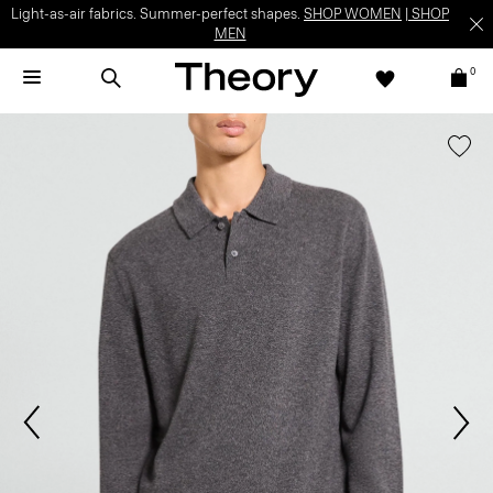
Light-as-air fabrics. Summer-perfect shapes.
SHOP WOMEN
|
SHOP
MEN
0