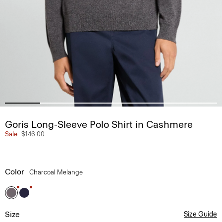
Goris Long-Sleeve Polo Shirt in Cashmere
Sale
$146.00
Color
Charcoal Melange
Size
Size Guide