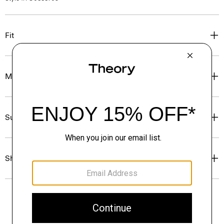
Fit
Materials & Care
Sustainability & Traceability
Shipping, Returns & Exchanges