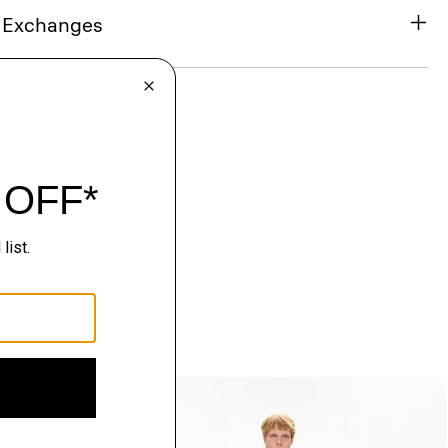
& Exchanges