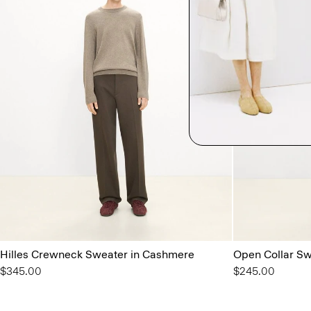
Hilles Crewneck Sweater in Cashmere
Open Collar Swe
$345.00
$245.00