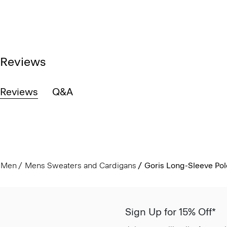
Reviews
Reviews
Q&A
Men
Mens Sweaters and Cardigans
Goris Long-Sleeve Polo
Sign Up for 15% Off*