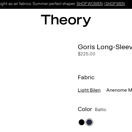
Light-as-air fabrics. Summer-perfect shapes.
SHOP WOMEN
|
SHOP MEN
Goris Long-Sleeve
$225.00
Fabric
Light Bilen
Anenome Mo
Color
Baltic