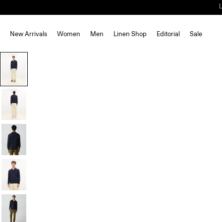
New Arrivals
Women
Men
Linen Shop
Editorial
Sale