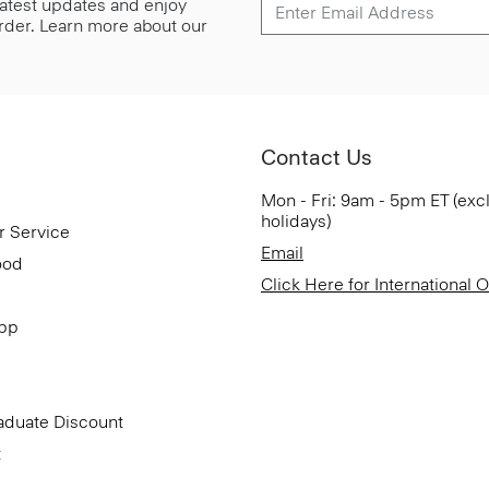
 latest updates and enjoy
 order. Learn more about our
Contact Us
Mon - Fri: 9am - 5pm ET (exc
holidays)
r Service
Email
ood
Click Here for International 
App
aduate Discount
t