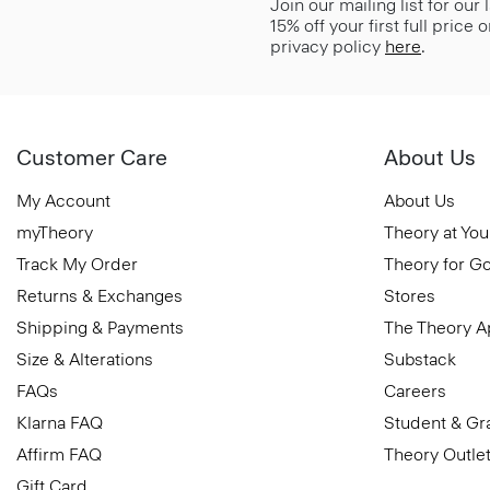
Join our mailing list for our
15% off your first full price
privacy policy
here
.
Customer Care
About Us
My Account
About Us
myTheory
Theory at You
Track My Order
Theory for G
Returns & Exchanges
Stores
Shipping & Payments
The Theory 
Size & Alterations
Substack
FAQs
Careers
Klarna FAQ
Student & Gr
Affirm FAQ
Theory Outle
Gift Card