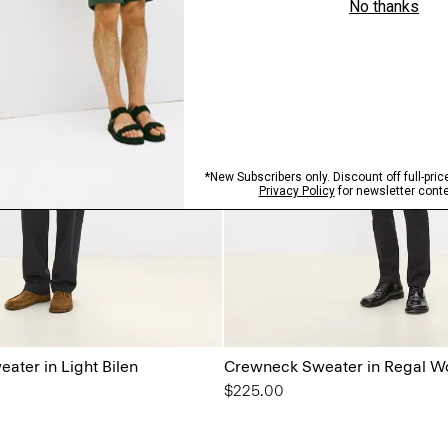
ater in Light Bilen
Crewneck Sweater in Regal W
$225.00