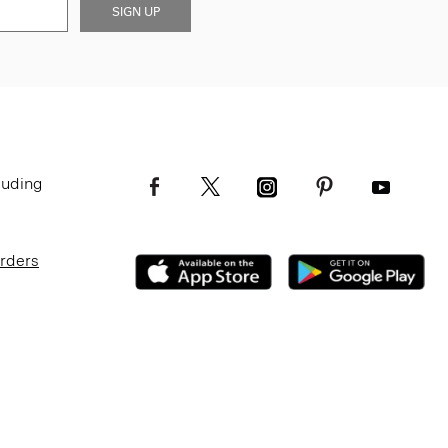
SIGN UP
luding
Orders