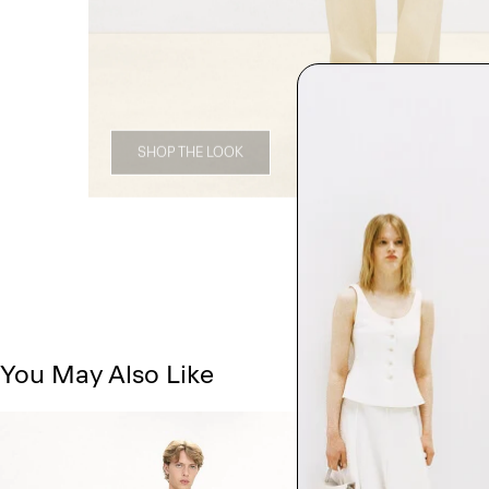
SHOP THE LOOK
You May Also Like
Just In