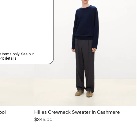
ool
Hilles Crewneck Sweater in Cashmere
$345.00