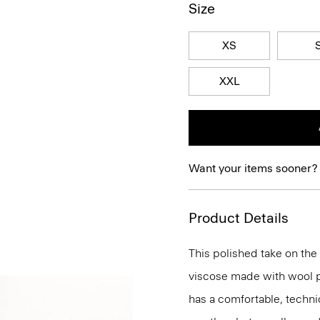
Size
XS
XXL
Want your items sooner?
Product Details
This polished take on the 
viscose made with wool p
has a comfortable, technic