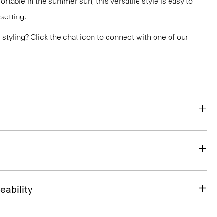
rtable in the summer sun, this versatile style is easy to
setting.
or styling? Click the chat icon to connect with one of our
eability