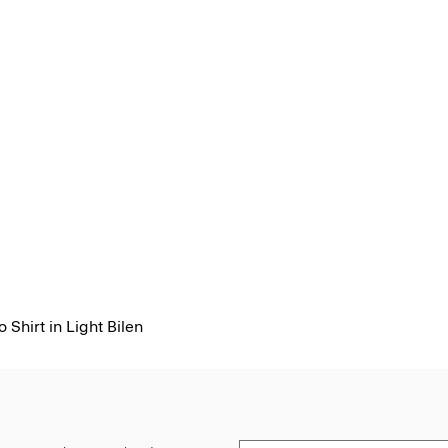
 Shirt in Light Bilen