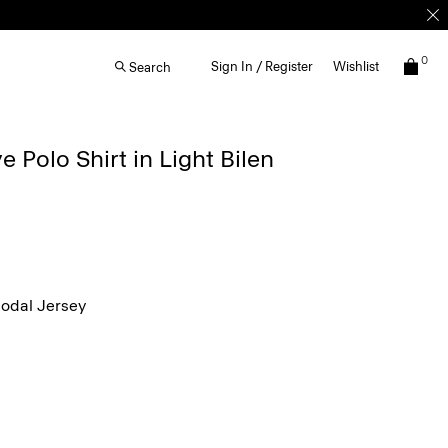
0
Sign In / Register
Wishlist
Search
 Polo Shirt in Light Bilen
dal Jersey