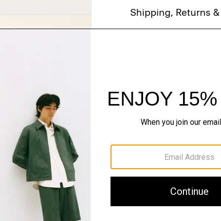
Shipping, Returns 