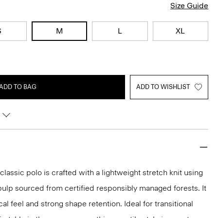
Size Guide
S
M
L
XL
ADD TO BAG
ADD TO WISHLIST
classic polo is crafted with a lightweight stretch knit using
ulp sourced from certified responsibly managed forests. It
al feel and strong shape retention. Ideal for transitional