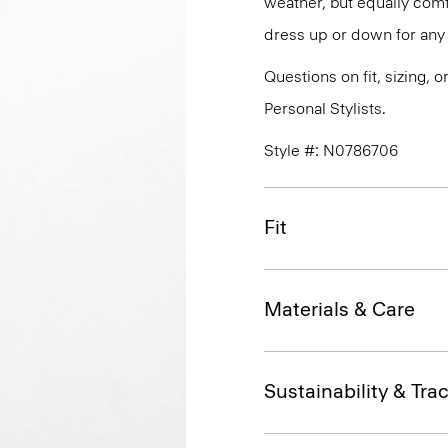
weather, but equally comfo
dress up or down for any 
Questions on fit, sizing, 
Personal Stylists.
Style #: N0786706
Fit
Materials & Care
Sustainability & Trac