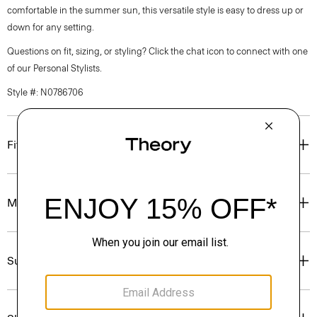
comfortable in the summer sun, this versatile style is easy to dress up or
down for any setting.
Questions on fit, sizing, or styling? Click the chat icon to connect with one
of our Personal Stylists.
Style #: N0786706
Fit
Materials & Care
Sustainability & Traceability