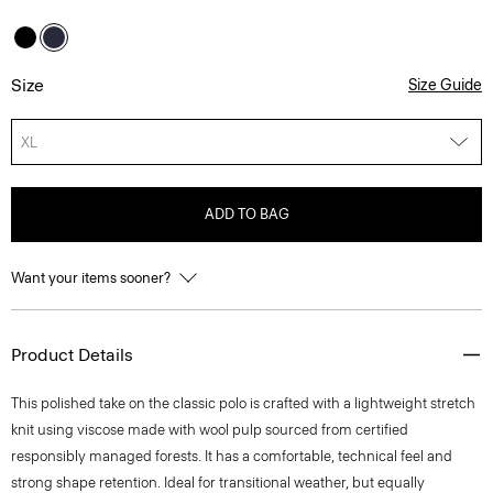
Size
Size Guide
XL
ADD TO BAG
Want your items sooner?
Product Details
This polished take on the classic polo is crafted with a lightweight stretch
knit using viscose made with wool pulp sourced from certified
responsibly managed forests. It has a comfortable, technical feel and
strong shape retention. Ideal for transitional weather, but equally