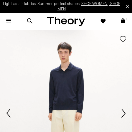
Light-as-air fabrics. Summer-perfect shapes.
SHOP WOMEN
|
SHOP
MEN
0