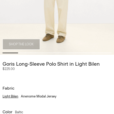
SHOP THE LOOK
Goris Long-Sleeve Polo Shirt in Light Bilen
$225.00
Fabric
Light Bilen
Anenome Modal Jersey
Color
Baltic