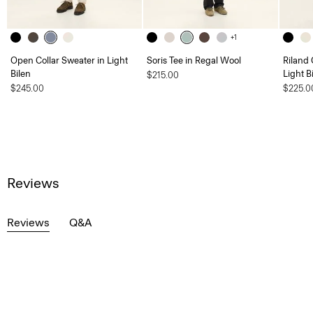
+1
Open Collar Sweater in Light
Soris Tee in Regal Wool
Riland
Bilen
Light B
$215.00
$245.00
$225.0
Reviews
Reviews
Q&A