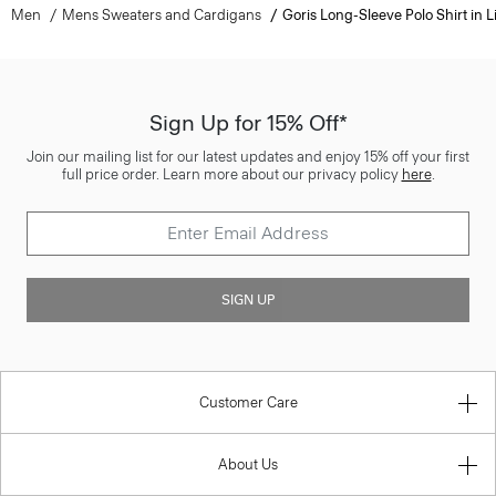
Men
Mens Sweaters and Cardigans
Goris Long-Sleeve Polo Shirt in L
Sign Up for 15% Off*
Join our mailing list for our latest updates and enjoy 15% off your first
full price order. Learn more about our privacy policy
here
.
SIGN UP
Customer Care
About Us