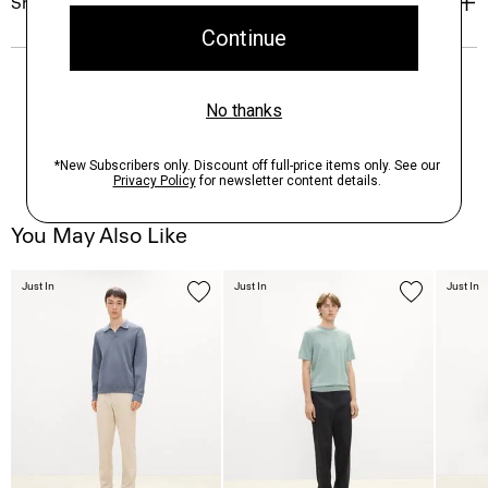
Shipping, Returns & Exchanges
You May Also Like
Just In
Just In
Just In