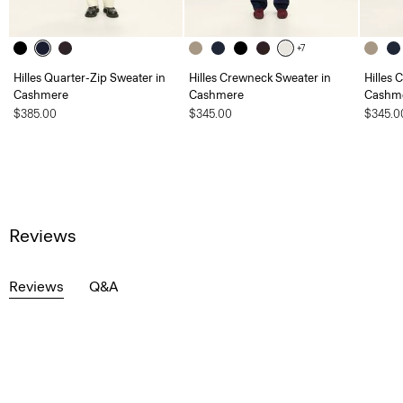
+7
Hilles Quarter-Zip Sweater in
Hilles Crewneck Sweater in
Hilles 
Cashmere
Cashmere
Cashm
$385.00
$345.00
$345.0
Reviews
Reviews
Q&A