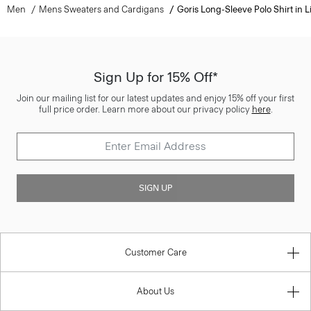
Men
Mens Sweaters and Cardigans
Goris Long-Sleeve Polo Shirt in L
Sign Up for 15% Off*
Join our mailing list for our latest updates and enjoy 15% off your first
full price order. Learn more about our privacy policy
here
.
SIGN UP
Customer Care
About Us