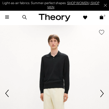
Light-as-air fabrics. Summer-perfect shapes.
SHOP WOMEN
|
SHOP
MEN
0