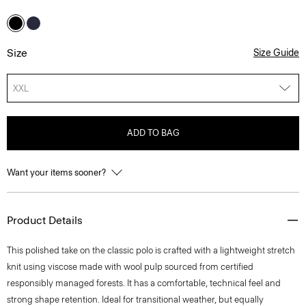
Size
Size Guide
XXL
ADD TO BAG
Want your items sooner?
Product Details
This polished take on the classic polo is crafted with a lightweight stretch
knit using viscose made with wool pulp sourced from certified
responsibly managed forests. It has a comfortable, technical feel and
strong shape retention. Ideal for transitional weather, but equally