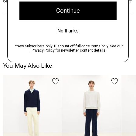
Shipping, Returns & Exchanges
You May Also Like