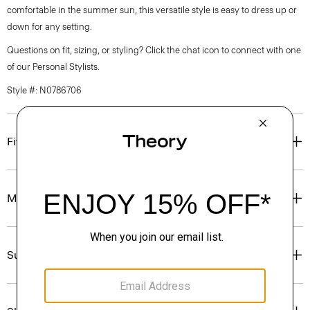
comfortable in the summer sun, this versatile style is easy to dress up or
down for any setting.
Questions on fit, sizing, or styling? Click the chat icon to connect with one
of our Personal Stylists.
Style #: N0786706
Fit
Materials & Care
Sustainability & Traceability