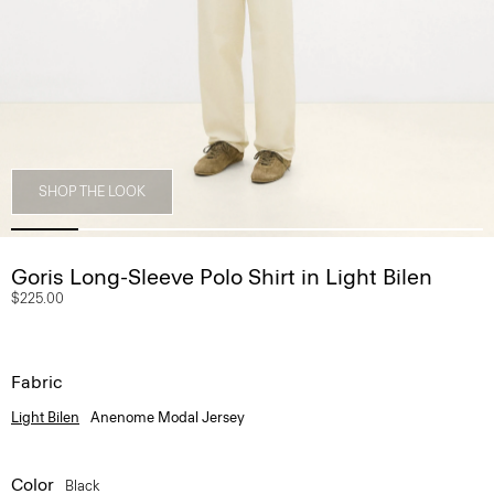
SHOP THE LOOK
Goris Long-Sleeve Polo Shirt in Light Bilen
$225.00
Fabric
Light Bilen
Anenome Modal Jersey
Color
Black