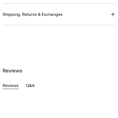
Shipping, Returns & Exchanges
Reviews
Reviews
Q&A