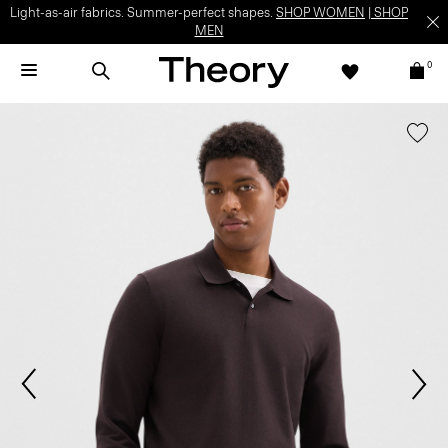
Light-as-air fabrics. Summer-perfect shapes.
SHOP WOMEN
|
SHOP
MEN
0