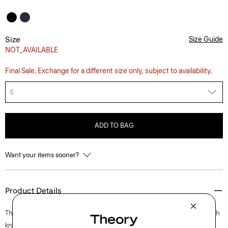
Size
Size Guide
NOT_AVAILABLE
Final Sale. Exchange for a different size only, subject to availability.
S
ADD TO BAG
Want your items sooner?
Product Details
This polished take on the classic polo is crafted with a lightweight stretch
knit using viscose made with wool pulp sourced from certified