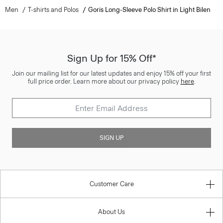
Men
T-shirts and Polos
Goris Long-Sleeve Polo Shirt in Light Bilen
Sign Up for 15% Off*
Join our mailing list for our latest updates and enjoy 15% off your first
full price order. Learn more about our privacy policy
here
.
SIGN UP
Customer Care
About Us