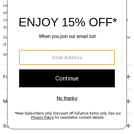
responsibly managed forests. It has a comfortable, technical feel and
strong shape retention. Ideal for transitional weather, but equally
comfortable in the summer sun, this versatile style is easy to dress up or
down for any setting.
Questions on fit, sizing, or styling? Click the chat icon to connect with one
of our Personal Stylists.
Style #: N0786706
Fit
Materials & Care
Sustainability & Traceability