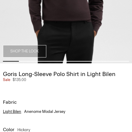
SHOP THE LOOK
Goris Long-Sleeve Polo Shirt in Light Bilen
Sale
$135.00
Fabric
Light Bilen
Anenome Modal Jersey
Color
Hickory