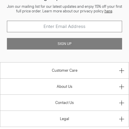
Join our mailing list for our latest updates and enjoy 15% off your first
full price order. Learn more about our privacy policy
here
.
SIGN UP
Customer Care
About Us
Contact Us
Legal