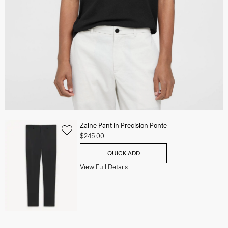
Zaine Pant in Precision Ponte
$245.00
QUICK ADD
View Full Details