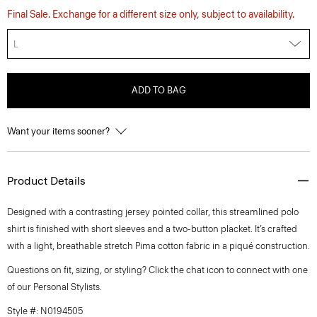
Final Sale. Exchange for a different size only, subject to availability.
L
ADD TO BAG
Want your items sooner?
Product Details
Designed with a contrasting jersey pointed collar, this streamlined polo
shirt is finished with short sleeves and a two-button placket. It’s crafted
with a light, breathable stretch Pima cotton fabric in a piqué construction.
Questions on fit, sizing, or styling? Click the chat icon to connect with one
of our Personal Stylists.
Style #: N0194505