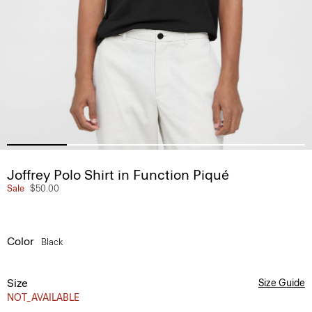
Joffrey Polo Shirt in Function Piqué
Sale
$50.00
Color
Black
Size
Size Guide
NOT_AVAILABLE