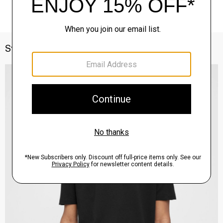
Style With