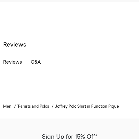
Reviews
Reviews
Q&A
Men
T-shirts and Polos
Joffrey Polo Shirt in Function Piqué
Sign Up for 15% Off*