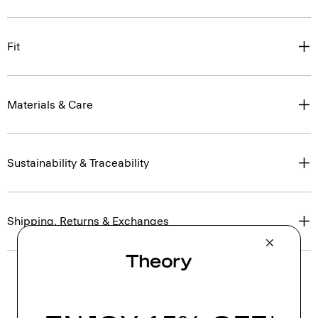
Fit
Materials & Care
Sustainability & Traceability
Shipping, Returns & Exchanges