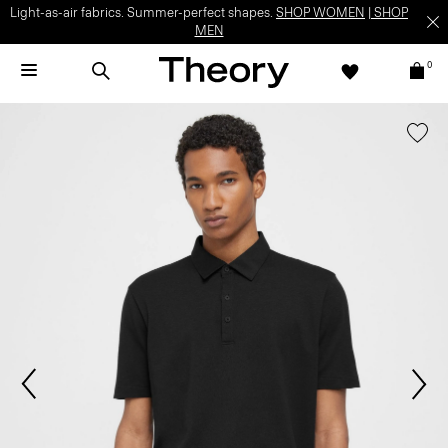
Light-as-air fabrics. Summer-perfect shapes.
SHOP WOMEN
|
SHOP
MEN
0