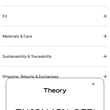
Fit
Materials & Care
Sustainability & Traceability
Shipping, Returns & Exchanges