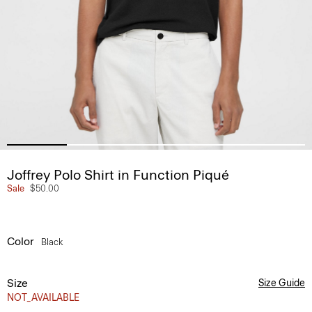
Joffrey Polo Shirt in Function Piqué
Sale
$50.00
Color
Black
Size
Size Guide
NOT_AVAILABLE