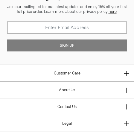
Join our mailing list for our latest updates and enjoy 15% off your first
full price order. Learn more about our privacy policy
here
.
SIGN UP
Customer Care
About Us
Contact Us
Legal