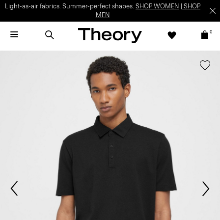
Light-as-air fabrics. Summer-perfect shapes.
SHOP WOMEN
|
SHOP
MEN
0