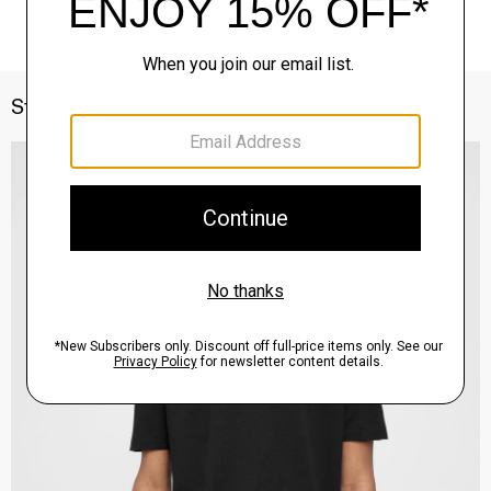
Style With