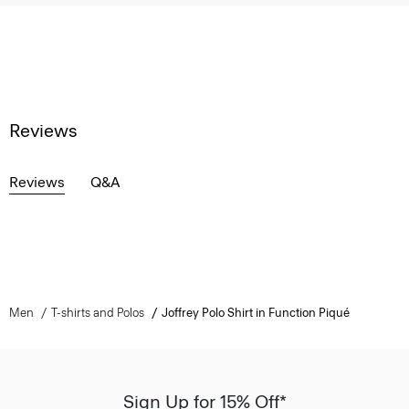
Reviews
Reviews
Q&A
Men
T-shirts and Polos
Joffrey Polo Shirt in Function Piqué
Sign Up for 15% Off*