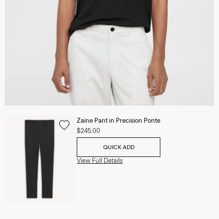
Zaine Pant in Precision Ponte
$245.00
QUICK ADD
View Full Details