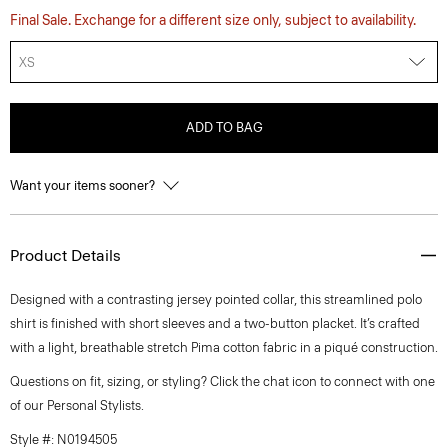
Final Sale. Exchange for a different size only, subject to availability.
XS
ADD TO BAG
Want your items sooner?
Product Details
Designed with a contrasting jersey pointed collar, this streamlined polo
shirt is finished with short sleeves and a two-button placket. It’s crafted
with a light, breathable stretch Pima cotton fabric in a piqué construction.
Questions on fit, sizing, or styling? Click the chat icon to connect with one
of our Personal Stylists.
Style #: N0194505