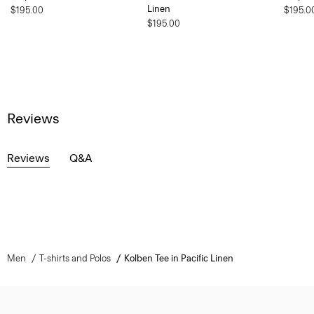
Linen
$195.00
$195.0
$195.00
Reviews
Reviews
Q&A
Men
T-shirts and Polos
Kolben Tee in Pacific Linen