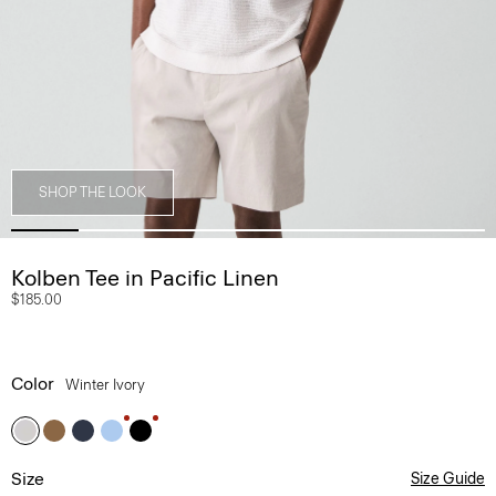
SHOP THE LOOK
Kolben Tee in Pacific Linen
$185.00
Color
Winter Ivory
Size
Size Guide