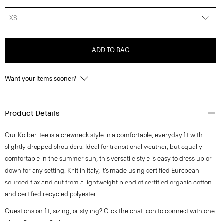
XS
ADD TO BAG
Want your items sooner?
Product Details
Our Kolben tee is a crewneck style in a comfortable, everyday fit with
slightly dropped shoulders. Ideal for transitional weather, but equally
comfortable in the summer sun, this versatile style is easy to dress up or
down for any setting. Knit in Italy, it’s made using certified European-
sourced flax and cut from a lightweight blend of certified organic cotton
and certified recycled polyester.
Questions on fit, sizing, or styling? Click the chat icon to connect with one