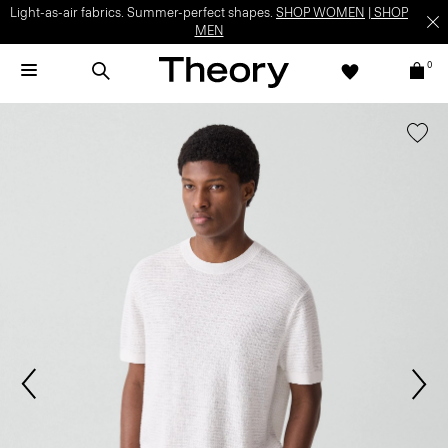
Light-as-air fabrics. Summer-perfect shapes.
SHOP WOMEN
|
SHOP
MEN
0