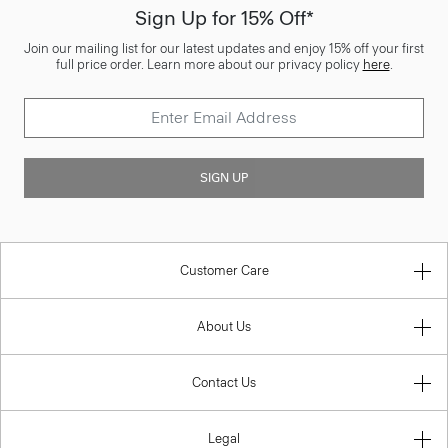
Sign Up for 15% Off*
Join our mailing list for our latest updates and enjoy 15% off your first
full price order. Learn more about our privacy policy
here
.
SIGN UP
Customer Care
About Us
Contact Us
Legal