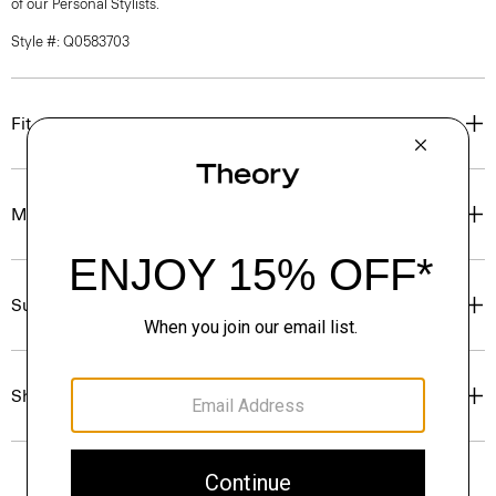
of our Personal Stylists.
Style #: Q0583703
Fit
Materials & Care
Sustainability & Traceability
Shipping, Returns & Exchanges