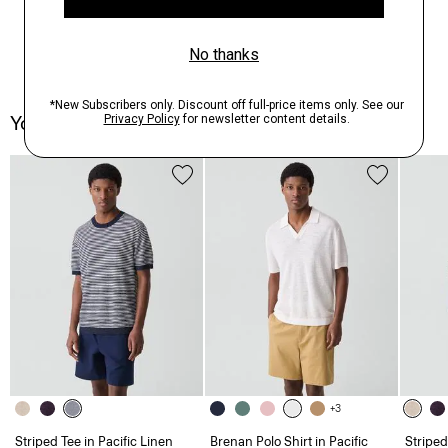
You May Also Like
+3
Striped Tee in Pacific Linen
Brenan Polo Shirt in Pacific
Striped