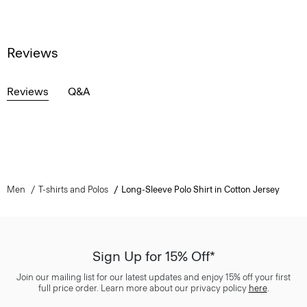
Reviews
Reviews
Q&A
Men
T-shirts and Polos
Long-Sleeve Polo Shirt in Cotton Jersey
Sign Up for 15% Off*
Join our mailing list for our latest updates and enjoy 15% off your first
full price order. Learn more about our privacy policy
here
.