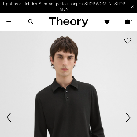
Light-as-air fabrics. Summer-perfect shapes.
SHOP WOMEN
|
SHOP
MEN
0