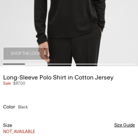
SHOP THE LOOK
Long-Sleeve Polo Shirt in Cotton Jersey
Sale
$87.00
Color
Black
Size
Size Guide
NOT_AVAILABLE