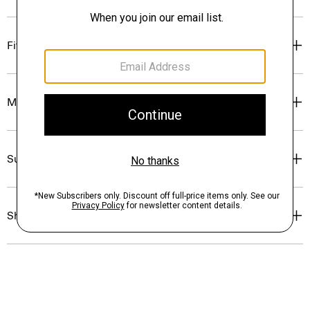
Fit
Materials & Care
Sustainability & Traceability
Shipping, Returns & Exchanges