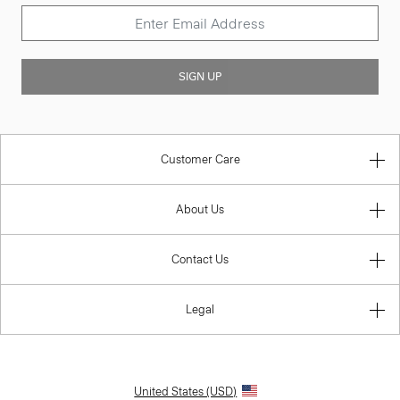
SIGN UP
Customer Care
About Us
Contact Us
Legal
United States (USD)