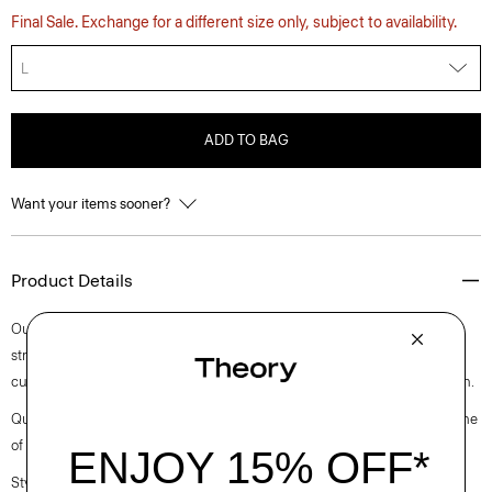
Final Sale. Exchange for a different size only, subject to availability.
L
ADD TO BAG
Want your items sooner?
Product Details
Our classic approach to the quintessential polo is cut for a standard
straight fit with long sleeves. Finished with a polo collar and placket, it’s
cut in a substantial cotton jersey with a subtle sheen and natural stretch.
Questions on fit, sizing, or styling? Click the chat icon to connect with one
of our Personal Stylists.
Style #: O0894501